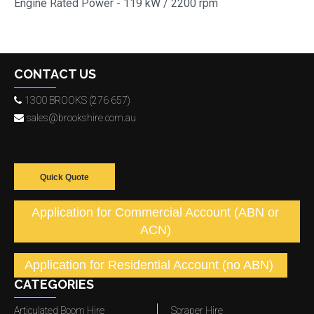
Engine Rated Power - 119 kW / 2200 rpm
CONTACT US
1300 BROOKS (276 657)
sales@brookshire.com.au
Quick Quote
Application for Commercial Account (ABN or
ACN)
Application for Residential Account (no ABN)
CATEGORIES
Articulated Boom Hire
Scraper Hire