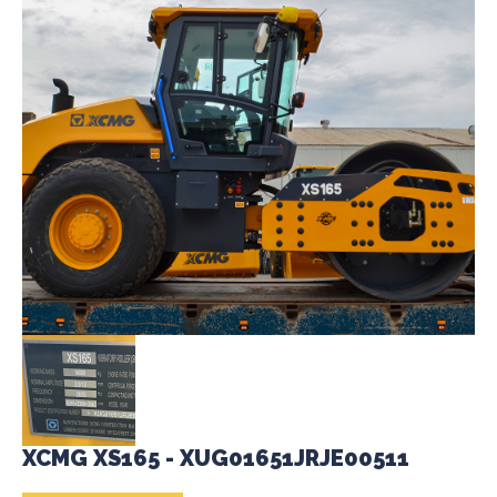
XCMG XS165 - XUG01651JRJE00511