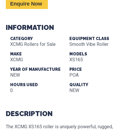
Enquire Now
INFORMATION
CATEGORY
EQUIPMENT CLASS
XCMG Rollers for Sale
Smooth Vibe Roller
MAKE
MODELS
XCMG
XS165
YEAR OF MANUFACTURE
PRICE
NEW
POA
HOURS USED
QUALITY
0
NEW
DESCRIPTION
The XCMG XS165 roller is uniquely powerful, rugged,