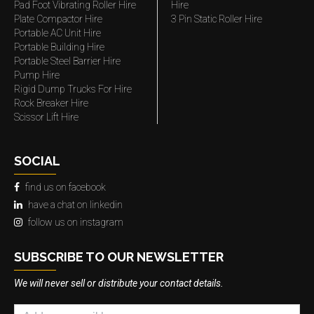
Pad Foot Vibrating Roller Hire
Hire
Plate Compactor Hire
3 Pin Static Roller Hire
Portable AC Unit Hire
Portable Building Hire
Portable Steel Barrier Hire
Pump Hire
Rigid Dump Trucks For Hire
Rock Breaker Hire
Scissor Lift Hire
SOCIAL
find us on facebook
have a chat on linkedin
follow us on instagram
SUBSCRIBE TO OUR NEWSLETTER
We will never sell or distribute your contact details.