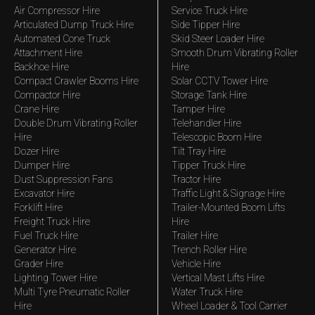
Air Compressor Hire
Service Truck Hire
Articulated Dump Truck Hire
Side Tipper Hire
Automated Cone Truck
Skid Steer Loader Hire
Attachment Hire
Smooth Drum Vibrating Roller
Backhoe Hire
Hire
Compact Crawler Booms Hire
Solar CCTV Tower Hire
Compactor Hire
Storage Tank Hire
Crane Hire
Tamper Hire
Double Drum Vibrating Roller
Telehandler Hire
Hire
Telescopic Boom Hire
Dozer Hire
Tilt Tray Hire
Dumper Hire
Tipper Truck Hire
Dust Suppression Fans
Tractor Hire
Excavator Hire
Traffic Light & Signage Hire
Forklift Hire
Trailer-Mounted Boom Lifts
Freight Truck Hire
Hire
Fuel Truck Hire
Trailer Hire
Generator Hire
Trench Roller Hire
Grader Hire
Vehicle Hire
Lighting Tower Hire
Vertical Mast Lifts Hire
Multi Tyre Pneumatic Roller
Water Truck Hire
Hire
Wheel Loader & Tool Carrier