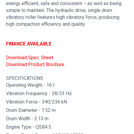
energy efficient, safe and consistent – as well as being
simple to maintain. The hydraulic drive, single drum
vibratory roller features high vibratory force, producing
high compaction efficiency and quality.
FINANCE AVAILABLE
Download Spec. Sheet
Download Product Brochure
SPECIFICATIONS
Operating Weight - 16 t
Vibration Frequency - 28/33 Hz
Vibration Force - 340/236 kN
Drum Diameter - 1.52 m
Drum Width - 2.13 m
Engine Type - QSB4.5