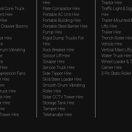
Hire
Tractor Hire
ed Cone Truck
Plate Compactor Hire
Traffic Light & Si
nt Hire
Portable AC Unit Hire
Hire
Hire
Portable Building Hire
Trailer-Mounted
 Crawler Booms
Portable Steel Barrier Hire
Lifts Hire
Pump Hire
Trailer Hire
r Hire
Rigid Dump Trucks For
Trench Roller Hir
re
Hire
Vehicle Hire
rum Vibrating
Rock Breaker Hire
Vertical Mast Lifts
re
Scissor Lift Hire
Water Truck Hire
re
Scraper Hire
Wheel Loader & T
Hire
Service Truck Hire
Carrier Hire
pression Fans
Side Tipper Hire
3 Pin Static Roller
r Hire
Skid Steer Loader Hire
ire
Smooth Drum Vibrating
ruck Hire
Roller Hire
ck Hire
Solar CCTV Tower Hire
r Hire
Storage Tank Hire
ire
Tamper Hire
 Tower Hire
Telehandler Hire