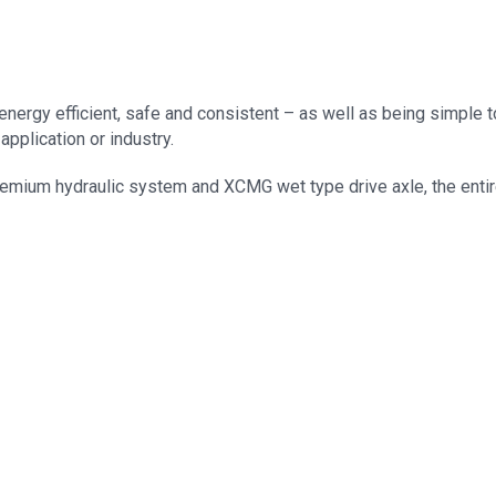
nergy efficient, safe and consistent – as well as being simple to
application or industry.
mium hydraulic system and XCMG wet type drive axle, the entire r