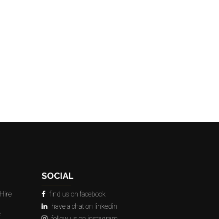
SOCIAL
Hire
find us on facebook
have a chat on linkedin
e
follow us on instagram