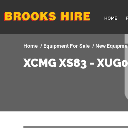
Company
HOME
logo
Equipment For Sale
New Equipme
XCMG XS83 - XUG