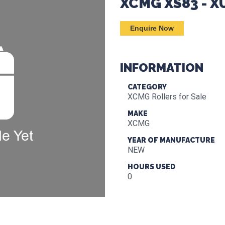
XCMG XS83 - 
Enquire Now
INFORMATION
CATEGORY
XCMG Rollers for Sale
MAKE
XCMG
YEAR OF MANUFACTURE
NEW
HOURS USED
0