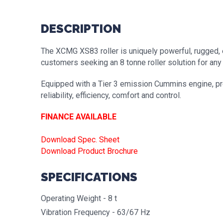
DESCRIPTION
The XCMG XS83 roller is uniquely powerful, rugged, e
customers seeking an 8 tonne roller solution for any 
Equipped with a Tier 3 emission Cummins engine, pre
reliability, efficiency, comfort and control.
FINANCE AVAILABLE
Download Spec. Sheet
Download Product Brochure
SPECIFICATIONS
Operating Weight - 8 t
Vibration Frequency - 63/67 Hz