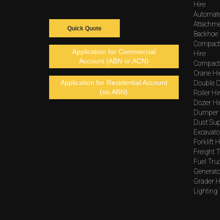
Hire
Automat
Attachme
Quick Quote
Backhoe 
Compact
Application for Commercial
Hire
Account (ABN or ACN)
Compacto
Crane Hi
Application for Residential Account
Double D
(no ABN)
Roller Hi
Dozer Hi
Dumper 
Dust Sup
Excavato
Forklift H
Freight T
Fuel Tru
Generato
Grader H
Lighting