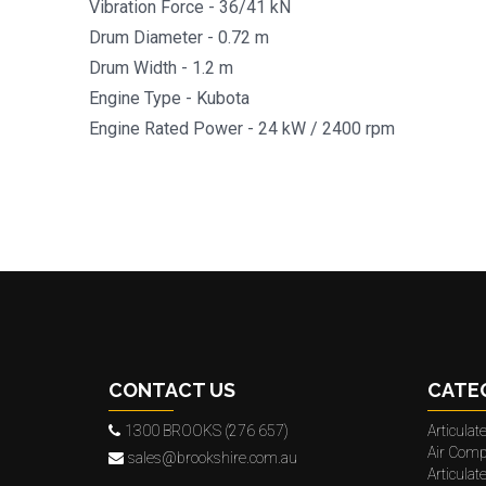
Vibration Force - 36/41 kN
Drum Diameter - 0.72 m
Drum Width - 1.2 m
Engine Type - Kubota
Engine Rated Power - 24 kW / 2400 rpm
CONTACT US
CATE
1300 BROOKS (276 657)
Articula
Air Comp
sales@brookshire.com.au
Articula