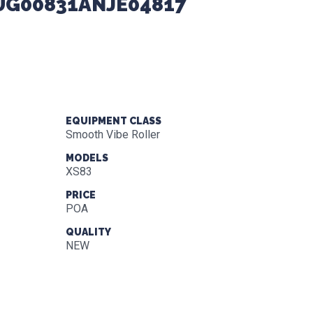
XUG00831ANJE04817
EQUIPMENT CLASS
Smooth Vibe Roller
MODELS
XS83
PRICE
POA
QUALITY
NEW