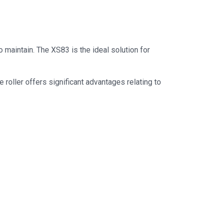
 maintain. The XS83 is the ideal solution for
oller offers significant advantages relating to