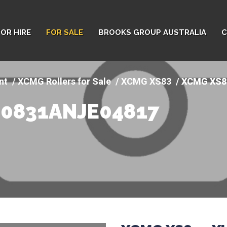
FOR HIRE
FOR SALE
BROOKS GROUP AUSTRALIA
C
nt
XCMG Rollers for Sale
XCMG XS83
XCMG XS8
00831ANJE04817