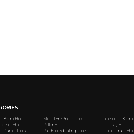
GORIES
ted Boom Hire
Multi Tyre Pneumatic
Telescopic Boom 
ressor Hire
Roller Hire
Tilt Tray Hire
ted Dump Truck
Pad Foot Vibrating Roller
Tipper Truck Hir