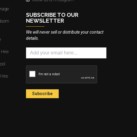
gnage
SUBSCRIBE TO OUR
NEWSLETTER
 Boom
We will never sell or distribute your contact
details.
e
 Hire
ool
 Hire