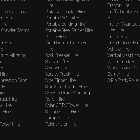
Hire
Tractor Hire
ed Cone Truck
Plate Compactor Hire
Traffic Light & Si
nt Hire
Portable AC Unit Hire
Hire
Hire
Portable Building Hire
Trailer-Mounted
 Crawler Booms
Portable Steel Barrier Hire
Lifts Hire
Pump Hire
Trailer Hire
r Hire
Rigid Dump Trucks For
Trench Roller Hir
re
Hire
Vehicle Hire
rum Vibrating
Rock Breaker Hire
Vertical Mast Lifts
re
Scissor Lift Hire
Water Truck Hire
re
Scraper Hire
Wheel Loader & T
Hire
Service Truck Hire
Carrier Hire
pression Fans
Side Tipper Hire
3 Pin Static Roller
r Hire
Skid Steer Loader Hire
ire
Smooth Drum Vibrating
ruck Hire
Roller Hire
ck Hire
Solar CCTV Tower Hire
r Hire
Storage Tank Hire
ire
Tamper Hire
 Tower Hire
Telehandler Hire