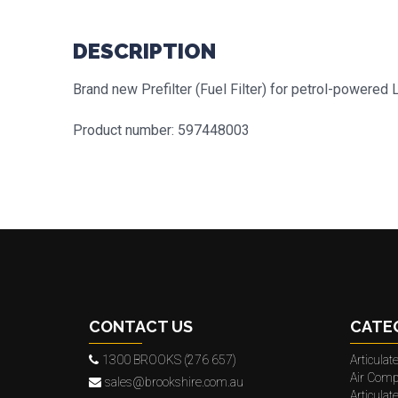
DESCRIPTION
Brand new Prefilter (Fuel Filter) for petrol-powere
Product number: 597448003
CONTACT US
CATE
1300 BROOKS (276 657)
Articula
Air Comp
sales@brookshire.com.au
Articula