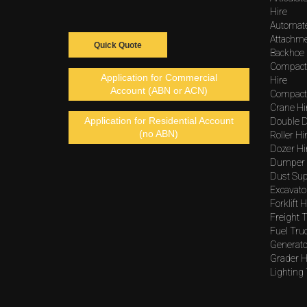
Hire
Automat
Attachme
Quick Quote
Backhoe 
Compact
Application for Commercial
Hire
Account (ABN or ACN)
Compacto
Crane Hi
Application for Residential Account
Double D
(no ABN)
Roller Hi
Dozer Hi
Dumper 
Dust Sup
Excavato
Forklift H
Freight T
Fuel Tru
Generato
Grader H
Lighting