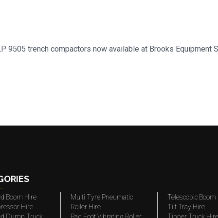
d LP 9505 trench compactors now available at Brooks Equipment 
GORIES
ted Boom Hire
Multi Tyre Pneumatic
Telescopic Boom 
ressor Hire
Roller Hire
Tilt Tray Hire
ted Dump Truck
Pad Foot Vibrating Roller
Tipper Truck Hir