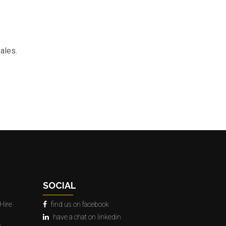
Sales.
SOCIAL
Hire
find us on facebook
have a chat on linkedin
e