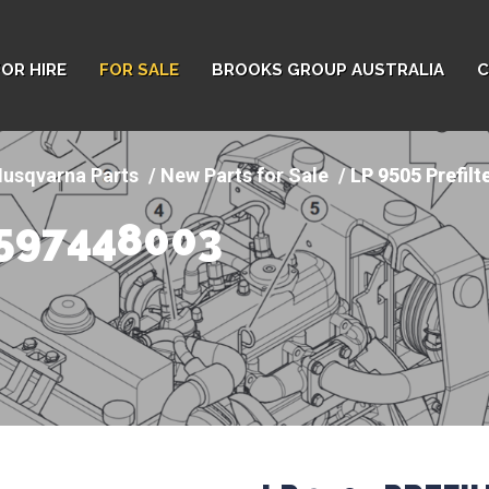
FOR HIRE
FOR SALE
BROOKS GROUP AUSTRALIA
C
usqvarna Parts
New Parts for Sale
LP 9505 Prefilt
- 597448003