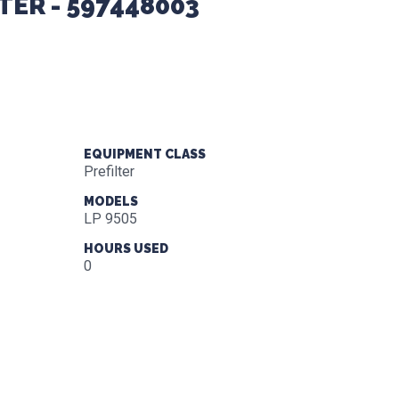
LTER - 597448003
EQUIPMENT CLASS
Prefilter
MODELS
LP 9505
HOURS USED
0