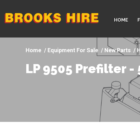
Company
HOME
logo
Equipment For Sale
New Parts
H
LP 9505 Prefilter 