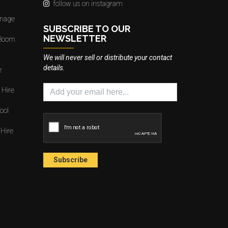
follow us on instagram
gnage
SUBSCRIBE TO OUR
NEWSLETTER
 Boom
We will never sell or distribute your contact
details.
e
 Hire
ool
 Hire