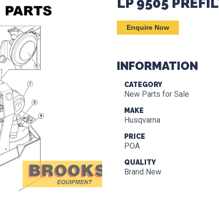
LP 9505 PREFI
Enquire Now
INFORMATION
CATEGORY
New Parts for Sale
MAKE
Husqvarna
PRICE
POA
QUALITY
Brand New