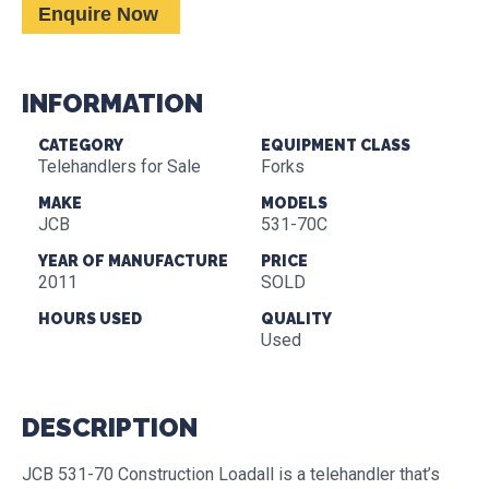
Enquire Now
INFORMATION
CATEGORY
EQUIPMENT CLASS
Telehandlers for Sale
Forks
MAKE
MODELS
JCB
531-70C
YEAR OF MANUFACTURE
PRICE
2011
SOLD
HOURS USED
QUALITY
Used
DESCRIPTION
JCB 531-70 Construction Loadall is a telehandler that’s