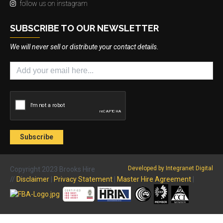
follow us on instagram
SUBSCRIBE TO OUR NEWSLETTER
We will never sell or distribute your contact details.
Developed by Integranet Digital
Copyright 2023 Brooks Hire
//
Disclaimer
|
Privacy Statement
|
Master Hire Agreement
|