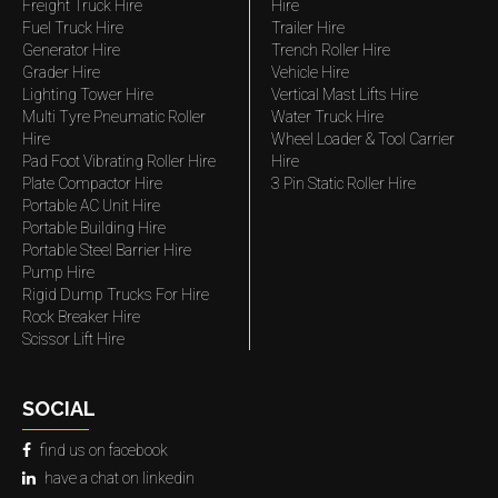
Freight Truck Hire
Hire
Fuel Truck Hire
Trailer Hire
Generator Hire
Trench Roller Hire
Grader Hire
Vehicle Hire
Lighting Tower Hire
Vertical Mast Lifts Hire
Multi Tyre Pneumatic Roller
Water Truck Hire
Hire
Wheel Loader & Tool Carrier
Pad Foot Vibrating Roller Hire
Hire
Plate Compactor Hire
3 Pin Static Roller Hire
Portable AC Unit Hire
Portable Building Hire
Portable Steel Barrier Hire
Pump Hire
Rigid Dump Trucks For Hire
Rock Breaker Hire
Scissor Lift Hire
SOCIAL
find us on facebook
have a chat on linkedin