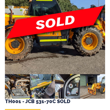
TH001 - JCB 531-70C SOLD