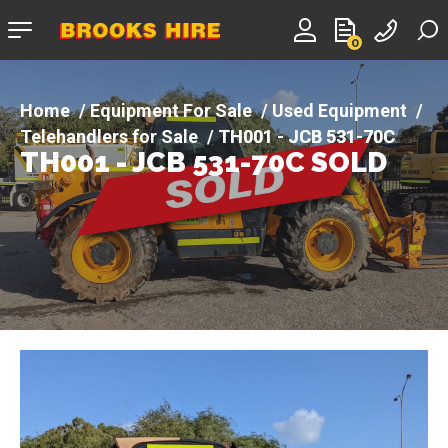
Company
0
logo
Equipment For Sale
Used Equipment
Telehandlers for Sale
TH001 - JCB 531-70C
TH001 - JCB 531-70C SOLD
SOLD