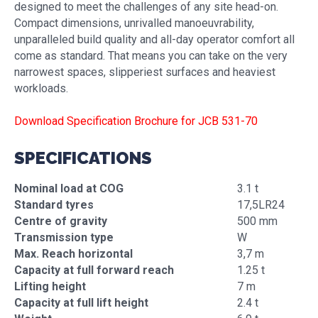
designed to meet the challenges of any site head-on.
Compact dimensions, unrivalled manoeuvrability,
unparalleled build quality and all-day operator comfort all
come as standard. That means you can take on the very
narrowest spaces, slipperiest surfaces and heaviest
workloads.
Download Specification Brochure for JCB 531-70
SPECIFICATIONS
Nominal load at COG
3.1 t
Standard tyres
17,5LR24
Centre of gravity
500 mm
Transmission type
W
Max. Reach horizontal
3,7 m
Capacity at full forward reach
1.25 t
Lifting height
7 m
Capacity at full lift height
2.4 t