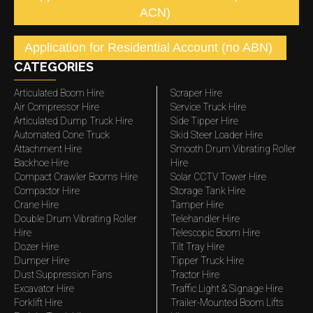
ACN)
Application for Residential Account (no ABN)
CATEGORIES
Articulated Boom Hire
Scraper Hire
Air Compressor Hire
Service Truck Hire
Articulated Dump Truck Hire
Side Tipper Hire
Automated Cone Truck
Skid Steer Loader Hire
Attachment Hire
Smooth Drum Vibrating Roller
Backhoe Hire
Hire
Compact Crawler Booms Hire
Solar CCTV Tower Hire
Compactor Hire
Storage Tank Hire
Crane Hire
Tamper Hire
Double Drum Vibrating Roller
Telehandler Hire
Hire
Telescopic Boom Hire
Dozer Hire
Tilt Tray Hire
Dumper Hire
Tipper Truck Hire
Dust Suppression Fans
Tractor Hire
Excavator Hire
Traffic Light & Signage Hire
Forklift Hire
Trailer-Mounted Boom Lifts