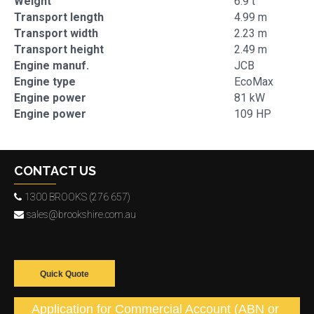
Weight
6.9 t
Transport length
4.99 m
Transport width
2.23 m
Transport height
2.49 m
Engine manuf.
JCB
Engine type
EcoMax
Engine power
81 kW
Engine power
109 HP
CONTACT US
1300 BROOKS (276 657)
sales@brookshire.com.au
Quick Quote
Application for Commercial Account (ABN or