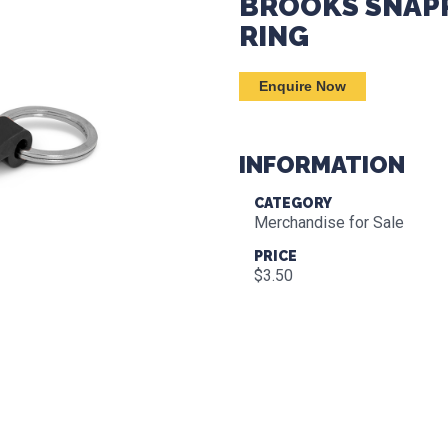
BROOKS SNAPP
RING
Enquire Now
INFORMATION
CATEGORY
Merchandise for Sale
PRICE
$3.50