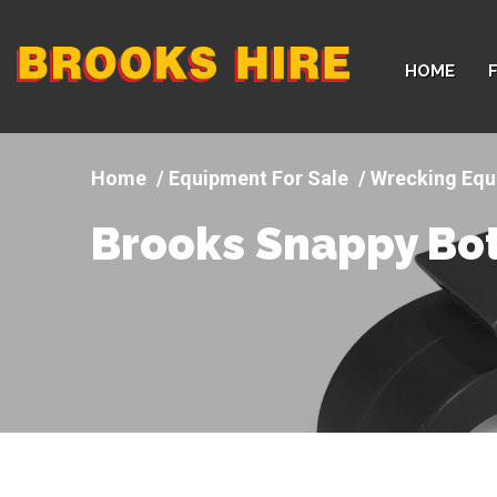
Company
HOME
logo
Equipment For Sale
Wrecking Equ
Brooks Snappy Bot