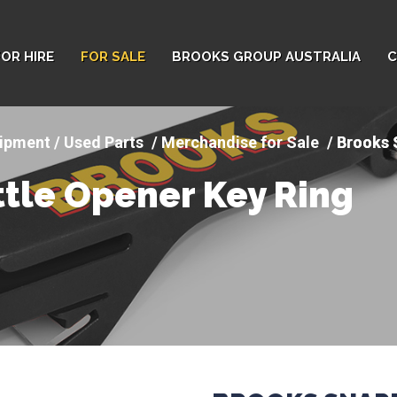
FOR HIRE
FOR SALE
BROOKS GROUP AUSTRALIA
C
ipment / Used Parts
Merchandise for Sale
Brooks 
tle Opener Key Ring