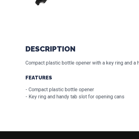
DESCRIPTION
Compact plastic bottle opener with a key ring and a 
FEATURES
- Compact plastic bottle opener
- Key ring and handy tab slot for opening cans