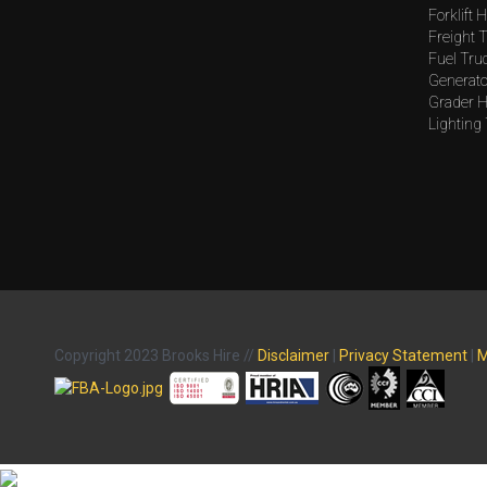
Forklift H
Freight T
Fuel Tru
Generato
Grader H
Lighting
Copyright 2023 Brooks Hire //
Disclaimer
|
Privacy Statement
|
M