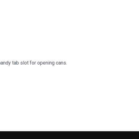
handy tab slot for opening cans.