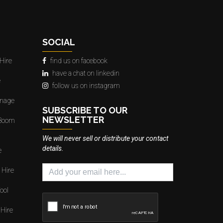
SOCIAL
Hire
find us on facebook
have a chat on linkedin
e
follow us on instagram
gnage
SUBSCRIBE TO OUR
NEWSLETTER
 Boom
We will never sell or distribute your contact
details.
e
 Hire
ool
 Hire