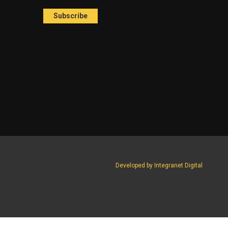
Developed by Integranet Digital