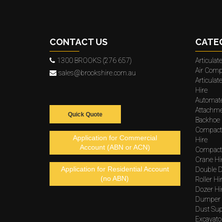
CONTACT US
CATE
1300 BROOKS (276 657)
Articula
Air Comp
sales@brookshire.com.au
Articula
Hire
Automat
Attachme
Quick Quote
Backhoe 
Compact
Application for Commercial
Hire
Account (ABN or ACN)
Compacto
Crane Hi
Application for Residential Account
Double D
(no ABN)
Roller Hi
Dozer Hi
Dumper 
Dust Sup
Excavato