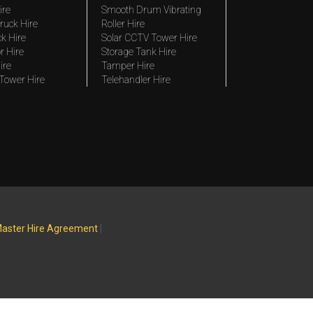
ire
Smooth Drum Vibrating
ruck Hire
Roller Hire
ck Hire
Solar CCTV Tower Hire
r Hire
Storage Tank Hire
ire
Tamper Hire
 Tower Hire
Telehandler Hire
aster Hire Agreement
|