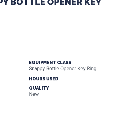
Y BOTTLE OPENER KEY
EQUIPMENT CLASS
Snappy Bottle Opener Key Ring
HOURS USED
QUALITY
New