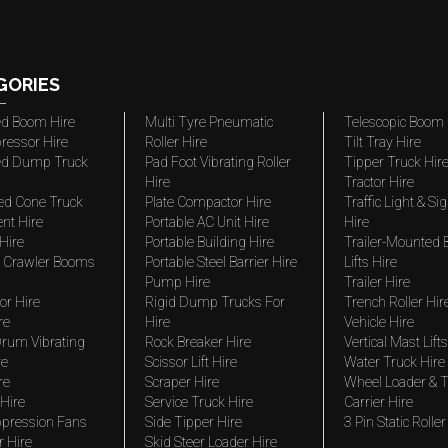
GORIES
ted Boom Hire
Multi Tyre Pneumatic
Telescopic Boom 
ressor Hire
Roller Hire
Tilt Tray Hire
ted Dump Truck
Pad Foot Vibrating Roller
Tipper Truck Hir
Hire
Tractor Hire
ed Cone Truck
Plate Compactor Hire
Traffic Light & Si
nt Hire
Portable AC Unit Hire
Hire
Hire
Portable Building Hire
Trailer-Mounted
 Crawler Booms
Portable Steel Barrier Hire
Lifts Hire
Pump Hire
Trailer Hire
r Hire
Rigid Dump Trucks For
Trench Roller Hir
re
Hire
Vehicle Hire
rum Vibrating
Rock Breaker Hire
Vertical Mast Lifts
re
Scissor Lift Hire
Water Truck Hire
re
Scraper Hire
Wheel Loader & T
Hire
Service Truck Hire
Carrier Hire
pression Fans
Side Tipper Hire
3 Pin Static Roller
r Hire
Skid Steer Loader Hire