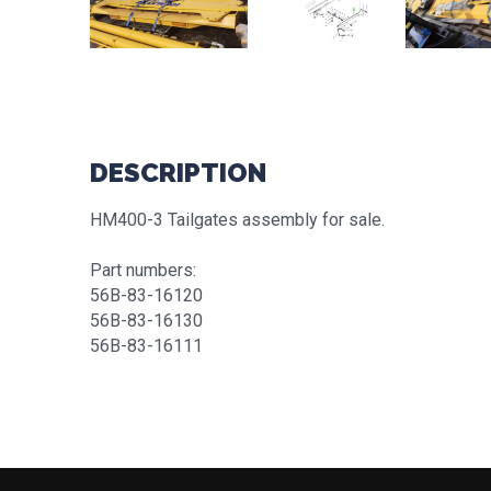
DESCRIPTION
HM400-3 Tailgates assembly for sale.
Part numbers:
56B-83-16120
56B-83-16130
56B-83-16111