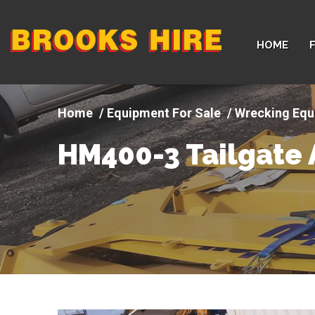
Company
HOME
logo
Equipment For Sale
Wrecking Equ
HM400-3 Tailgate