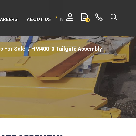
AREERS
ABOUT US
NEWS
CONTACT
0
s For Sale
HM400-3 Tailgate Assembly