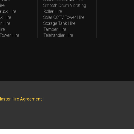
ire
Smooth Drum Vibrating
ruck Hire
Roller Hire
ck Hire
Solar CCTV Tower Hire
r Hire
Storage Tank Hire
ire
Tamper Hire
 Tower Hire
Telehandler Hire
aster Hire Agreement
|