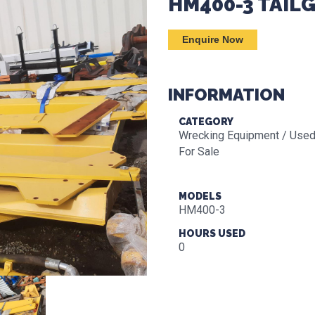
HM400-3 TAIL
Enquire Now
INFORMATION
CATEGORY
Wrecking Equipment / Used
For Sale
MODELS
HM400-3
HOURS USED
0