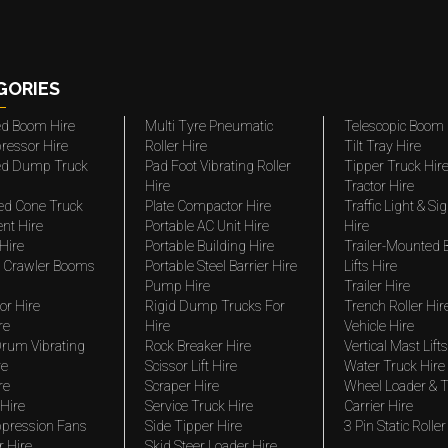
GORIES
ted Boom Hire
Multi Tyre Pneumatic
Telescopic Boom 
ressor Hire
Roller Hire
Tilt Tray Hire
ted Dump Truck
Pad Foot Vibrating Roller
Tipper Truck Hir
Hire
Tractor Hire
ed Cone Truck
Plate Compactor Hire
Traffic Light & Si
nt Hire
Portable AC Unit Hire
Hire
Hire
Portable Building Hire
Trailer-Mounted
 Crawler Booms
Portable Steel Barrier Hire
Lifts Hire
Pump Hire
Trailer Hire
r Hire
Rigid Dump Trucks For
Trench Roller Hir
re
Hire
Vehicle Hire
rum Vibrating
Rock Breaker Hire
Vertical Mast Lifts
re
Scissor Lift Hire
Water Truck Hire
re
Scraper Hire
Wheel Loader & T
Hire
Service Truck Hire
Carrier Hire
pression Fans
Side Tipper Hire
3 Pin Static Roller
r Hire
Skid Steer Loader Hire