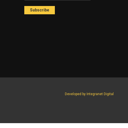
Developed by Integranet Digital