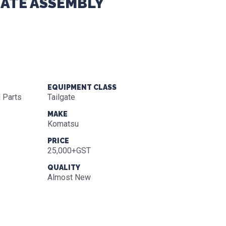
GATE ASSEMBLY
EQUIPMENT CLASS
 Parts
Tailgate
MAKE
Komatsu
PRICE
25,000+GST
QUALITY
Almost New