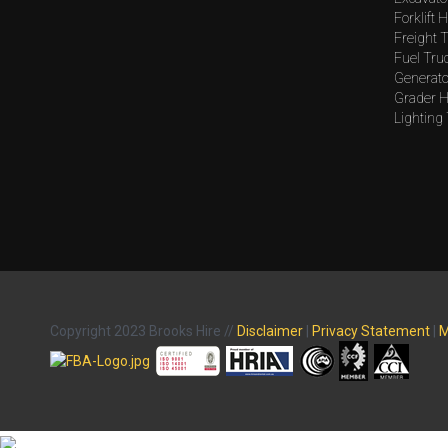
Forklift H
Freight T
Fuel Tru
Generato
Grader H
Lighting
Copyright 2023 Brooks Hire //
Disclaimer
|
Privacy Statement
|
M