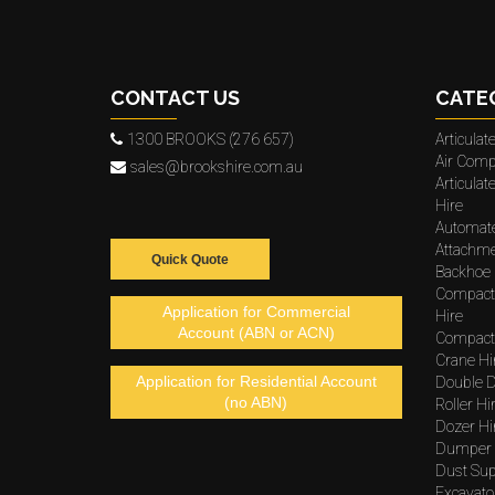
CONTACT US
CATE
1300 BROOKS (276 657)
Articula
Air Comp
sales@brookshire.com.au
Articula
Hire
Automat
Attachme
Quick Quote
Backhoe 
Compact
Application for Commercial
Hire
Account (ABN or ACN)
Compacto
Crane Hi
Application for Residential Account
Double D
(no ABN)
Roller Hi
Dozer Hi
Dumper 
Dust Sup
Excavato