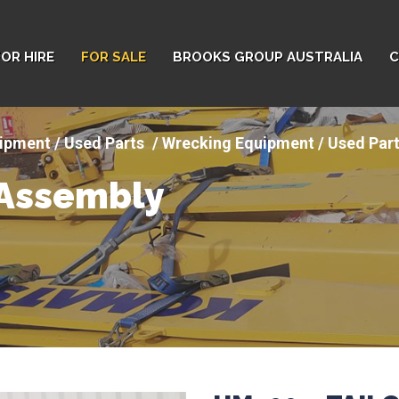
FOR HIRE
FOR SALE
BROOKS GROUP AUSTRALIA
C
ipment / Used Parts
Wrecking Equipment / Used Part
 Assembly