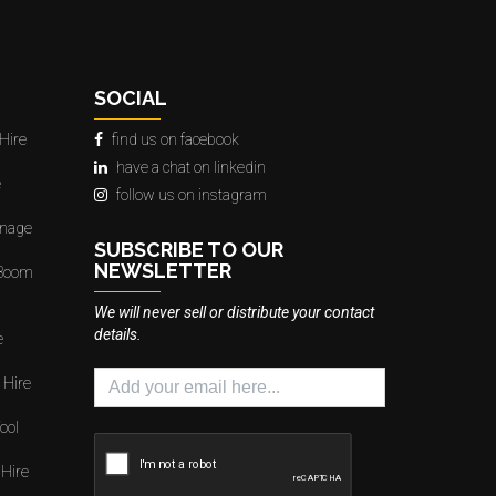
SOCIAL
Hire
find us on facebook
have a chat on linkedin
e
follow us on instagram
gnage
SUBSCRIBE TO OUR
NEWSLETTER
 Boom
We will never sell or distribute your contact
details.
e
 Hire
ool
 Hire