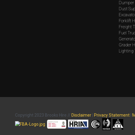
Dumper 
Dust Sup
Excavato
Forklift H
Freight T
Fuel Tru
Generato
Grader H
Lighting
Copyright 2023 Brooks Hire //
Disclaimer
|
Privacy Statement
|
M