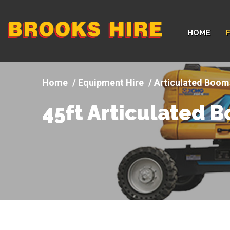
Company
HOME
logo
Equipment Hire
Articulated Boom
45ft Articulated 