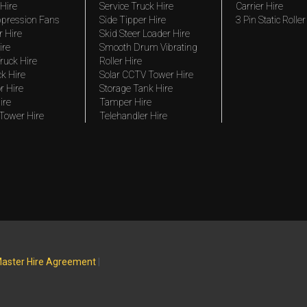
Hire
Service Truck Hire
Carrier Hire
pression Fans
Side Tipper Hire
3 Pin Static Roller
r Hire
Skid Steer Loader Hire
ire
Smooth Drum Vibrating
ruck Hire
Roller Hire
ck Hire
Solar CCTV Tower Hire
r Hire
Storage Tank Hire
ire
Tamper Hire
 Tower Hire
Telehandler Hire
aster Hire Agreement
|