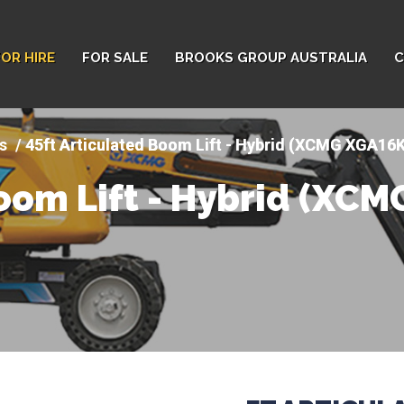
FOR HIRE
FOR SALE
BROOKS GROUP AUSTRALIA
C
s
45ft Articulated Boom Lift - Hybrid (XCMG XGA16
Boom Lift - Hybrid (XC