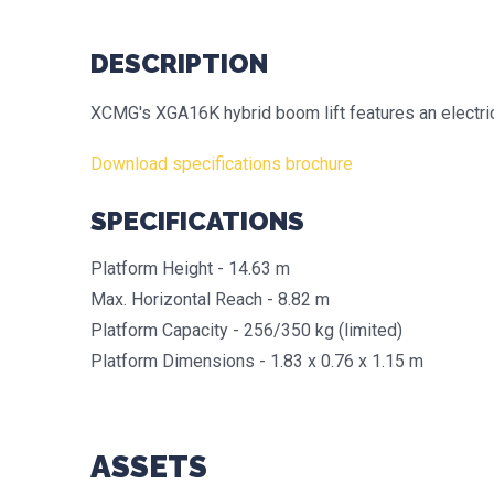
DESCRIPTION
XCMG's XGA16K hybrid boom lift features an electric
Download specifications brochure
SPECIFICATIONS
Platform Height - 14.63 m
Max. Horizontal Reach - 8.82 m
Platform Capacity - 256/350 kg (limited)
Platform Dimensions - 1.83 x 0.76 x 1.15 m
ASSETS