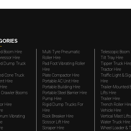
GORIES
ted Boom Hire
Multi Tyre Pneumatic
Telescopic Boom 
ressor Hire
Roller Hire
Tilt Tray Hire
ted Dump Truck
Pad Foot Vibrating Roller
Tipper Truck Hir
Hire
Tractor Hire
ed Cone Truck
Plate Compactor Hire
Traffic Light & Si
nt Hire
Portable AC Unit Hire
Hire
Hire
Portable Building Hire
Trailer-Mounted
 Crawler Booms
Portable Steel Barrier Hire
Lifts Hire
Pump Hire
Trailer Hire
r Hire
Rigid Dump Trucks For
Trench Roller Hir
re
Hire
Vehicle Hire
rum Vibrating
Rock Breaker Hire
Vertical Mast Lifts
re
Scissor Lift Hire
Water Truck Hire
re
Scraper Hire
Wheel Loader & T