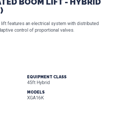
TED BOOM LIFT - HYBRID
)
t features an electrical system with distributed
aptive control of proportional valves.
EQUIPMENT CLASS
45ft Hybrid
MODELS
XGA16K