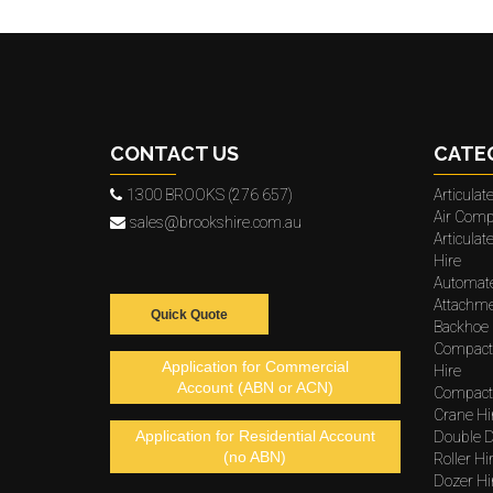
CONTACT US
CATE
1300 BROOKS (276 657)
Articula
Air Comp
sales@brookshire.com.au
Articula
Hire
Automat
Attachme
Quick Quote
Backhoe 
Compact
Application for Commercial
Hire
Account (ABN or ACN)
Compacto
Crane Hi
Application for Residential Account
Double D
(no ABN)
Roller Hi
Dozer Hi