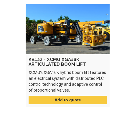
KB122 - XCMG XGA16K
ARTICULATED BOOM LIFT
XCMG's XGA16K hybrid boom lift features
an electrical system with distributed PLC
control technology and adaptive control
of proportional valves.