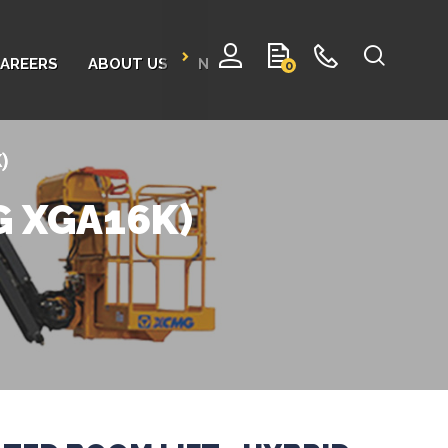
AREERS
ABOUT US
NEWS
CONTACT
0
K)
MG XGA16K)