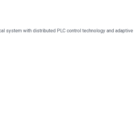
al system with distributed PLC control technology and adaptive c