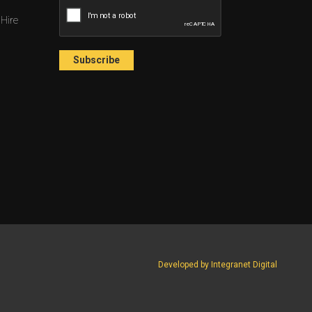
 Hire
Developed by Integranet Digital