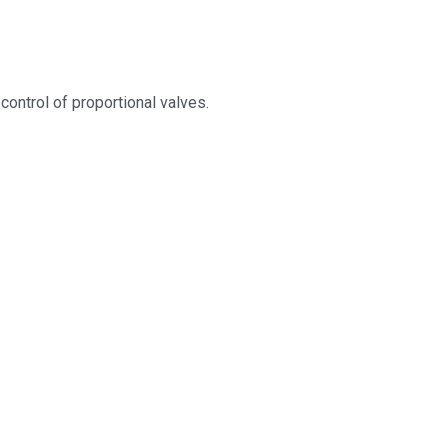
ontrol of proportional valves.