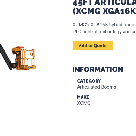
45FT ARTICULA
(XCMG XGA16K
XCMG's XGA16K hybrid boom lif
PLC control technology and ad
INFORMATION
CATEGORY
Articulated Booms
MAKE
XCMG