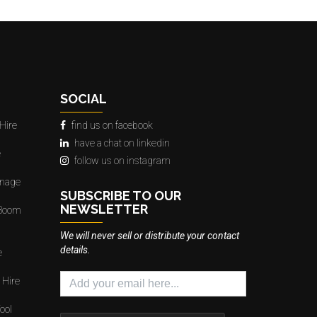
SOCIAL
Hire
find us on facebook
have a chat on linkedin
e
follow us on instagram
gnage
SUBSCRIBE TO OUR
NEWSLETTER
 Boom
We will never sell or distribute your contact
details.
e
 Hire
ool