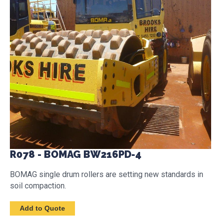
R078 - BOMAG BW216PD-4
BOMAG single drum rollers are setting new standards in
soil compaction.