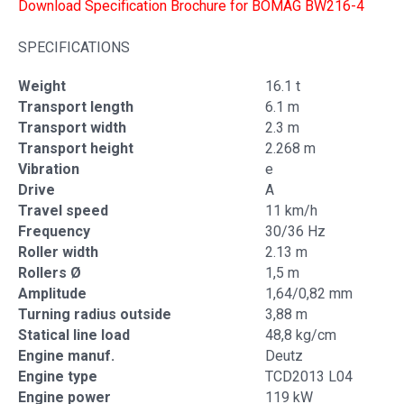
Download Specification Brochure for BOMAG BW216-4
SPECIFICATIONS
Weight
16.1 t
Transport length
6.1 m
Transport width
2.3 m
Transport height
2.268 m
Vibration
e
Drive
A
Travel speed
11 km/h
Frequency
30/36 Hz
Roller width
2.13 m
Rollers Ø
1,5 m
Amplitude
1,64/0,82 mm
Turning radius outside
3,88 m
Statical line load
48,8 kg/cm
Engine manuf.
Deutz
Engine type
TCD2013 L04
Engine power
119 kW