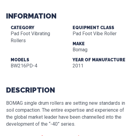
INFORMATION
CATEGORY
EQUIPMENT CLASS
Pad Foot Vibrating
Pad Foot Vibe Roller
Rollers
MAKE
Bomag
MODELS
YEAR OF MANUFACTURE
BW216PD-4
2011
DESCRIPTION
BOMAG single drum rollers are setting new standards in
soil compaction. The entire expertise and experience of
the global market leader have been channelled into the
development of the “-40” series.