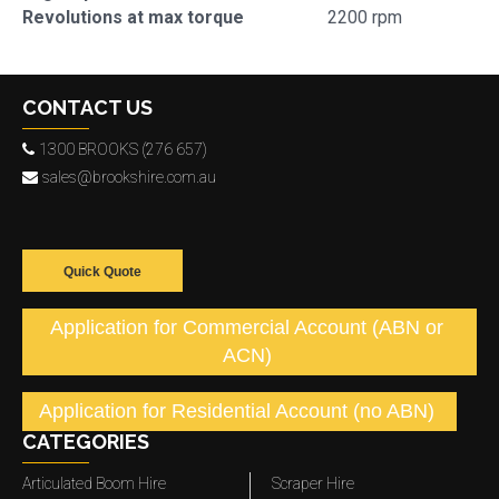
Revolutions at max torque
2200 rpm
CONTACT US
1300 BROOKS (276 657)
sales@brookshire.com.au
Quick Quote
Application for Commercial Account (ABN or
ACN)
Application for Residential Account (no ABN)
CATEGORIES
Articulated Boom Hire
Scraper Hire