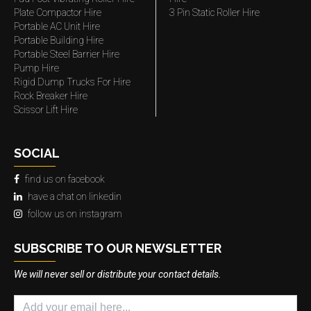
Plate Compactor Hire
3 Pin Static Roller Hire
Portable AC Unit Hire
Portable Building Hire
Portable Steel Barrier Hire
Pump Hire
Rigid Dump Trucks For Hire
Rock Breaker Hire
Scissor Lift Hire
SOCIAL
find us on facebook
have a chat on linkedin
follow us on instagram
SUBSCRIBE TO OUR NEWSLETTER
We will never sell or distribute your contact details.