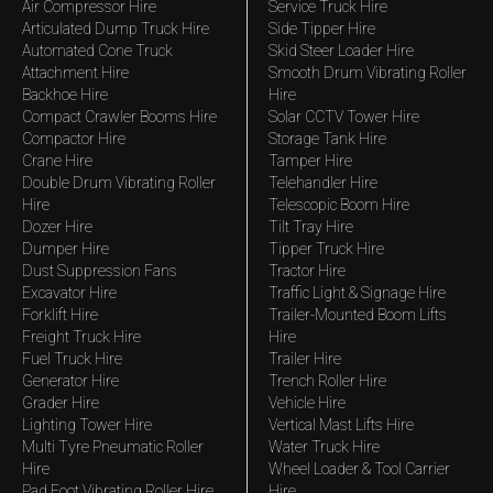
Air Compressor Hire
Service Truck Hire
Articulated Dump Truck Hire
Side Tipper Hire
Automated Cone Truck
Skid Steer Loader Hire
Attachment Hire
Smooth Drum Vibrating Roller
Backhoe Hire
Hire
Compact Crawler Booms Hire
Solar CCTV Tower Hire
Compactor Hire
Storage Tank Hire
Crane Hire
Tamper Hire
Double Drum Vibrating Roller
Telehandler Hire
Hire
Telescopic Boom Hire
Dozer Hire
Tilt Tray Hire
Dumper Hire
Tipper Truck Hire
Dust Suppression Fans
Tractor Hire
Excavator Hire
Traffic Light & Signage Hire
Forklift Hire
Trailer-Mounted Boom Lifts
Freight Truck Hire
Hire
Fuel Truck Hire
Trailer Hire
Generator Hire
Trench Roller Hire
Grader Hire
Vehicle Hire
Lighting Tower Hire
Vertical Mast Lifts Hire
Multi Tyre Pneumatic Roller
Water Truck Hire
Hire
Wheel Loader & Tool Carrier
Pad Foot Vibrating Roller Hire
Hire