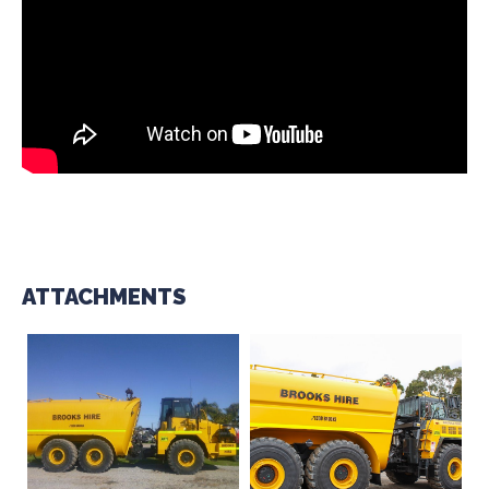
ATTACHMENTS