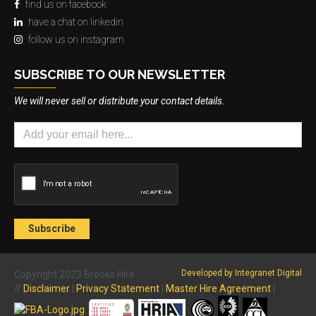
find us on facebook
have a chat on linkedin
follow us on instagram
SUBSCRIBE TO OUR NEWSLETTER
We will never sell or distribute your contact details.
Developed by Integranet Digital
Copyright 2023 Brooks Hire
//
Disclaimer
|
Privacy Statement
|
Master Hire Agreement
|