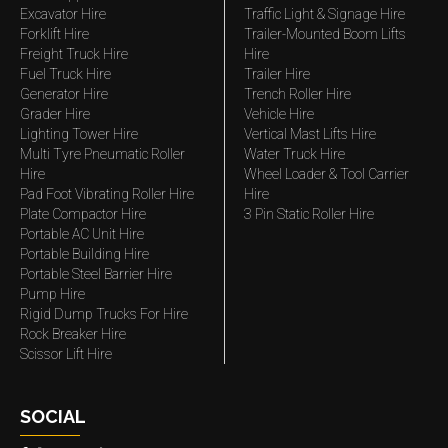
Excavator Hire
Traffic Light & Signage Hire
Forklift Hire
Trailer-Mounted Boom Lifts
Freight Truck Hire
Hire
Fuel Truck Hire
Trailer Hire
Generator Hire
Trench Roller Hire
Grader Hire
Vehicle Hire
Lighting Tower Hire
Vertical Mast Lifts Hire
Multi Tyre Pneumatic Roller
Water Truck Hire
Hire
Wheel Loader & Tool Carrier
Pad Foot Vibrating Roller Hire
Hire
Plate Compactor Hire
3 Pin Static Roller Hire
Portable AC Unit Hire
Portable Building Hire
Portable Steel Barrier Hire
Pump Hire
Rigid Dump Trucks For Hire
Rock Breaker Hire
Scissor Lift Hire
SOCIAL