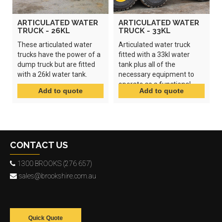
ARTICULATED WATER
ARTICULATED WATER
TRUCK - 26KL
TRUCK - 33KL
These articulated water
Articulated water truck
trucks have the power of a
fitted with a 33kl water
dump truck but are fitted
tank plus all of the
with a 26kl water tank.
necessary equipment to
operate as a functional
water truck.
CONTACT US
1300 BROOKS (276 657)
sales@brookshire.com.au
Quick Quote