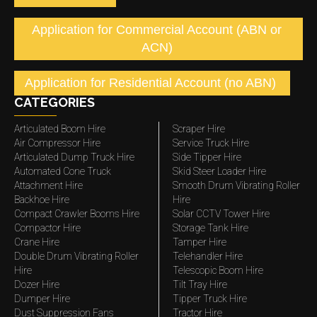
Application for Commercial Account (ABN or
ACN)
Application for Residential Account (no ABN)
CATEGORIES
Articulated Boom Hire
Scraper Hire
Air Compressor Hire
Service Truck Hire
Articulated Dump Truck Hire
Side Tipper Hire
Automated Cone Truck
Skid Steer Loader Hire
Attachment Hire
Smooth Drum Vibrating Roller
Backhoe Hire
Hire
Compact Crawler Booms Hire
Solar CCTV Tower Hire
Compactor Hire
Storage Tank Hire
Crane Hire
Tamper Hire
Double Drum Vibrating Roller
Telehandler Hire
Hire
Telescopic Boom Hire
Dozer Hire
Tilt Tray Hire
Dumper Hire
Tipper Truck Hire
Dust Suppression Fans
Tractor Hire