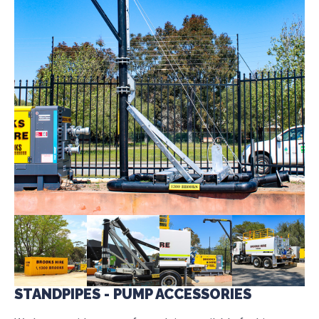
STANDPIPES - PUMP ACCESSORIES