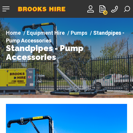
Company
0
logo
Equipment Hire
Pumps
Standpipes -
Pump Accessories
Standpipes - Pump
Accessories