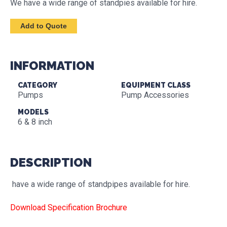
We have a wide range of standpies available for hire.
INFORMATION
CATEGORY
EQUIPMENT CLASS
Pumps
Pump Accessories
MODELS
6 & 8 inch
DESCRIPTION
have a wide range of standpipes available for hire.
Download Specification Brochure