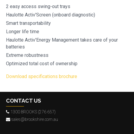
2 easy access swing-out trays
Haulotte Activ'Screen (onboard diagnostic)
Smart transportability
Longer life time
Haulotte Activ'Energy Management takes care of your
batteries
Extreme robustness
Optimized total cost of ownership
Download specifications brochure
CONTACT US
1300 BROOKS (276 657)
sales@brookshire.com.au