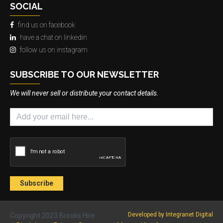
SOCIAL
find us on facebook
have a chat on linkedin
follow us on instagram
SUBSCRIBE TO OUR NEWSLETTER
We will never sell or distribute your contact details.
Developed by Integranet Digital
Copyright 2023 Brooks Hire