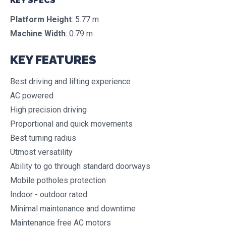
KEY SPECS
Platform Height
: 5.77 m
Machine Width
: 0.79 m
KEY FEATURES
Best driving and lifting experience
AC powered
High precision driving
Proportional and quick movements
Best turning radius
Utmost versatility
Ability to go through standard doorways
Mobile potholes protection
Indoor - outdoor rated
Minimal maintenance and downtime
Maintenance free AC motors