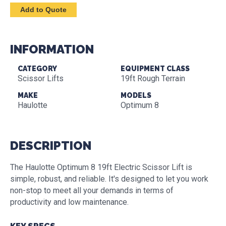
INFORMATION
CATEGORY
EQUIPMENT CLASS
Scissor Lifts
19ft Rough Terrain
MAKE
MODELS
Haulotte
Optimum 8
DESCRIPTION
The Haulotte Optimum 8 19ft Electric Scissor Lift is
simple, robust, and reliable. It's designed to let you work
non-stop to meet all your demands in terms of
productivity and low maintenance.