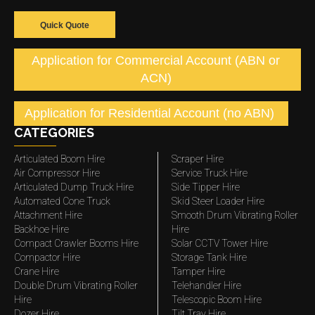
Quick Quote
Application for Commercial Account (ABN or
ACN)
Application for Residential Account (no ABN)
CATEGORIES
Articulated Boom Hire
Scraper Hire
Air Compressor Hire
Service Truck Hire
Articulated Dump Truck Hire
Side Tipper Hire
Automated Cone Truck
Skid Steer Loader Hire
Attachment Hire
Smooth Drum Vibrating Roller
Backhoe Hire
Hire
Compact Crawler Booms Hire
Solar CCTV Tower Hire
Compactor Hire
Storage Tank Hire
Crane Hire
Tamper Hire
Double Drum Vibrating Roller
Telehandler Hire
Hire
Telescopic Boom Hire
Dozer Hire
Tilt Tray Hire