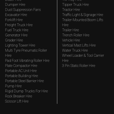
Dumper Hire
Tipper Truck Hire
Dust Suppression Fans
Tractor Hire
Excavator Hire
Traffic Light & Signage Hire
Forklift Hire
Trailer-Mounted Boom Lifts
Freight Truck Hire
Hire
Fuel Truck Hire
Trailer Hire
Generator Hire
Trench Roller Hire
Grader Hire
Vehicle Hire
Lighting Tower Hire
Vertical Mast Lifts Hire
Multi Tyre Pneumatic Roller
Water Truck Hire
Hire
Wheel Loader & Tool Carrier
Pad Foot Vibrating Roller Hire
Hire
Plate Compactor Hire
3 Pin Static Roller Hire
Portable AC Unit Hire
Portable Building Hire
Portable Steel Barrier Hire
Pump Hire
Rigid Dump Trucks For Hire
Rock Breaker Hire
Scissor Lift Hire