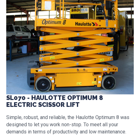
SL070 - HAULOTTE OPTIMUM 8
ELECTRIC SCISSOR LIFT
Simple, robust, and reliable, the Haulotte Optimum 8 was
designed to let you work non-stop. To meet all your
demands in terms of productivity and low maintenance.