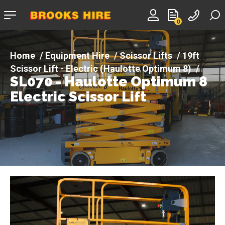
Company
0
logo
Equipment Hire
Scissor Lifts
19ft
Scissor Lift - Electric (Haulotte Optimum 8)
SL070 - Haulotte Optimum 8
SL070 - Haulotte Optimum 8 Electric Scissor Lift
Electric Scissor Lift