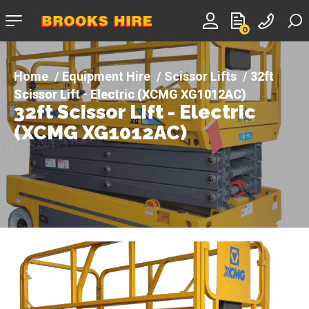
Company
0
logo
Equipment Hire
Scissor Lifts
32ft
Scissor Lift - Electric (XCMG XG1012AC)
32ft Scissor Lift - Electric
(XCMG XG1012AC)