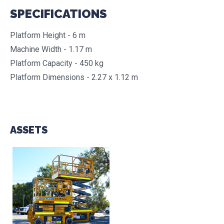
SPECIFICATIONS
Platform Height - 6 m
Machine Width - 1.17 m
Platform Capacity - 450 kg
Platform Dimensions - 2.27 x 1.12 m
ASSETS