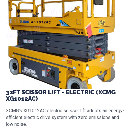
32FT SCISSOR LIFT - ELECTRIC (XCMG
XG1012AC)
XCMG's XG1012AC electric scissor lift adopts an energy-
efficient electric drive system with zero emissions and
low noise.