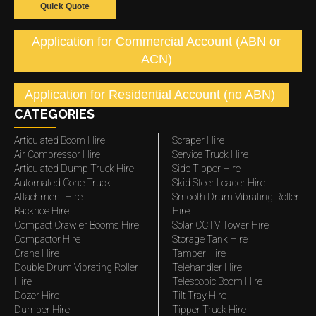
Quick Quote
Application for Commercial Account (ABN or
ACN)
Application for Residential Account (no ABN)
CATEGORIES
Articulated Boom Hire
Scraper Hire
Air Compressor Hire
Service Truck Hire
Articulated Dump Truck Hire
Side Tipper Hire
Automated Cone Truck
Skid Steer Loader Hire
Attachment Hire
Smooth Drum Vibrating Roller
Backhoe Hire
Hire
Compact Crawler Booms Hire
Solar CCTV Tower Hire
Compactor Hire
Storage Tank Hire
Crane Hire
Tamper Hire
Double Drum Vibrating Roller
Telehandler Hire
Hire
Telescopic Boom Hire
Dozer Hire
Tilt Tray Hire
Dumper Hire
Tipper Truck Hire