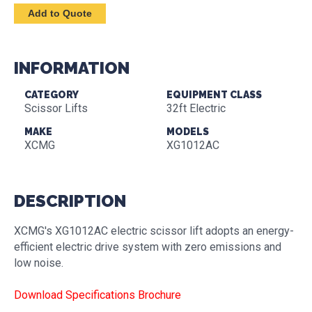
INFORMATION
CATEGORY
EQUIPMENT CLASS
Scissor Lifts
32ft Electric
MAKE
MODELS
XCMG
XG1012AC
DESCRIPTION
XCMG's XG1012AC electric scissor lift adopts an energy-
efficient electric drive system with zero emissions and
low noise.
Download Specifications Brochure