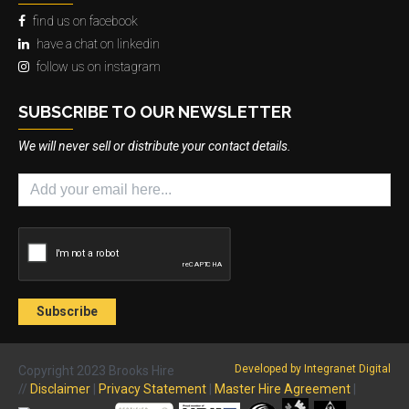
find us on facebook
have a chat on linkedin
follow us on instagram
SUBSCRIBE TO OUR NEWSLETTER
We will never sell or distribute your contact details.
Developed by Integranet Digital
Copyright 2023 Brooks Hire
//
Disclaimer
|
Privacy Statement
|
Master Hire Agreement
|