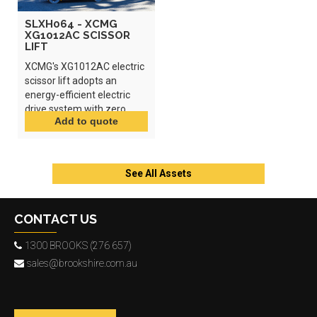
SLXH064 - XCMG
XG1012AC SCISSOR
LIFT
XCMG's XG1012AC electric
scissor lift adopts an
energy-efficient electric
drive system with zero
emissions and low noise.
See All Assets
CONTACT US
1300 BROOKS (276 657)
sales@brookshire.com.au