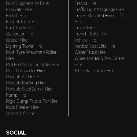
Dust Suppression Fans
Tractor Hire
Excavator Hire
Traffic Light & Signage Hire
Forklift Hire
Trailer-Mounted Boom Lifts
Freight Truck Hire
Hire
Fuel Truck Hire
Trailer Hire
Generator Hire
Trench Roller Hire
Grader Hire
Vehicle Hire
Lighting Tower Hire
Vertical Mast Lifts Hire
Multi Tyre Pneumatic Roller
Water Truck Hire
Hire
Wheel Loader & Tool Carrier
Pad Foot Vibrating Roller Hire
Hire
Plate Compactor Hire
3 Pin Static Roller Hire
Portable AC Unit Hire
Portable Building Hire
Portable Steel Barrier Hire
Pump Hire
Rigid Dump Trucks For Hire
Rock Breaker Hire
Scissor Lift Hire
SOCIAL