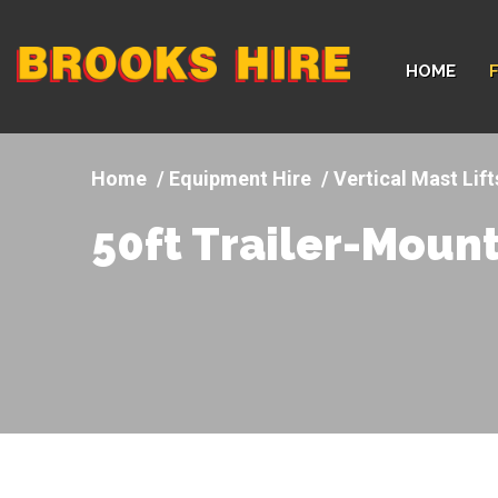
Company
HOME
logo
Equipment Hire
Vertical Mast Lif
50ft Trailer-Moun