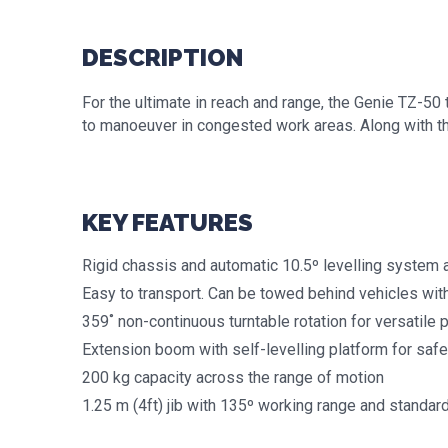
DESCRIPTION
For the ultimate in reach and range, the Genie TZ-50
to manoeuver in congested work areas. Along with the 
KEY FEATURES
Rigid chassis and automatic 10.5º levelling system 
Easy to transport. Can be towed behind vehicles wit
359˚ non-continuous turntable rotation for versatile 
Extension boom with self-levelling platform for safe
200 kg capacity across the range of motion
1.25 m (4ft) jib with 135º working range and standard