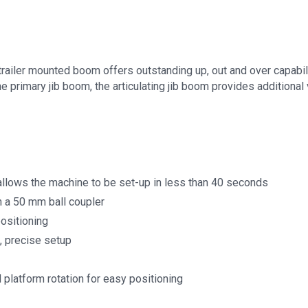
 trailer mounted boom offers outstanding up, out and over capabil
primary jib boom, the articulating jib boom provides additional v
allows the machine to be set-up in less than 40 seconds
h a 50 mm ball coupler
positioning
, precise setup
 platform rotation for easy positioning