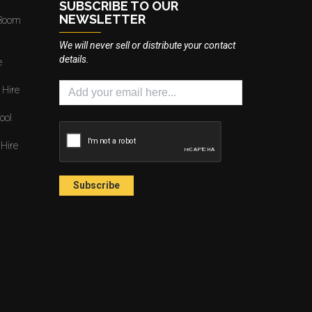
SUBSCRIBE TO OUR
NEWSLETTER
 Boom
We will never sell or distribute your contact
details.
e
 Hire
ool
 Hire