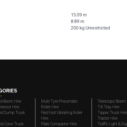
15.09 m
8.89 m
200 kg Unrestricted
GORIES
ted Boom Hire
Multi Tyre Pneumatic
Telescopic Boom 
ressor Hire
Roller Hire
Tilt Tray Hire
ted Dump Truck
Pad Foot Vibrating Roller
Tipper Truck Hir
Hire
Tractor Hire
ed Cone Truck
Plate Compactor Hire
Traffic Light & Si