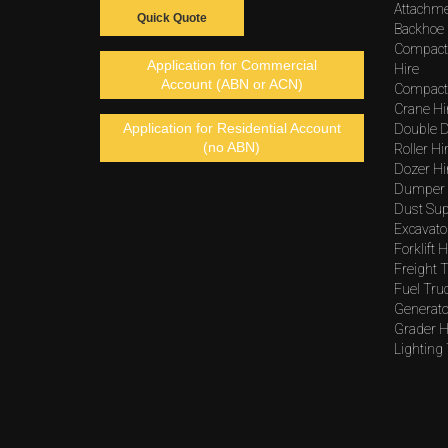
Attachme
Quick Quote
Backhoe 
Compact
Application for Commercial
Hire
Account (ABN or ACN)
Compacto
Crane Hi
Application for Residential Account
Double D
(no ABN)
Roller Hi
Dozer Hi
Dumper 
Dust Sup
Excavato
Forklift H
Freight T
Fuel Tru
Generato
Grader H
Lighting