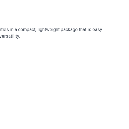
ities in a compact, lightweight package that is easy
ersatility.