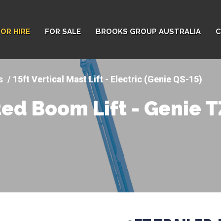
FOR HIRE
FOR SALE
BROOKS GROUP AUSTRALIA
C
ts
15ft Vertical Mast Lift - Electric (Genie QS-15)
ted Boom Lift - Genie 