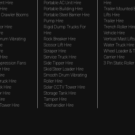
nt Hire
Portable AC Unit Hire
Hire
Hire
Portable Building Hire
Trailer-Mounted
 Crawler Booms
Portable Steel Barrier Hire
Lifts Hire
Pump Hire
Trailer Hire
r Hire
Rigid Dump Trucks For
Trench Roller Hir
re
Hire
Vehicle Hire
rum Vibrating
Rock Breaker Hire
Vertical Mast Lifts
re
Scissor Lift Hire
Water Truck Hire
re
Scraper Hire
Wheel Loader & T
Hire
Service Truck Hire
Carrier Hire
pression Fans
Side Tipper Hire
3 Pin Static Roller
r Hire
Skid Steer Loader Hire
ire
Smooth Drum Vibrating
ruck Hire
Roller Hire
ck Hire
Solar CCTV Tower Hire
r Hire
Storage Tank Hire
ire
Tamper Hire
 Tower Hire
Telehandler Hire