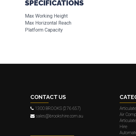
SPECIFICATIONS
Max Working Height
Max Horizontal Reach
Platform Capacity
CONTACT US
CATE
1300 BROOKS (276 657)
Articula
Air Comp
sales@brookshire.com.au
Articula
Hire
Automat