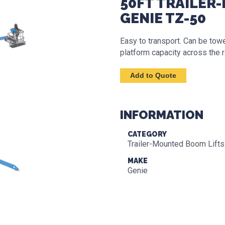
50FT TRAILER
GENIE TZ-50
Easy to transport. Can be tow
platform capacity across the 
INFORMATION
CATEGORY
Trailer-Mounted Boom Lifts
MAKE
Genie