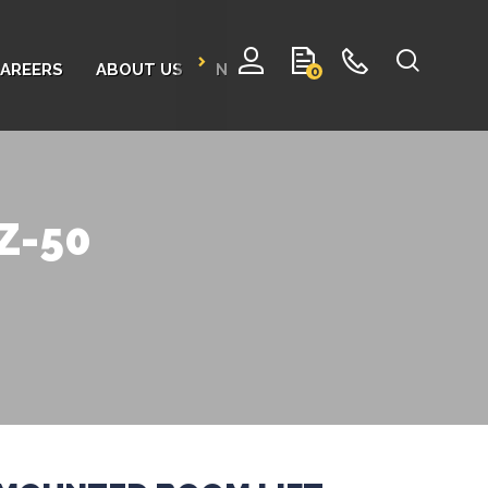
AREERS
ABOUT US
NEWS
CONTACT
0
TZ-50