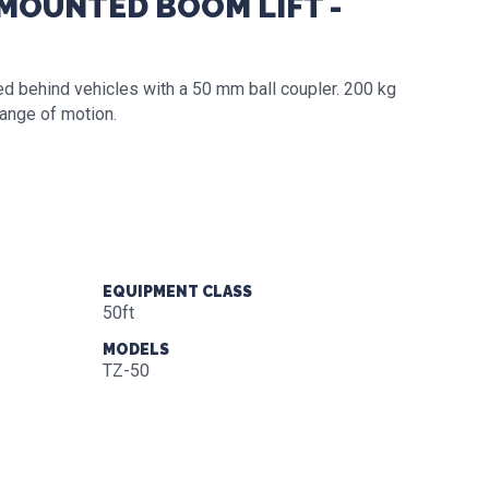
-MOUNTED BOOM LIFT -
ed behind vehicles with a 50 mm ball coupler. 200 kg
range of motion.
EQUIPMENT CLASS
50ft
MODELS
TZ-50