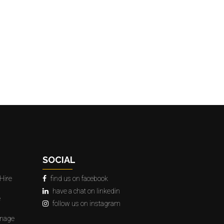
SOCIAL
Hire
find us on facebook
have a chat on linkedin
e
follow us on instagram
gnage