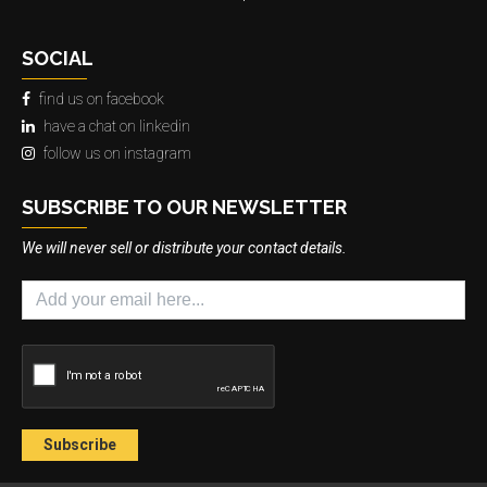
SOCIAL
find us on facebook
have a chat on linkedin
follow us on instagram
SUBSCRIBE TO OUR NEWSLETTER
We will never sell or distribute your contact details.