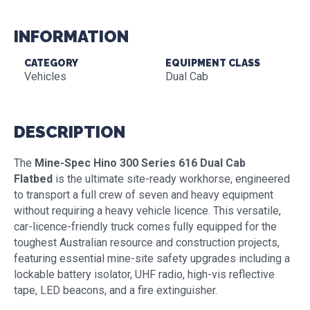
INFORMATION
CATEGORY
EQUIPMENT CLASS
Vehicles
Dual Cab
DESCRIPTION
The
Mine-Spec Hino 300 Series 616 Dual Cab
Flatbed
is the ultimate site-ready workhorse, engineered
to transport a full crew of seven and heavy equipment
without requiring a heavy vehicle licence. This versatile,
car-licence-friendly truck comes fully equipped for the
toughest Australian resource and construction projects,
featuring essential mine-site safety upgrades including a
lockable battery isolator, UHF radio, high-vis reflective
tape, LED beacons, and a fire extinguisher.