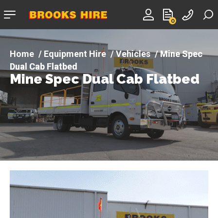
Company
0
logo
Equipment Hire
Vehicles
Mine Spec
Dual Cab Flatbed
Mine Spec Dual Cab Flatbed