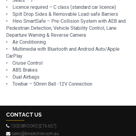
• Seats – 7
• Licence required – C class (standard car licence)
• Spilt Drop Sides & Removable Load-safe Barriers
• Hino SmartSafe – Pre-Collision System with AEB and
Pedestrian Detection, Vehicle Stability Control, Lane
Departure Warning & Reverse Camera
• Air Conditioning
• Multimedia with Bluetooth and Andriod Auto/Apple
CarPlay
• Cruise Control
• ABS Brakes
• Dual Airbags
• Towbar – 50mm Ball -12V Connection
CONTACT US
1300 BROOKS (276 657)
sales@brookshire.com.au