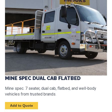
MINE SPEC DUAL CAB FLATBED
Mine spec. 7 seater, dual cab, flatbed, and well-body
vehicles from trusted brands.