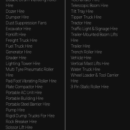
Hire
Telescopic Boom Hire
Dozer Hire
Tilt Tray Hire
Dumper Hire
Tipper Truck Hire
Dust Suppression Fans
Tractor Hire
Excavator Hire
Traffic Light & Signage Hire
Forklift Hire
Trailer-Mounted Boom Lifts
Freight Truck Hire
Hire
Fuel Truck Hire
Trailer Hire
Generator Hire
Trench Roller Hire
Grader Hire
Vehicle Hire
Lighting Tower Hire
Vertical Mast Lifts Hire
Multi Tyre Pneumatic Roller
Water Truck Hire
Hire
Wheel Loader & Tool Carrier
Pad Foot Vibrating Roller Hire
Hire
Plate Compactor Hire
3 Pin Static Roller Hire
Portable AC Unit Hire
Portable Building Hire
Portable Steel Barrier Hire
Pump Hire
Rigid Dump Trucks For Hire
Rock Breaker Hire
Scissor Lift Hire