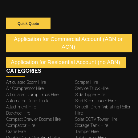
Quick Quote
Application for Commercial Account (ABN or
ACN)
Application for Residential Account (no ABN)
CATEGORIES
Articulated Boom Hire
Scraper Hire
Air Compressor Hire
Service Truck Hire
Articulated Dump Truck Hire
Side Tipper Hire
Automated Cone Truck
Skid Steer Loader Hire
Attachment Hire
Smooth Drum Vibrating Roller
Backhoe Hire
Hire
Compact Crawler Booms Hire
Solar CCTV Tower Hire
Compactor Hire
Storage Tank Hire
Crane Hire
Tamper Hire
Double Drum Vibrating Roller
Telehandler Hire