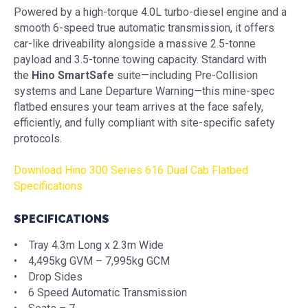
Powered by a high-torque 4.0L turbo-diesel engine and a
smooth 6-speed true automatic transmission, it offers
car-like driveability alongside a massive 2.5-tonne
payload and 3.5-tonne towing capacity. Standard with
the
Hino SmartSafe
suite—including Pre-Collision
systems and Lane Departure Warning—this mine-spec
flatbed ensures your team arrives at the face safely,
efficiently, and fully compliant with site-specific safety
protocols.
Download Hino 300 Series 616 Dual Cab Flatbed
Specifications
SPECIFICATIONS
•
Tray 4.3m Long x 2.3m Wide
• 4,495kg GVM – 7,995kg GCM
• Drop Sides
• 6 Speed Automatic Transmission