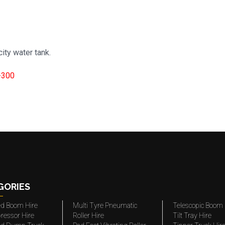
ity water tank.
-300
GORIES
ted Boom Hire
Multi Tyre Pneumatic
Telescopic Boom 
ressor Hire
Roller Hire
Tilt Tray Hire