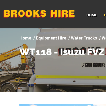
Company
HOME
logo
Equipment Hire
Water Trucks
Wa
WT118 - Isuzu FVZ