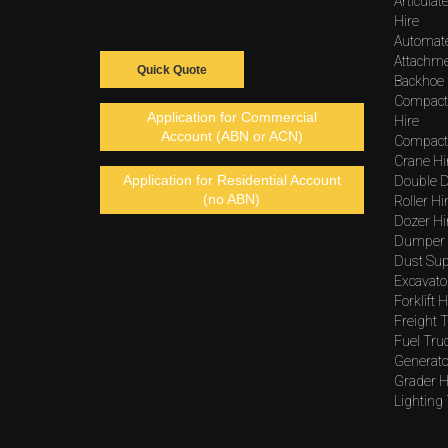
Articula
Hire
Automat
Attachme
Quick Quote
Backhoe 
Compact
Application for Commercial
Hire
Account (ABN or ACN)
Compacto
Crane Hi
Application for Residential Account
Double D
(no ABN)
Roller Hi
Dozer Hi
Dumper 
Dust Sup
Excavato
Forklift H
Freight T
Fuel Tru
Generato
Grader H
Lighting