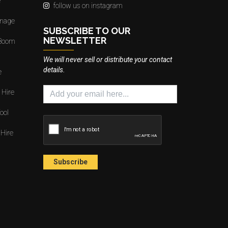
e
follow us on instagram
gnage
SUBSCRIBE TO OUR
NEWSLETTER
 Boom
We will never sell or distribute your contact
details.
e
 Hire
ool
 Hire