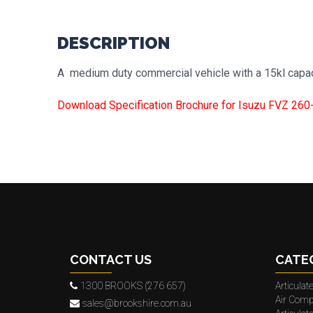
DESCRIPTION
A medium duty commercial vehicle with a 15kl capac
Download Specification Brochure for Isuzu FVZ 260
CONTACT US
CATE
1300 BROOKS (276 657)
Articula
Air Comp
sales@brookshire.com.au