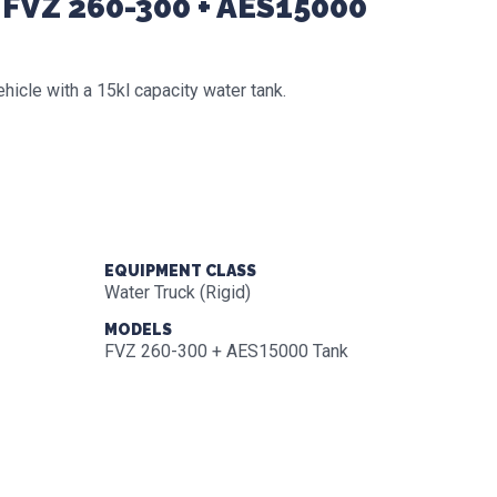
 FVZ 260-300 + AES15000
cle with a 15kl capacity water tank.
EQUIPMENT CLASS
Water Truck (Rigid)
MODELS
FVZ 260-300 + AES15000 Tank