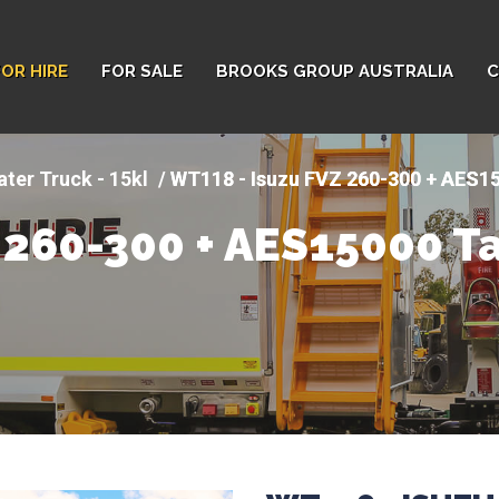
FOR HIRE
FOR SALE
BROOKS GROUP AUSTRALIA
C
ter Truck - 15kl
WT118 - Isuzu FVZ 260-300 + AES1
 260-300 + AES15000 T