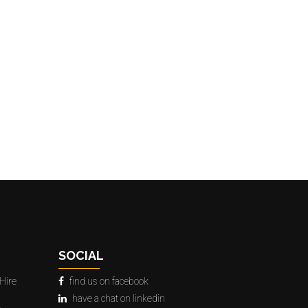
SOCIAL
Hire
find us on facebook
have a chat on linkedin