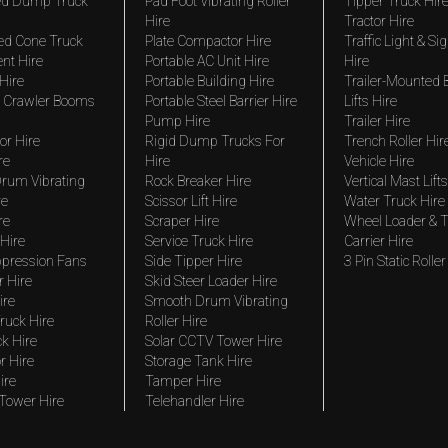
ted Dump Truck
Pad Foot Vibrating Roller
Tipper Truck Hir
Hire
Tractor Hire
ed Cone Truck
Plate Compactor Hire
Traffic Light & Si
nt Hire
Portable AC Unit Hire
Hire
Hire
Portable Building Hire
Trailer-Mounted
 Crawler Booms
Portable Steel Barrier Hire
Lifts Hire
Pump Hire
Trailer Hire
r Hire
Rigid Dump Trucks For
Trench Roller Hir
re
Hire
Vehicle Hire
rum Vibrating
Rock Breaker Hire
Vertical Mast Lifts
re
Scissor Lift Hire
Water Truck Hire
re
Scraper Hire
Wheel Loader & T
Hire
Service Truck Hire
Carrier Hire
pression Fans
Side Tipper Hire
3 Pin Static Roller
r Hire
Skid Steer Loader Hire
ire
Smooth Drum Vibrating
ruck Hire
Roller Hire
ck Hire
Solar CCTV Tower Hire
r Hire
Storage Tank Hire
ire
Tamper Hire
 Tower Hire
Telehandler Hire