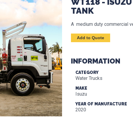
WT118 - ISUZU
TANK
A medium duty commercial vehi
INFORMATION
CATEGORY
Water Trucks
MAKE
Isuzu
YEAR OF MANUFACTURE
2020