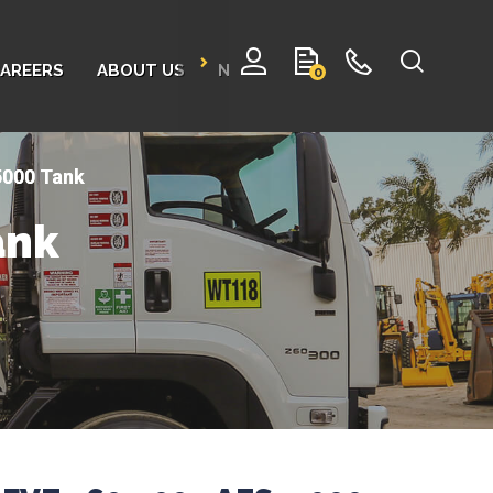
AREERS
ABOUT US
NEWS
CONTACT
0
5000 Tank
ank