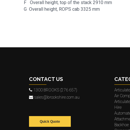
F Overall height, top of the stack 2910 mm
G Overall height, ROPS cab 3325 mm
CONTACT US
CATE
1300 BROOKS (276 657)
Articula
Air Comp
sales@brookshire.com.au
Articula
Hire
Automat
Attachme
Quick Quote
Backhoe 