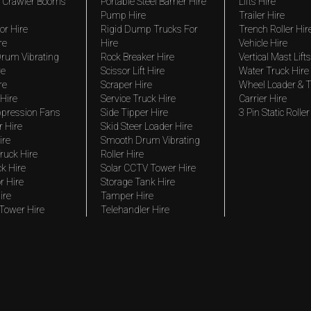
 Crawler Booms
Portable Steel Barrier Hire
Lifts Hire
Pump Hire
Trailer Hire
r Hire
Rigid Dump Trucks For
Trench Roller Hir
re
Hire
Vehicle Hire
rum Vibrating
Rock Breaker Hire
Vertical Mast Lifts
re
Scissor Lift Hire
Water Truck Hire
re
Scraper Hire
Wheel Loader & T
Hire
Service Truck Hire
Carrier Hire
pression Fans
Side Tipper Hire
3 Pin Static Roller
r Hire
Skid Steer Loader Hire
ire
Smooth Drum Vibrating
ruck Hire
Roller Hire
ck Hire
Solar CCTV Tower Hire
r Hire
Storage Tank Hire
ire
Tamper Hire
 Tower Hire
Telehandler Hire