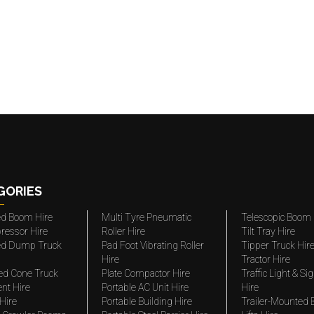
GORIES
ted Boom Hire
Multi Tyre Pneumatic
Telescopic Boom 
ressor Hire
Roller Hire
Tilt Tray Hire
ted Dump Truck
Pad Foot Vibrating Roller
Tipper Truck Hir
Hire
Tractor Hire
ed Cone Truck
Plate Compactor Hire
Traffic Light & Si
nt Hire
Portable AC Unit Hire
Hire
Hire
Portable Building Hire
Trailer-Mounted