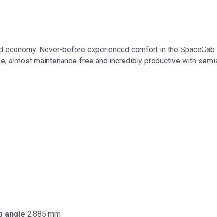
d economy. Never-before experienced comfort in the SpaceCab ca
 use, almost maintenance-free and incredibly productive with semi
p angle
2,885 mm