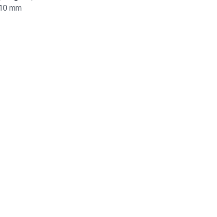
10 mm