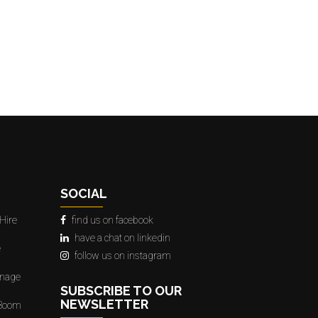
SOCIAL
Hire
find us on facebook
have a chat on linkedin
e
follow us on instagram
gnage
SUBSCRIBE TO OUR
NEWSLETTER
 Boom