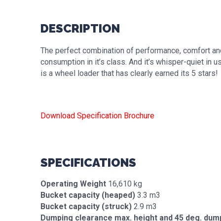
DESCRIPTION
The perfect combination of performance, comfort an
consumption in it’s class. And it’s whisper-quiet in
is a wheel loader that has clearly earned its 5 stars!
Download Specification Brochure
SPECIFICATIONS
Operating Weight
16,610 kg
Bucket capacity (heaped)
3.3 m3
Bucket capacity (struck)
2.9 m3
Dumping clearance max. height and 45 deg. dum