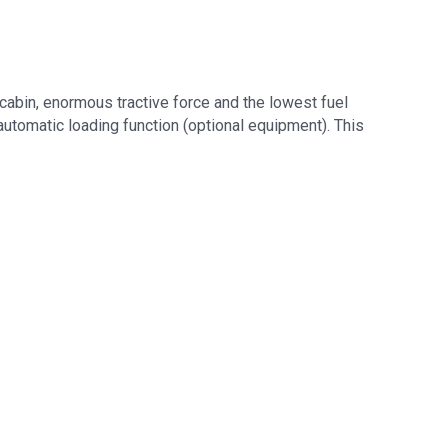
bin, enormous tractive force and the lowest fuel
automatic loading function (optional equipment). This