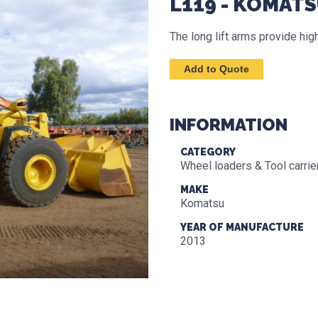
L119 - KOMAT
The long lift arms provide h
INFORMATION
CATEGORY
Wheel loaders & Tool carrie
MAKE
Komatsu
YEAR OF MANUFACTURE
2013