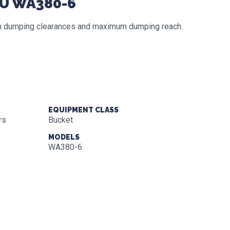
SU WA380-6
igh dumping clearances and maximum dumping reach.
EQUIPMENT CLASS
rs
Bucket
MODELS
WA380-6