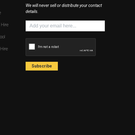
We will never sell or distribute your contact
details.
e
 Hire
ool
 Hire