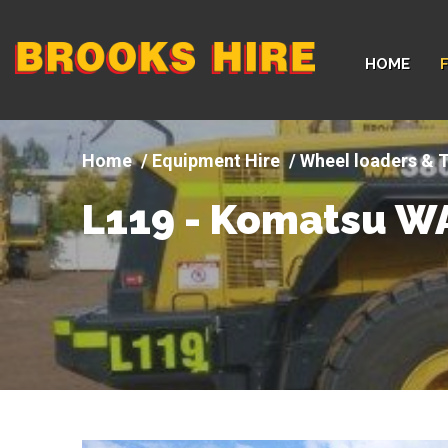
Company
HOME
logo
Equipment Hire
Wheel loaders & T
L119 - Komatsu W