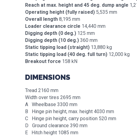
Reach at max. height and 45 deg. dump angle
1,2
Operating height (fully raised)
5,535 mm
Overall length
8,195 mm
Loader clearance circle
14,440 mm
Digging depth (0 deg.)
125 mm
Digging depth (10 deg.)
360 mm
Static tipping load (straight)
13,880 kg
Static tipping load (40 deg. full turn)
12,000 kg
Breakout force
158 kN
DIMENSIONS
Tread 2160 mm
Width over tires 2695 mm
A Wheelbase 3300 mm
B Hinge pin height, max. height 4030 mm
C Hinge pin height, carry position 520 mm
D Ground clearance 390 mm
E Hitch height 1085 mm