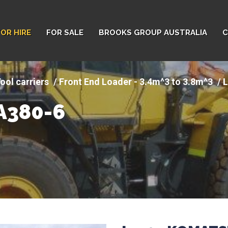
FOR HIRE
FOR SALE
BROOKS GROUP AUSTRALIA
C
ool carriers
Front End Loader - 3.4m^3 to 3.8m^3
L
A380-6