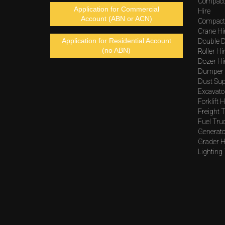
Compact
Application for Commercial
Hire
Account (ABN or ACN)
Compacto
Crane Hi
Application for Residential Account
Double D
(no ABN)
Roller Hi
Dozer Hi
Dumper 
Dust Sup
Excavato
Forklift H
Freight T
Fuel Tru
Generato
Grader H
Lighting