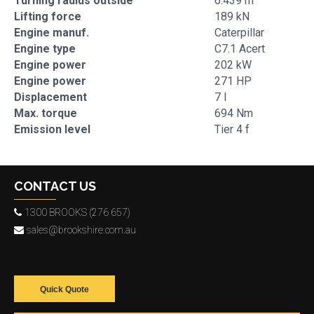
Turning radius outside
6.439 m
Lifting force
189 kN
Engine manuf.
Caterpillar
Engine type
C7.1 Acert
Engine power
202 kW
Engine power
271 HP
Displacement
7 l
Max. torque
694 Nm
Emission level
Tier 4 f
CONTACT US
1300 BROOKS (276 657)
sales@brookshire.com.au
Quick Quote