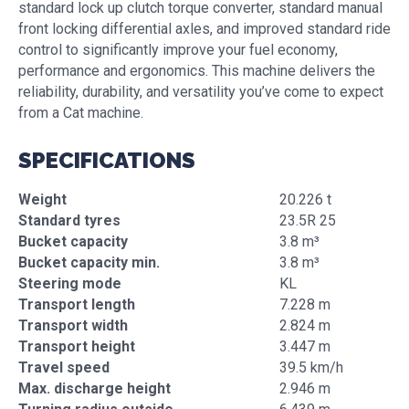
standard lock up clutch torque converter, standard manual
front locking differential axles, and improved standard ride
control to significantly improve your fuel economy,
performance and ergonomics. This machine delivers the
reliability, durability, and versatility you’ve come to expect
from a Cat machine.
SPECIFICATIONS
Weight
20.226 t
Standard tyres
23.5R 25
Bucket capacity
3.8 m³
Bucket capacity min.
3.8 m³
Steering mode
KL
Transport length
7.228 m
Transport width
2.824 m
Transport height
3.447 m
Travel speed
39.5 km/h
Max. discharge height
2.946 m