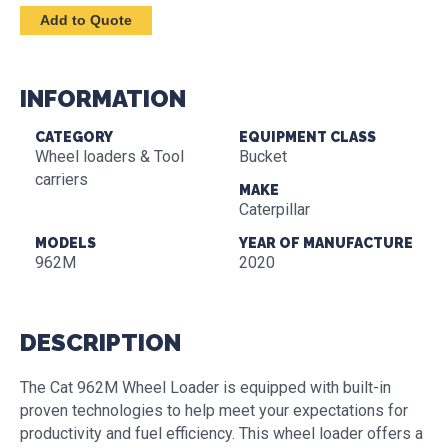
INFORMATION
CATEGORY
EQUIPMENT CLASS
Wheel loaders & Tool
Bucket
carriers
MAKE
Caterpillar
MODELS
YEAR OF MANUFACTURE
962M
2020
DESCRIPTION
The Cat 962M Wheel Loader is equipped with built-in
proven technologies to help meet your expectations for
productivity and fuel efficiency. This wheel loader offers a