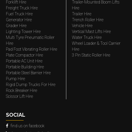
Forklift Hire
Trailer-Mounted Boom Lifts
Freight Truck Hire
Hire
Fuel Truck Hire
Trailer Hire
Generator Hire
Trench Roller Hire
Grader Hire
Vehicle Hire
Lighting Tower Hire
Vertical Mast Lifts Hire
Multi Tyre Pneumatic Roller
Water Truck Hire
Hire
Wheel Loader & Tool Carrier
Pad Foot Vibrating Roller Hire
Hire
Plate Compactor Hire
3 Pin Static Roller Hire
Portable AC Unit Hire
Portable Building Hire
Portable Steel Barrier Hire
Pump Hire
Rigid Dump Trucks For Hire
Rock Breaker Hire
Scissor Lift Hire
SOCIAL
find us on facebook