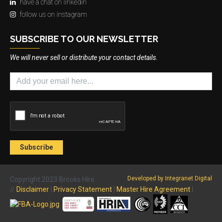
have a chat on linkedin
follow us on instagram
SUBSCRIBE TO OUR NEWSLETTER
We will never sell or distribute your contact details.
Developed by Integranet Digital
Copyright 2023 Brooks Hire
//
Disclaimer
|
Privacy Statement
|
Master Hire Agreement
|