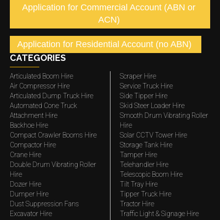
Application for Commercial Account (ABN or
ACN)
Application for Residential Account (no ABN)
CATEGORIES
Articulated Boom Hire
Scraper Hire
Air Compressor Hire
Service Truck Hire
Articulated Dump Truck Hire
Side Tipper Hire
Automated Cone Truck
Skid Steer Loader Hire
Attachment Hire
Smooth Drum Vibrating Roller
Backhoe Hire
Hire
Compact Crawler Booms Hire
Solar CCTV Tower Hire
Compactor Hire
Storage Tank Hire
Crane Hire
Tamper Hire
Double Drum Vibrating Roller
Telehandler Hire
Hire
Telescopic Boom Hire
Dozer Hire
Tilt Tray Hire
Dumper Hire
Tipper Truck Hire
Dust Suppression Fans
Tractor Hire
Excavator Hire
Traffic Light & Signage Hire