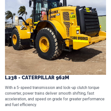
L238 - CATERPILLAR 962M
With a 5-speed transmission and lock-up clutch torque
converter, power trains deliver smooth shifting, fast
acceleration, and speed on grade for greater performance
and fuel efficiency.