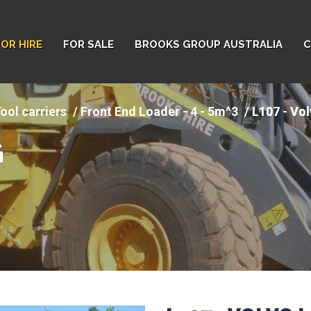
FOR HIRE
FOR SALE
BROOKS GROUP AUSTRALIA
C
ool carriers
Front End Loader - 4 - 5m^3
L107 - Vo
G