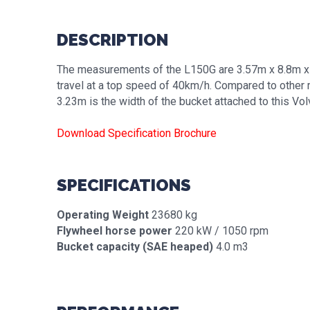
DESCRIPTION
The measurements of the L150G are 3.57m x 8.8m x 3
travel at a top speed of 40km/h. Compared to other 
3.23m is the width of the bucket attached to this Vo
Download Specification Brochure
SPECIFICATIONS
Operating Weight
23680 kg
Flywheel horse power
220 kW / 1050 rpm
Bucket capacity (SAE heaped)
4.0 m3