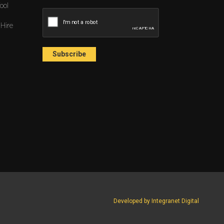
ool
 Hire
Developed by Integranet Digital