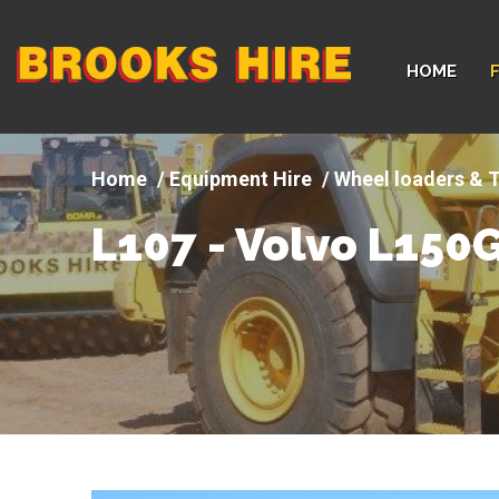
Company
HOME
logo
Equipment Hire
Wheel loaders & T
L107 - Volvo L150