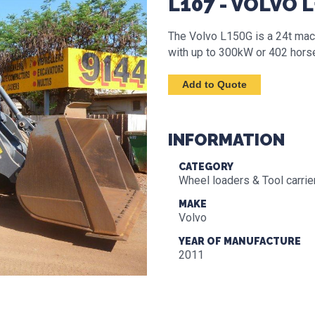
L107 - VOLVO 
The Volvo L150G is a 24t mac
with up to 300kW or 402 hors
INFORMATION
CATEGORY
Wheel loaders & Tool carrie
MAKE
Volvo
YEAR OF MANUFACTURE
2011