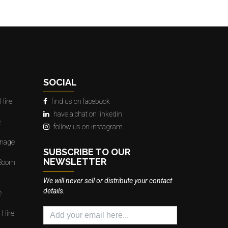
SOCIAL
Hire
find us on facebook
have a chat on linkedin
e
follow us on instagram
gnage
SUBSCRIBE TO OUR
NEWSLETTER
 Boom
We will never sell or distribute your contact
details.
e
 Hire