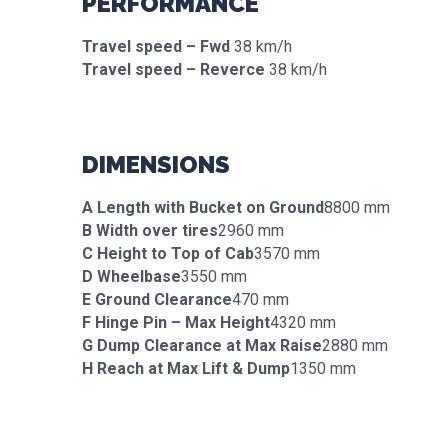
PERFORMANCE
Travel speed – Fwd
38 km/h
Travel speed – Reverce
38 km/h
DIMENSIONS
A Length with Bucket on Ground
8800 mm
B Width over tires
2960 mm
C Height to Top of Cab
3570 mm
D Wheelbase
3550 mm
E Ground Clearance
470 mm
F Hinge Pin – Max Height
4320 mm
G Dump Clearance at Max Raise
2880 mm
H Reach at Max Lift & Dump
1350 mm