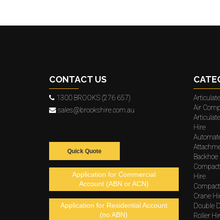
CONTACT US
CATE
1300 BROOKS (276 657)
Articula
Air Comp
sales@brookshire.com.au
Articula
Hire
Automat
Attachme
Quick Quote
Backhoe 
Compact
Application for Commercial
Hire
Account (ABN or ACN)
Compacto
Crane Hi
Application for Residential Account
Double D
(no ABN)
Roller Hi