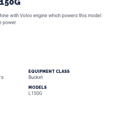
L150G
hine with Volvo engine which powers this model
e power.
EQUIPMENT CLASS
rs
Bucket
MODELS
L150G