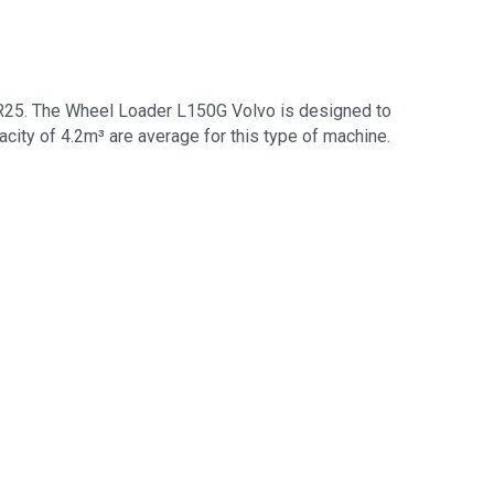
 R25. The Wheel Loader L150G Volvo is designed to
city of 4.2m³ are average for this type of machine.