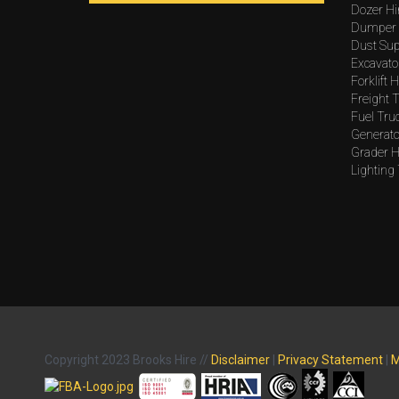
Dozer Hi
Dumper 
Dust Sup
Excavato
Forklift H
Freight T
Fuel Tru
Generato
Grader H
Lighting
Copyright 2023 Brooks Hire //
Disclaimer
|
Privacy Statement
|
M