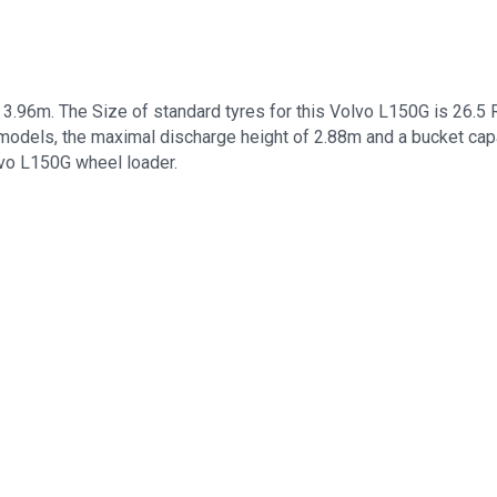
.96m. The Size of standard tyres for this Volvo L150G is 26.5
models, the maximal discharge height of 2.88m and a bucket capa
lvo L150G wheel loader.