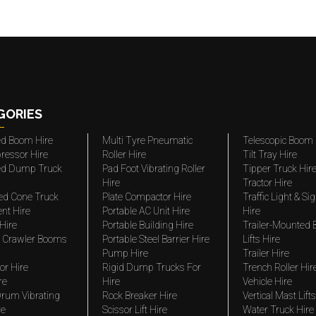
GORIES
ted Boom Hire
Multi Tyre Pneumatic
Telescopic Boom 
ressor Hire
Roller Hire
Tilt Tray Hire
ted Dump Truck
Pad Foot Vibrating Roller
Tipper Truck Hir
Hire
Tractor Hire
ed Cone Truck
Plate Compactor Hire
Traffic Light & Si
nt Hire
Portable AC Unit Hire
Hire
Hire
Portable Building Hire
Trailer-Mounted
 Crawler Booms
Portable Steel Barrier Hire
Lifts Hire
Pump Hire
Trailer Hire
r Hire
Rigid Dump Trucks For
Trench Roller Hir
re
Hire
Vehicle Hire
rum Vibrating
Rock Breaker Hire
Vertical Mast Lifts
re
Scissor Lift Hire
Water Truck Hire