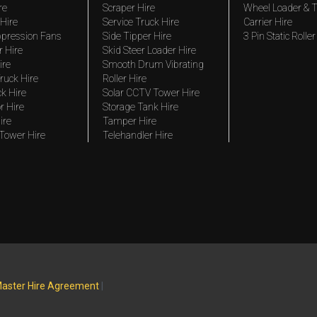
re
Scraper Hire
Wheel Loader & T
Hire
Service Truck Hire
Carrier Hire
pression Fans
Side Tipper Hire
3 Pin Static Roller
r Hire
Skid Steer Loader Hire
ire
Smooth Drum Vibrating
ruck Hire
Roller Hire
ck Hire
Solar CCTV Tower Hire
r Hire
Storage Tank Hire
ire
Tamper Hire
 Tower Hire
Telehandler Hire
aster Hire Agreement
|