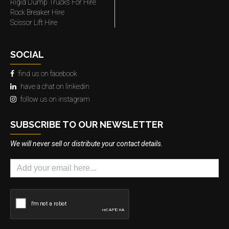
Rigid Dump Trucks For Hire
Rock Breaker Hire
Scissor Lift Hire
SOCIAL
find us on facebook
have a chat on linkedin
follow us on instagram
SUBSCRIBE TO OUR NEWSLETTER
We will never sell or distribute your contact details.