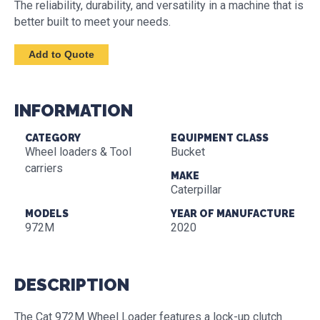
The reliability, durability, and versatility in a machine that is
better built to meet your needs.
INFORMATION
CATEGORY
EQUIPMENT CLASS
Wheel loaders & Tool
Bucket
carriers
MAKE
Caterpillar
MODELS
YEAR OF MANUFACTURE
972M
2020
DESCRIPTION
The Cat 972M Wheel Loader features a lock-up clutch