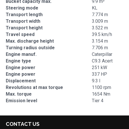
Bucket capacity max.
9.9 m³
Steering mode
KL
Transport length
7.774 m
Transport width
3.009 m
Transport height
3.522 m
Travel speed
39.5 km/h
Max. discharge height
3.154 m
Turning radius outside
7.706 m
Engine manuf.
Caterpillar
Engine type
C9.3 Acert
Engine power
251 kW
Engine power
337 HP
Displacement
9.3 l
Revolutions at max torque
1100 rpm
Max. torque
1654 Nm
Emission level
Tier 4
CONTACT US