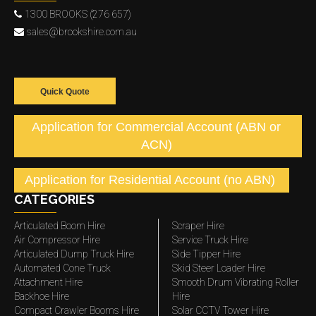
1300 BROOKS (276 657)
sales@brookshire.com.au
Quick Quote
Application for Commercial Account (ABN or
ACN)
Application for Residential Account (no ABN)
CATEGORIES
Articulated Boom Hire
Scraper Hire
Air Compressor Hire
Service Truck Hire
Articulated Dump Truck Hire
Side Tipper Hire
Automated Cone Truck
Skid Steer Loader Hire
Attachment Hire
Smooth Drum Vibrating Roller
Backhoe Hire
Hire
Compact Crawler Booms Hire
Solar CCTV Tower Hire