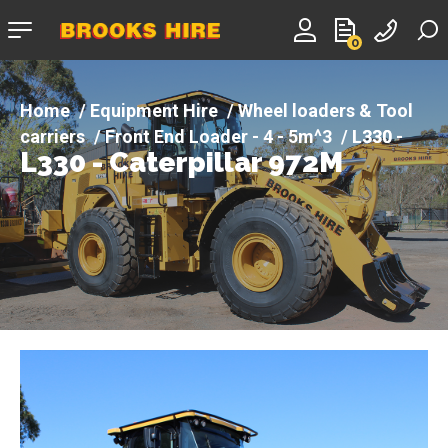
Company
0
logo
Equipment Hire
Wheel loaders & Tool
carriers
Front End Loader - 4 - 5m^3
L330 -
L330 - Caterpillar 972M
Caterpillar 972M