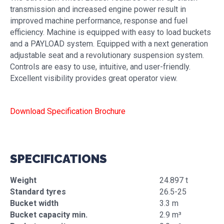
transmission and increased engine power result in
improved machine performance, response and fuel
efficiency. Machine is equipped with easy to load buckets
and a PAYLOAD system. Equipped with a next generation
adjustable seat and a revolutionary suspension system.
Controls are easy to use, intuitive, and user-friendly.
Excellent visibility provides great operator view.
Download Specification Brochure
SPECIFICATIONS
Weight
24.897 t
Standard tyres
26.5-25
Bucket width
3.3 m
Bucket capacity min.
2.9 m³