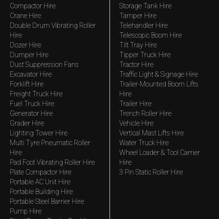
Compactor Hire
Storage Tank Hire
Crane Hire
Tamper Hire
Double Drum Vibrating Roller
Telehandler Hire
Hire
Telescopic Boom Hire
Dozer Hire
Tilt Tray Hire
Dumper Hire
Tipper Truck Hire
Dust Suppression Fans
Tractor Hire
Excavator Hire
Traffic Light & Signage Hire
Forklift Hire
Trailer-Mounted Boom Lifts
Freight Truck Hire
Hire
Fuel Truck Hire
Trailer Hire
Generator Hire
Trench Roller Hire
Grader Hire
Vehicle Hire
Lighting Tower Hire
Vertical Mast Lifts Hire
Multi Tyre Pneumatic Roller
Water Truck Hire
Hire
Wheel Loader & Tool Carrier
Pad Foot Vibrating Roller Hire
Hire
Plate Compactor Hire
3 Pin Static Roller Hire
Portable AC Unit Hire
Portable Building Hire
Portable Steel Barrier Hire
Pump Hire