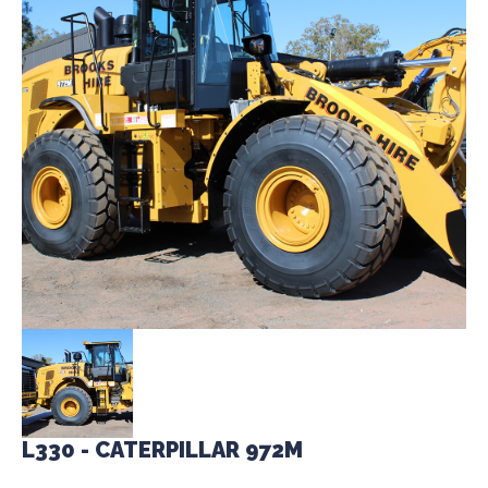
L330 - CATERPILLAR 972M