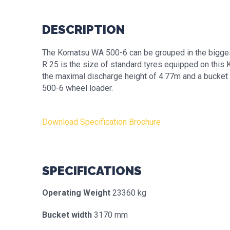
DESCRIPTION
The Komatsu WA 500-6 can be grouped in the bigges
R 25 is the size of standard tyres equipped on thi
the maximal discharge height of 4.77m and a bucket 
500-6 wheel loader.
Download Specification Brochure
SPECIFICATIONS
Operating Weight
23360 kg
Bucket width
3170 mm