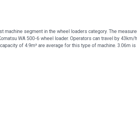
t machine segment in the wheel loaders category. The measure
s Komatsu WA 500-6 wheel loader. Operators can travel by 43km/
capacity of 4.9m³ are average for this type of machine. 3.06m is