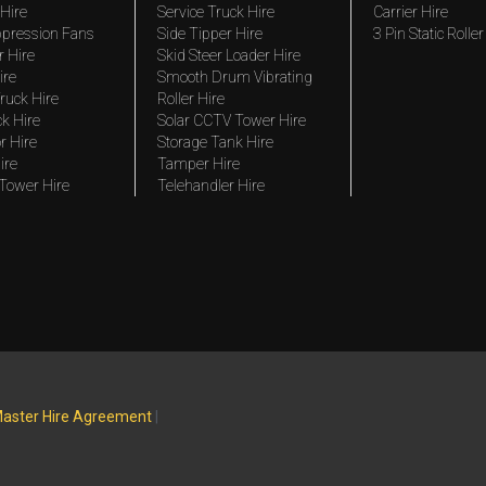
Hire
Service Truck Hire
Carrier Hire
pression Fans
Side Tipper Hire
3 Pin Static Roller
r Hire
Skid Steer Loader Hire
ire
Smooth Drum Vibrating
ruck Hire
Roller Hire
ck Hire
Solar CCTV Tower Hire
r Hire
Storage Tank Hire
ire
Tamper Hire
 Tower Hire
Telehandler Hire
aster Hire Agreement
|