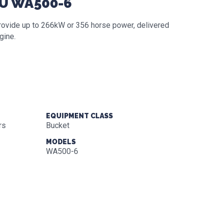
SU WA500-6
 provide up to 266kW or 356 horse power, delivered
gine.
EQUIPMENT CLASS
rs
Bucket
MODELS
WA500-6