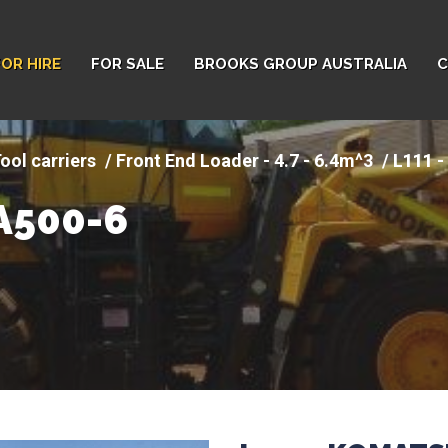
FOR HIRE
FOR SALE
BROOKS GROUP AUSTRALIA
C
ool carriers
Front End Loader - 4.7 - 6.4m^3
L111 
A500-6