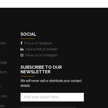
SOCIAL
Hire
find us on facebook
have a chat on linkedin
e
follow us on instagram
gnage
SUBSCRIBE TO OUR
NEWSLETTER
 Boom
We will never sell or distribute your contact
details.
e
 Hire
ool