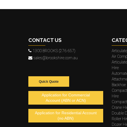
CONTACT US
CATE
1300 BROOKS (276 657)
Articula
Air Comp
sales@brookshire.com.au
Articula
Hire
Automat
Attachme
Quick Quote
Backhoe 
Compact
Application for Commercial
Hire
Account (ABN or ACN)
Compacto
Crane Hi
Application for Residential Account
Double D
(no ABN)
Roller Hi
Dozer Hi