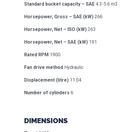
Standard bucket capacity – SAE
4.3-5.6 m3
Horsepower, Gross – SAE (kW)
266
Horsepower, Net – ISO (kW)
263
Horsepower, Net – SAE (kW)
191
Rated RPM
1900
Fan drive method
Hydraulic
Displacement (litre)
11.04
Number of cylinders
6
DIMENSIONS