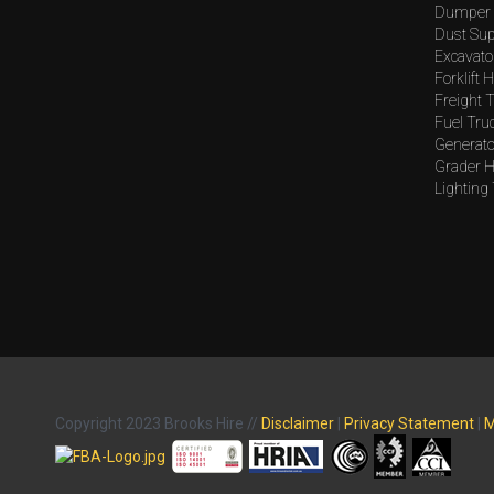
Dumper 
Dust Sup
Excavato
Forklift H
Freight T
Fuel Tru
Generato
Grader H
Lighting
Copyright 2023 Brooks Hire //
Disclaimer
|
Privacy Statement
|
M