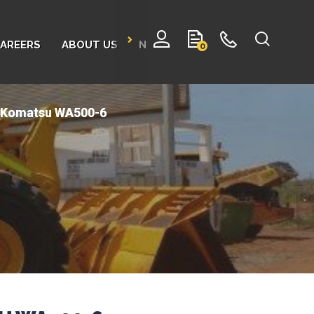
AREERS
ABOUT US
NEWS
CONTACT
0
- Komatsu WA500-6