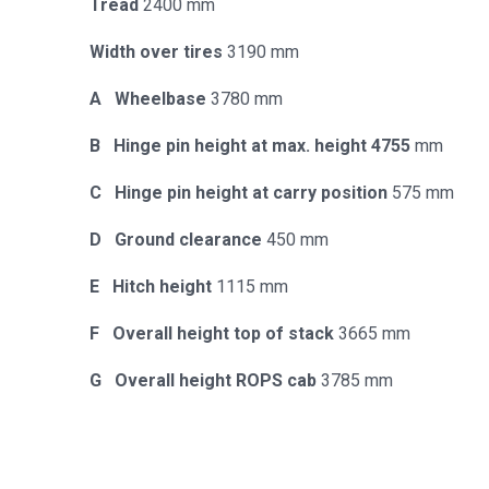
Tread
2400 mm
Width over tires
3190 mm
A Wheelbase
3780 mm
B Hinge pin height at max. height 4755
mm
C Hinge pin height at carry position
575 mm
D Ground clearance
450 mm
E Hitch height
1115 mm
F Overall height top of stack
3665 mm
G Overall height ROPS cab
3785 mm