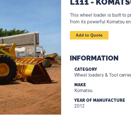
L111 - KOMAT
This wheel loader is built to
from its powerful Komatsu en
INFORMATION
CATEGORY
Wheel loaders & Tool carrie
MAKE
Komatsu
YEAR OF MANUFACTURE
2012