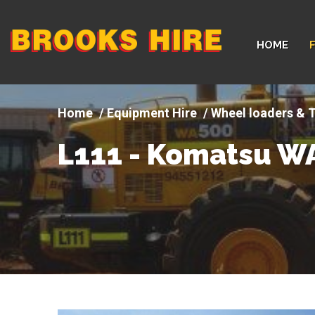
Company
HOME
logo
Equipment Hire
Wheel loaders & T
L111 - Komatsu W