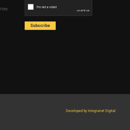
 Hire
Developed by Integranet Digital