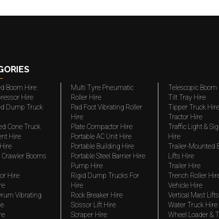
GORIES
ted Boom Hire
Multi Tyre Pneumatic
Telescopic Boom 
ressor Hire
Roller Hire
Tilt Tray Hire
ted Dump Truck
Pad Foot Vibrating Roller
Tipper Truck Hir
Hire
Tractor Hire
ed Cone Truck
Plate Compactor Hire
Traffic Light & Si
nt Hire
Portable AC Unit Hire
Hire
Hire
Portable Building Hire
Trailer-Mounted
 Crawler Booms
Portable Steel Barrier Hire
Lifts Hire
Pump Hire
Trailer Hire
r Hire
Rigid Dump Trucks For
Trench Roller Hir
re
Hire
Vehicle Hire
rum Vibrating
Rock Breaker Hire
Vertical Mast Lifts
re
Scissor Lift Hire
Water Truck Hire
re
Scraper Hire
Wheel Loader & T