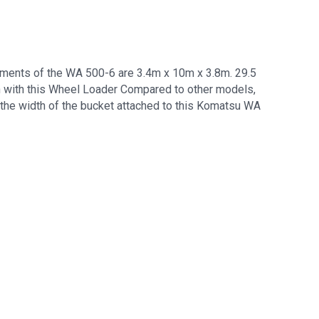
ments of the WA 500-6 are 3.4m x 10m x 3.8m. 29.5
h with this Wheel Loader Compared to other models,
 the width of the bucket attached to this Komatsu WA