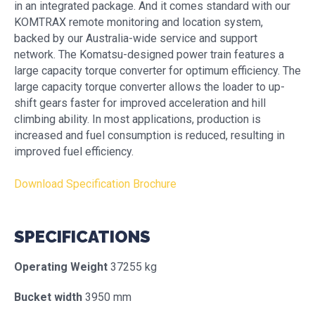
in an integrated package. And it comes standard with our
KOMTRAX remote monitoring and location system,
backed by our Australia-wide service and support
network. The Komatsu-designed power train features a
large capacity torque converter for optimum efficiency. The
large capacity torque converter allows the loader to up-
shift gears faster for improved acceleration and hill
climbing ability. In most applications, production is
increased and fuel consumption is reduced, resulting in
improved fuel efficiency.
Download Specification Brochure
SPECIFICATIONS
Operating Weight
37255 kg
Bucket width
3950 mm