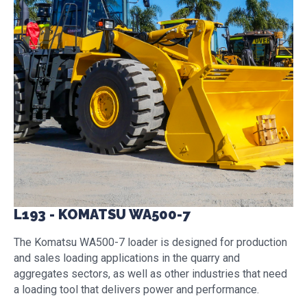
L193 - KOMATSU WA500-7
The Komatsu WA500-7 loader is designed for production
and sales loading applications in the quarry and
aggregates sectors, as well as other industries that need
a loading tool that delivers power and performance.