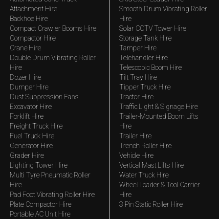
Attachment Hire
Smooth Drum Vibrating Roller
Backhoe Hire
Hire
Compact Crawler Booms Hire
Solar CCTV Tower Hire
Compactor Hire
Storage Tank Hire
Crane Hire
Tamper Hire
Double Drum Vibrating Roller
Telehandler Hire
Hire
Telescopic Boom Hire
Dozer Hire
Tilt Tray Hire
Dumper Hire
Tipper Truck Hire
Dust Suppression Fans
Tractor Hire
Excavator Hire
Traffic Light & Signage Hire
Forklift Hire
Trailer-Mounted Boom Lifts
Freight Truck Hire
Hire
Fuel Truck Hire
Trailer Hire
Generator Hire
Trench Roller Hire
Grader Hire
Vehicle Hire
Lighting Tower Hire
Vertical Mast Lifts Hire
Multi Tyre Pneumatic Roller
Water Truck Hire
Hire
Wheel Loader & Tool Carrier
Pad Foot Vibrating Roller Hire
Hire
Plate Compactor Hire
3 Pin Static Roller Hire
Portable AC Unit Hire