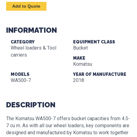
INFORMATION
CATEGORY
EQUIPMENT CLASS
Wheel loaders & Tool
Bucket
carriers
MAKE
Komatsu
MODELS
YEAR OF MANUFACTURE
WA500-7
2018
DESCRIPTION
The Komatsu WA500-7 offers bucket capacities from 4.5-
7 cu m. As with all our wheel loaders, key components are
designed and manufactured by Komatsu to work together