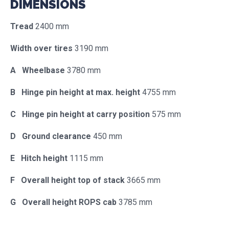
DIMENSIONS
Tread
2400 mm
Width over tires
3190 mm
A Wheelbase
3780 mm
B Hinge pin height at max. height
4755 mm
C Hinge pin height at carry position
575 mm
D Ground clearance
450 mm
E Hitch height
1115 mm
F Overall height top of stack
3665 mm
G Overall height ROPS cab
3785 mm