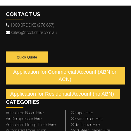
CONTACT US
1300 BROOKS (276 657)
sales@brookshire.com.au
Quick Quote
Application for Commercial Account (ABN or
ACN)
Application for Residential Account (no ABN)
CATEGORIES
Articulated Boom Hire
Scraper Hire
Air Compressor Hire
Service Truck Hire
Articulated Dump Truck Hire
Side Tipper Hire
Automated Cone Truck
Skid Steer Loader Hire