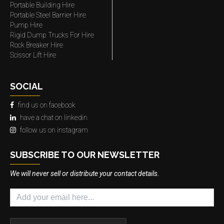
Portable Building Hire
Portable Steel Barrier Hire
Pump Hire
Rigid Dump Trucks For Hire
Rock Breaker Hire
Scissor Lift Hire
SOCIAL
find us on facebook
have a chat on linkedin
follow us on instagram
SUBSCRIBE TO OUR NEWSLETTER
We will never sell or distribute your contact details.