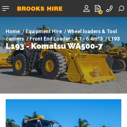
Company
0
logo
Equipment Hire
Wheel loaders & Tool
carriers
Front End Loader - 4.7 - 6.4m^3
L193
L193 - Komatsu WA500-7
- Komatsu WA500-7