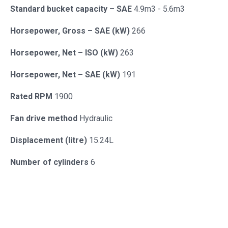
Standard bucket capacity – SAE
4.9m3 - 5.6m3
Horsepower, Gross – SAE (kW)
266
Horsepower, Net – ISO (kW)
263
Horsepower, Net – SAE (kW)
191
Rated RPM
1900
Fan drive method
Hydraulic
Displacement (litre)
15.24L
Number of cylinders
6