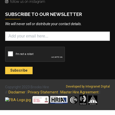
follow us on instagram
SUBSCRIBE TO OUR NEWSLETTER
We will never sell or distribute your contact details.
Developed by Integranet Digital
Copyright 2023 Brooks Hire
//
Disclaimer
|
Privacy Statement
|
Master Hire Agreement
|