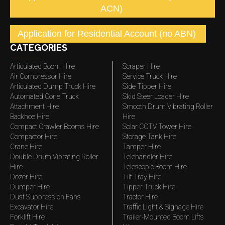
ACN)
Application for Residential Account (no ABN)
CATEGORIES
Articulated Boom Hire
Scraper Hire
Air Compressor Hire
Service Truck Hire
Articulated Dump Truck Hire
Side Tipper Hire
Automated Cone Truck
Skid Steer Loader Hire
Attachment Hire
Smooth Drum Vibrating Roller
Backhoe Hire
Hire
Compact Crawler Booms Hire
Solar CCTV Tower Hire
Compactor Hire
Storage Tank Hire
Crane Hire
Tamper Hire
Double Drum Vibrating Roller
Telehandler Hire
Hire
Telescopic Boom Hire
Dozer Hire
Tilt Tray Hire
Dumper Hire
Tipper Truck Hire
Dust Suppression Fans
Tractor Hire
Excavator Hire
Traffic Light & Signage Hire
Forklift Hire
Trailer-Mounted Boom Lifts