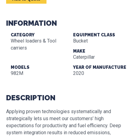
INFORMATION
CATEGORY
EQUIPMENT CLASS
Wheel loaders & Tool
Bucket
carriers
MAKE
Caterpillar
MODELS
YEAR OF MANUFACTURE
982M
2020
DESCRIPTION
Applying proven technologies systematically and
strategically lets us meet our customers’ high
expectations for productivity and fuel efficiency. Deep
system integration results in reduced emissions,