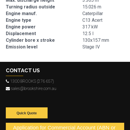
Max. discharge height
3.365 m
Turning radius outside
15.026 m
Engine manuf.
Caterpillar
Engine type
C13 Acert
Engine power
317 kW
Displacement
12.5 l
Cylinder bore x stroke
130x157 mm
Emission level
Stage IV
CONTACT US
1300 BROOKS (276 657)
sales@brookshire.com.au
Quick Quote
Application for Commercial Account (ABN or