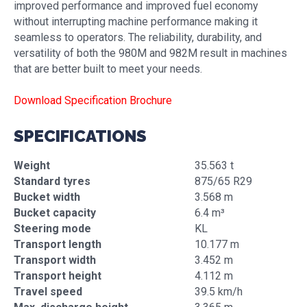
improved performance and improved fuel economy
without interrupting machine performance making it
seamless to operators. The reliability, durability, and
versatility of both the 980M and 982M result in machines
that are better built to meet your needs.
Download Specification Brochure
SPECIFICATIONS
Weight
35.563 t
Standard tyres
875/65 R29
Bucket width
3.568 m
Bucket capacity
6.4 m³
Steering mode
KL
Transport length
10.177 m
Transport width
3.452 m
Transport height
4.112 m
Travel speed
39.5 km/h