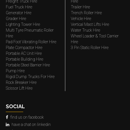
Freight Truck Hire
Hire
Fuel Truck Hire
Trailer Hire
Generator Hire
Trench Roller Hire
Grader Hire
Vehicle Hire
Lighting Tower Hire
Vertical Mast Lifts Hire
Multi Tyre Pneumatic Roller
Water Truck Hire
Hire
Wheel Loader & Tool Carrier
Pad Foot Vibrating Roller Hire
Hire
Plate Compactor Hire
3 Pin Static Roller Hire
Portable AC Unit Hire
Portable Building Hire
Portable Steel Barrier Hire
Pump Hire
Rigid Dump Trucks For Hire
Rock Breaker Hire
Scissor Lift Hire
SOCIAL
find us on facebook
have a chat on linkedin