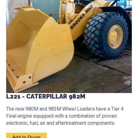
L221 - CATERPILLAR 982M
The new 980M and 982M Wheel Loaders have a Tier 4
Final engine equipped with a combination of proven
electronic, fuel, air and aftertreatment components.