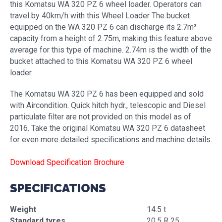
this Komatsu WA 320 PZ 6 wheel loader. Operators can
travel by 40km/h with this Wheel Loader The bucket
equipped on the WA 320 PZ 6 can discharge its 2.7m³
capacity from a height of 2.75m, making this feature above
average for this type of machine. 2.74m is the width of the
bucket attached to this Komatsu WA 320 PZ 6 wheel
loader.
The Komatsu WA 320 PZ 6 has been equipped and sold
with Aircondition. Quick hitch hydr., telescopic and Diesel
particulate filter are not provided on this model as of
2016. Take the original Komatsu WA 320 PZ 6 datasheet
for even more detailed specifications and machine details.
Download Specification Brochure
SPECIFICATIONS
Weight
14.5 t
Standard tyres
20.5 R 25