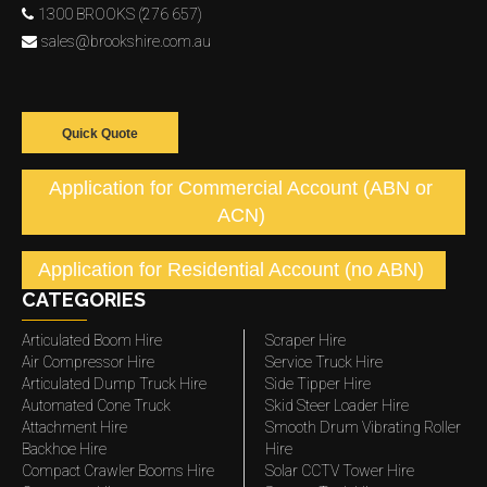
1300 BROOKS (276 657)
sales@brookshire.com.au
Quick Quote
Application for Commercial Account (ABN or
ACN)
Application for Residential Account (no ABN)
CATEGORIES
Articulated Boom Hire
Scraper Hire
Air Compressor Hire
Service Truck Hire
Articulated Dump Truck Hire
Side Tipper Hire
Automated Cone Truck
Skid Steer Loader Hire
Attachment Hire
Smooth Drum Vibrating Roller
Backhoe Hire
Hire
Compact Crawler Booms Hire
Solar CCTV Tower Hire