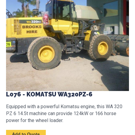
L076 - KOMATSU WA320PZ-6
Equipped with a powerful Komatsu engine, this WA 320
PZ 6 14.5t machine can provide 124kW or 166 horse
power for the wheel loader.