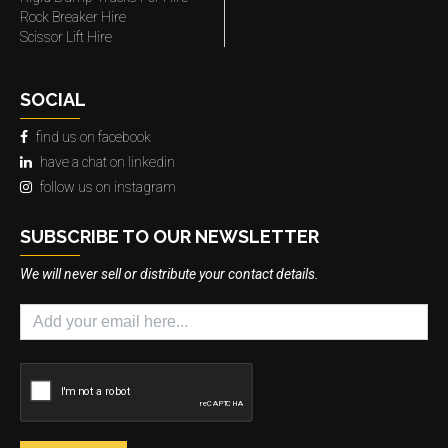
Rock Breaker Hire
Scissor Lift Hire
SOCIAL
find us on facebook
have a chat on linkedin
follow us on instagram
SUBSCRIBE TO OUR NEWSLETTER
We will never sell or distribute your contact details.