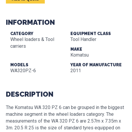
INFORMATION
CATEGORY
EQUIPMENT CLASS
Wheel loaders & Tool
Tool Handler
carriers
MAKE
Komatsu
MODELS
YEAR OF MANUFACTURE
WA320PZ-6
2011
DESCRIPTION
The Komatsu WA 320 PZ 6 can be grouped in the biggest
machine segment in the wheel loaders category. The
measurements of the WA 320 PZ 6 are 2.57m x 7.35m x
3m. 20.5 R 25 is the size of standard tyres equipped on