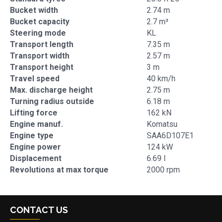
Bucket width
2.74 m
Bucket capacity
2.7 m³
Steering mode
KL
Transport length
7.35 m
Transport width
2.57 m
Transport height
3 m
Travel speed
40 km/h
Max. discharge height
2.75 m
Turning radius outside
6.18 m
Lifting force
162 kN
Engine manuf.
Komatsu
Engine type
SAA6D107E1
Engine power
124 kW
Displacement
6.69 l
Revolutions at max torque
2000 rpm
CONTACT US