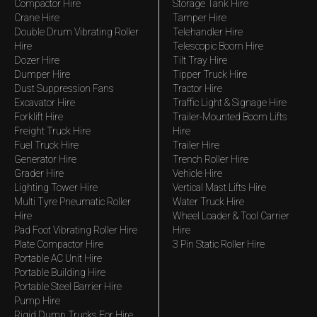
Compactor Hire
Storage Tank Hire
Crane Hire
Tamper Hire
Double Drum Vibrating Roller
Telehandler Hire
Hire
Telescopic Boom Hire
Dozer Hire
Tilt Tray Hire
Dumper Hire
Tipper Truck Hire
Dust Suppression Fans
Tractor Hire
Excavator Hire
Traffic Light & Signage Hire
Forklift Hire
Trailer-Mounted Boom Lifts
Freight Truck Hire
Hire
Fuel Truck Hire
Trailer Hire
Generator Hire
Trench Roller Hire
Grader Hire
Vehicle Hire
Lighting Tower Hire
Vertical Mast Lifts Hire
Multi Tyre Pneumatic Roller
Water Truck Hire
Hire
Wheel Loader & Tool Carrier
Pad Foot Vibrating Roller Hire
Hire
Plate Compactor Hire
3 Pin Static Roller Hire
Portable AC Unit Hire
Portable Building Hire
Portable Steel Barrier Hire
Pump Hire
Rigid Dump Trucks For Hire