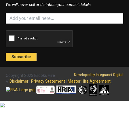
We will never sell or distribute your contact details.
Developed by Integranet Digital
Copyright 2023 Brooks Hire
//
Disclaimer
|
Privacy Statement
|
Master Hire Agreement
|