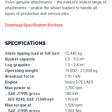
Volvo genuine attachments – the market's widest range of
attachments – enable the wheel loaders to handle all
types of production and service jobs.
Download Specification Brochure
SPECIFICATIONS
Static tipping load at full turn
12,440 kg
Bucket capacity
2.5 - 9.5 m³
Log grapples
1.3 - 2.4 m²
Operating weight
19,000 - 21,000 kg
Breakout force
170.1 kN
Engine
Volvo D7E LAE3
Max power at
1,700 rpm
...SAE J1995 gross
180 kW
...ISO 9249, SAE J1349 net
179 kW
Max torque at
1,500 rpm
...SAE J1995 gross
1,065 Nm