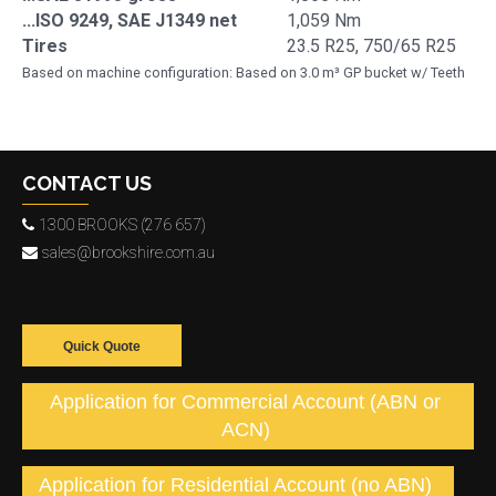
...ISO 9249, SAE J1349 net
1,059 Nm
Tires
23.5 R25, 750/65 R25
Based on machine configuration: Based on 3.0 m³ GP bucket w/ Teeth
CONTACT US
1300 BROOKS (276 657)
sales@brookshire.com.au
Quick Quote
Application for Commercial Account (ABN or
ACN)
Application for Residential Account (no ABN)