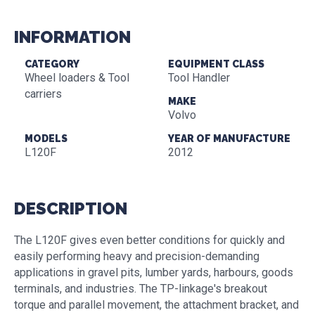
INFORMATION
CATEGORY
EQUIPMENT CLASS
Wheel loaders & Tool
Tool Handler
carriers
MAKE
Volvo
MODELS
YEAR OF MANUFACTURE
L120F
2012
DESCRIPTION
The L120F gives even better conditions for quickly and
easily performing heavy and precision-demanding
applications in gravel pits, lumber yards, harbours, goods
terminals, and industries. The TP-linkage's breakout
torque and parallel movement, the attachment bracket, and