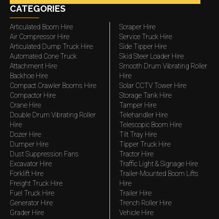
CATEGORIES
Articulated Boom Hire
Scraper Hire
Air Compressor Hire
Service Truck Hire
Articulated Dump Truck Hire
Side Tipper Hire
Automated Cone Truck
Skid Steer Loader Hire
Attachment Hire
Smooth Drum Vibrating Roller
Backhoe Hire
Hire
Compact Crawler Booms Hire
Solar CCTV Tower Hire
Compactor Hire
Storage Tank Hire
Crane Hire
Tamper Hire
Double Drum Vibrating Roller
Telehandler Hire
Hire
Telescopic Boom Hire
Dozer Hire
Tilt Tray Hire
Dumper Hire
Tipper Truck Hire
Dust Suppression Fans
Tractor Hire
Excavator Hire
Traffic Light & Signage Hire
Forklift Hire
Trailer-Mounted Boom Lifts
Freight Truck Hire
Hire
Fuel Truck Hire
Trailer Hire
Generator Hire
Trench Roller Hire
Grader Hire
Vehicle Hire