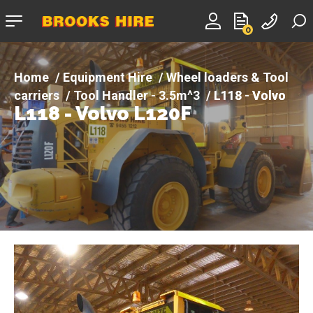
Company
0
logo
Equipment Hire
Wheel loaders & Tool
carriers
Tool Handler - 3.5m^3
L118 - Volvo
L118 - Volvo L120F
L120F