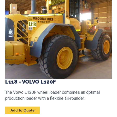
L118 - VOLVO L120F
The Volvo L120F wheel loader combines an optimal
production loader with a flexible all-rounder.