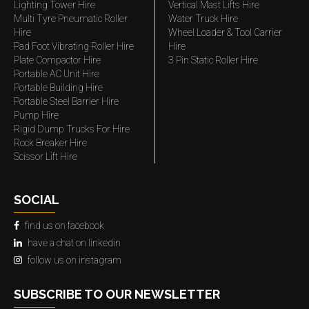
Lighting Tower Hire
Vertical Mast Lifts Hire
Multi Tyre Pneumatic Roller
Water Truck Hire
Hire
Wheel Loader & Tool Carrier
Pad Foot Vibrating Roller Hire
Hire
Plate Compactor Hire
3 Pin Static Roller Hire
Portable AC Unit Hire
Portable Building Hire
Portable Steel Barrier Hire
Pump Hire
Rigid Dump Trucks For Hire
Rock Breaker Hire
Scissor Lift Hire
SOCIAL
find us on facebook
have a chat on linkedin
follow us on instagram
SUBSCRIBE TO OUR NEWSLETTER