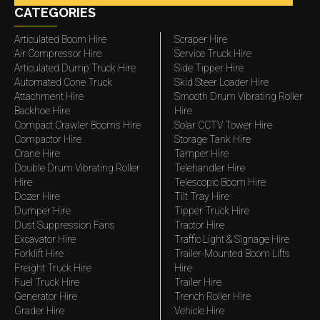
CATEGORIES
Articulated Boom Hire
Scraper Hire
Air Compressor Hire
Service Truck Hire
Articulated Dump Truck Hire
Side Tipper Hire
Automated Cone Truck
Skid Steer Loader Hire
Attachment Hire
Smooth Drum Vibrating Roller
Backhoe Hire
Hire
Compact Crawler Booms Hire
Solar CCTV Tower Hire
Compactor Hire
Storage Tank Hire
Crane Hire
Tamper Hire
Double Drum Vibrating Roller
Telehandler Hire
Hire
Telescopic Boom Hire
Dozer Hire
Tilt Tray Hire
Dumper Hire
Tipper Truck Hire
Dust Suppression Fans
Tractor Hire
Excavator Hire
Traffic Light & Signage Hire
Forklift Hire
Trailer-Mounted Boom Lifts
Freight Truck Hire
Hire
Fuel Truck Hire
Trailer Hire
Generator Hire
Trench Roller Hire
Grader Hire
Vehicle Hire