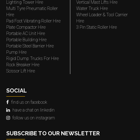
Lighting Tower Hire
Vertical Mast Lifts Hire
Multi Tyre Pneumatic Roller
Water Truck Hire
Hire
Wheel Loader & Tool Carrier
Pad Foot Vibrating Roller Hire
Hire
Plate Compactor Hire
3 Pin Static Roller Hire
Portable AC Unit Hire
Portable Building Hire
Portable Steel Barrier Hire
Pump Hire
Rigid Dump Trucks For Hire
Rock Breaker Hire
Scissor Lift Hire
SOCIAL
find us on facebook
have a chat on linkedin
follow us on instagram
SUBSCRIBE TO OUR NEWSLETTER