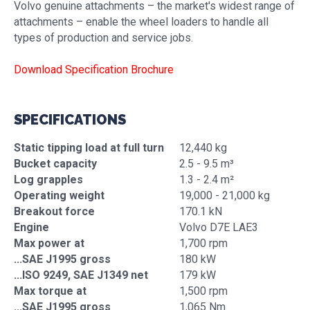
Volvo genuine attachments – the market's widest range of
attachments – enable the wheel loaders to handle all
types of production and service jobs.
Download Specification Brochure
SPECIFICATIONS
Static tipping load at full turn
12,440 kg
Bucket capacity
2.5 - 9.5 m³
Log grapples
1.3 - 2.4 m²
Operating weight
19,000 - 21,000 kg
Breakout force
170.1 kN
Engine
Volvo D7E LAE3
Max power at
1,700 rpm
...SAE J1995 gross
180 kW
...ISO 9249, SAE J1349 net
179 kW
Max torque at
1,500 rpm
...SAE J1995 gross
1,065 Nm