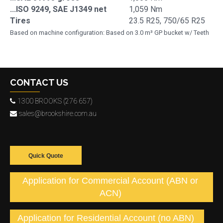
...ISO 9249, SAE J1349 net
1,059 Nm
Tires
23.5 R25, 750/65 R25
Based on machine configuration: Based on 3.0 m³ GP bucket w/ Teeth
CONTACT US
1300 BROOKS (276 657)
sales@brookshire.com.au
Quick Quote
Application for Commercial Account (ABN or
ACN)
Application for Residential Account (no ABN)