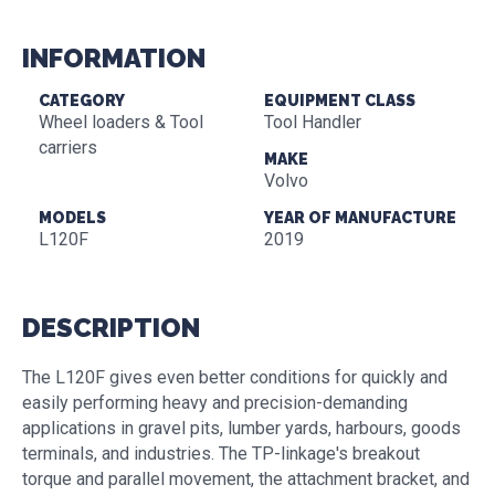
INFORMATION
CATEGORY
EQUIPMENT CLASS
Wheel loaders & Tool
Tool Handler
carriers
MAKE
Volvo
MODELS
YEAR OF MANUFACTURE
L120F
2019
DESCRIPTION
The L120F gives even better conditions for quickly and
easily performing heavy and precision-demanding
applications in gravel pits, lumber yards, harbours, goods
terminals, and industries. The TP-linkage's breakout
torque and parallel movement, the attachment bracket, and