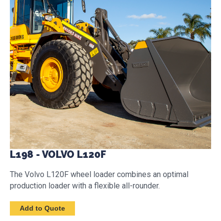
L198 - VOLVO L120F
The Volvo L120F wheel loader combines an optimal
production loader with a flexible all-rounder.