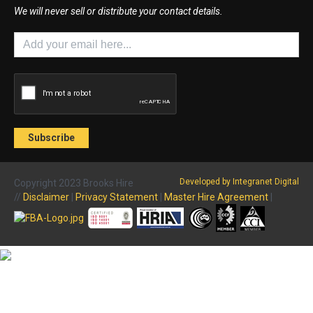
We will never sell or distribute your contact details.
Developed by Integranet Digital
Copyright 2023 Brooks Hire
//
Disclaimer
|
Privacy Statement
|
Master Hire Agreement
|