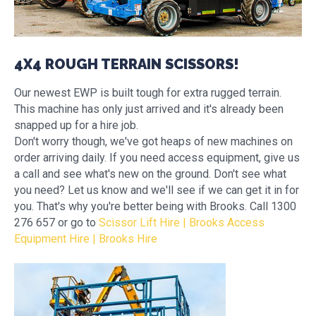
4X4 ROUGH TERRAIN SCISSORS!
Our newest EWP is built tough for extra rugged terrain.
This machine has only just arrived and it's already been
snapped up for a hire job.
Don't worry though, we've got heaps of new machines on
order arriving daily. If you need access equipment, give us
a call and see what's new on the ground. Don't see what
you need? Let us know and we'll see if we can get it in for
you. That's why you're better being with Brooks. Call 1300
276 657 or go to
Scissor Lift Hire | Brooks Access
Equipment Hire | Brooks Hire