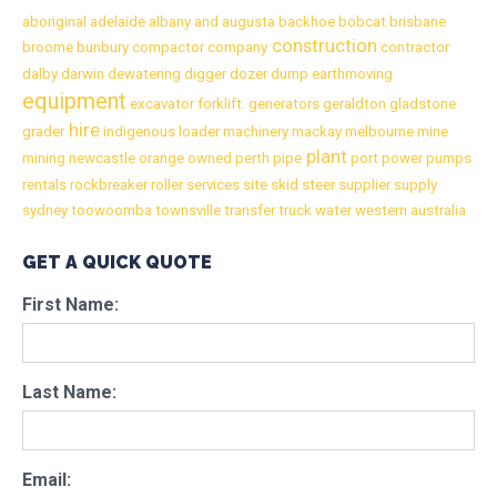
aboriginal
adelaide
albany
and
augusta
backhoe
bobcat
brisbane
construction
broome
bunbury
compactor
company
contractor
dalby
darwin
dewatering
digger
dozer
dump
earthmoving
equipment
excavator
forklift.
generators
geraldton
gladstone
hire
grader
indigenous
loader
machinery
mackay
melbourne
mine
plant
mining
newcastle
orange
owned
perth
pipe
port
power
pumps
rentals
rockbreaker
roller
services
site
skid
steer
supplier
supply
sydney
toowoomba
townsville
transfer
truck
water
western australia
GET A QUICK QUOTE
First Name:
Last Name:
Email: