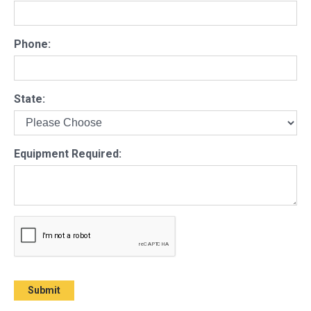
Phone:
State:
Equipment Required: