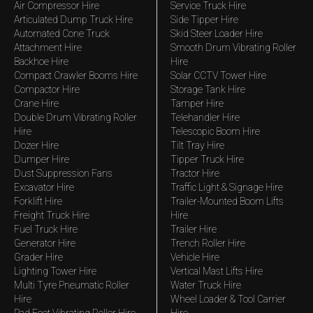
Air Compressor Hire
Service Truck Hire
Articulated Dump Truck Hire
Side Tipper Hire
Automated Cone Truck
Skid Steer Loader Hire
Attachment Hire
Smooth Drum Vibrating Roller
Backhoe Hire
Hire
Compact Crawler Booms Hire
Solar CCTV Tower Hire
Compactor Hire
Storage Tank Hire
Crane Hire
Tamper Hire
Double Drum Vibrating Roller
Telehandler Hire
Hire
Telescopic Boom Hire
Dozer Hire
Tilt Tray Hire
Dumper Hire
Tipper Truck Hire
Dust Suppression Fans
Tractor Hire
Excavator Hire
Traffic Light & Signage Hire
Forklift Hire
Trailer-Mounted Boom Lifts
Freight Truck Hire
Hire
Fuel Truck Hire
Trailer Hire
Generator Hire
Trench Roller Hire
Grader Hire
Vehicle Hire
Lighting Tower Hire
Vertical Mast Lifts Hire
Multi Tyre Pneumatic Roller
Water Truck Hire
Hire
Wheel Loader & Tool Carrier