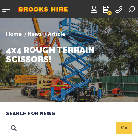
Company
0
logo
News
Article
4x4 ROUGH TERRAIN
SCISSORS!
SEARCH FOR NEWS