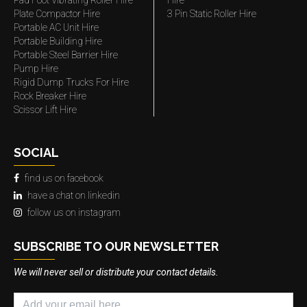
Pad Foot Vibrating Roller Hire
Hire
Plate Compactor Hire
3 Pin Static Roller Hire
Portable AC Unit Hire
Portable Building Hire
Portable Steel Barrier Hire
Pump Hire
Rigid Dump Trucks For Hire
Rock Breaker Hire
Scissor Lift Hire
SOCIAL
find us on facebook
have a chat on linkedin
follow us on instagram
SUBSCRIBE TO OUR NEWSLETTER
We will never sell or distribute your contact details.