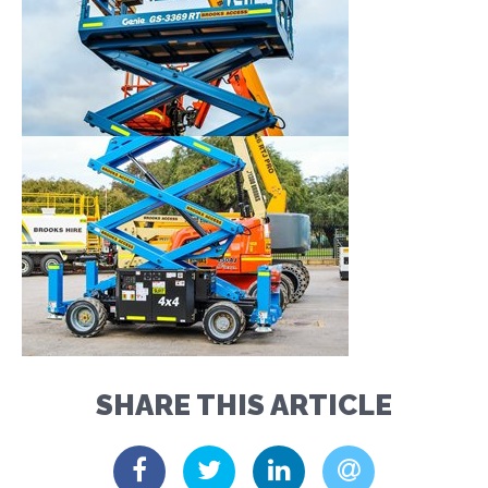
SHARE THIS ARTICLE