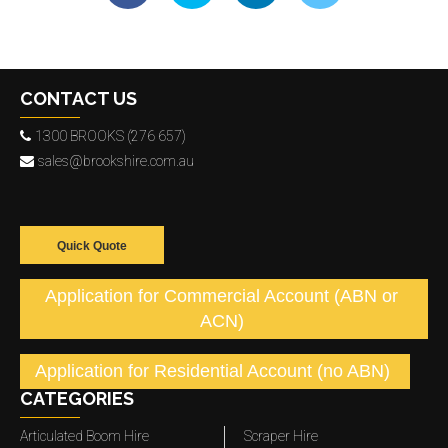
CONTACT US
1300 BROOKS (276 657)
sales@brookshire.com.au
Quick Quote
Application for Commercial Account (ABN or
ACN)
Application for Residential Account (no ABN)
CATEGORIES
Articulated Boom Hire
Scraper Hire