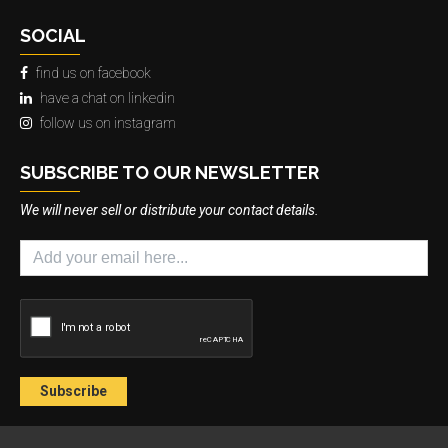
SOCIAL
find us on facebook
have a chat on linkedin
follow us on instagram
SUBSCRIBE TO OUR NEWSLETTER
We will never sell or distribute your contact details.