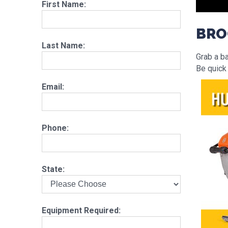
First Name:
BRO
Last Name:
Grab a b
Be quick
Email:
Phone:
State:
Equipment Required: