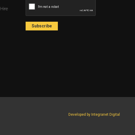
 Hire
Developed by Integranet Digital