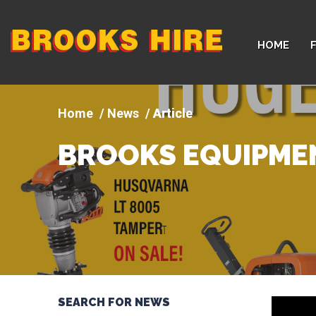
Company
HOME
logo
News
Article
BROOKS EQUIPMEN
SEARCH FOR NEWS