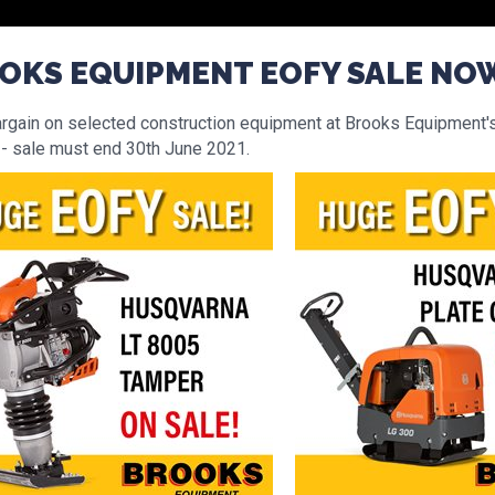
OKS EQUIPMENT EOFY SALE NO
argain on selected construction equipment at Brooks Equipment'
 - sale must end 30th June 2021.