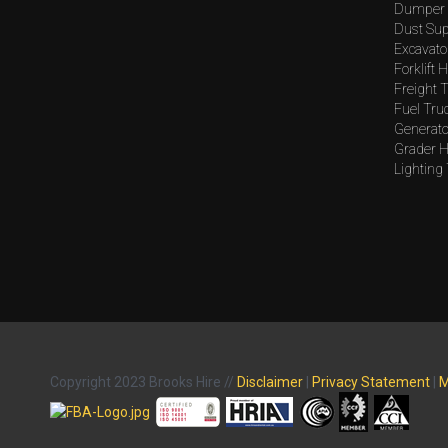
Dumper 
Dust Sup
Excavato
Forklift H
Freight T
Fuel Tru
Generato
Grader H
Lighting
Copyright 2023 Brooks Hire //
Disclaimer
|
Privacy Statement
|
M