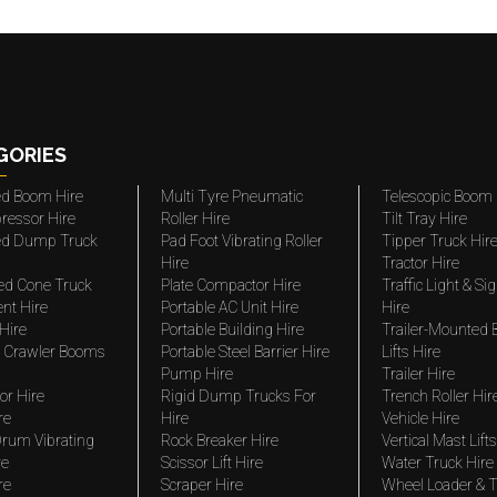
GORIES
ted Boom Hire
Multi Tyre Pneumatic
Telescopic Boom 
ressor Hire
Roller Hire
Tilt Tray Hire
ted Dump Truck
Pad Foot Vibrating Roller
Tipper Truck Hir
Hire
Tractor Hire
ed Cone Truck
Plate Compactor Hire
Traffic Light & Si
nt Hire
Portable AC Unit Hire
Hire
Hire
Portable Building Hire
Trailer-Mounted
 Crawler Booms
Portable Steel Barrier Hire
Lifts Hire
Pump Hire
Trailer Hire
r Hire
Rigid Dump Trucks For
Trench Roller Hir
re
Hire
Vehicle Hire
rum Vibrating
Rock Breaker Hire
Vertical Mast Lifts
re
Scissor Lift Hire
Water Truck Hire
re
Scraper Hire
Wheel Loader & T