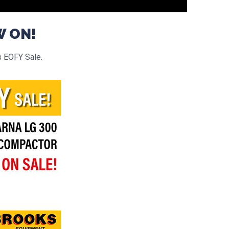
W ON!
s EOFY Sale.