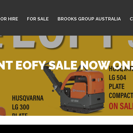
FOR HIRE
FOR SALE
BROOKS GROUP AUSTRALIA
C
T EOFY SALE NOW ON