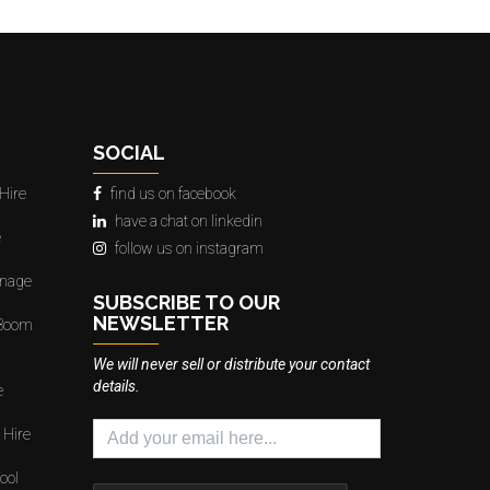
SOCIAL
Hire
find us on facebook
have a chat on linkedin
e
follow us on instagram
gnage
SUBSCRIBE TO OUR
NEWSLETTER
 Boom
We will never sell or distribute your contact
details.
e
 Hire
ool