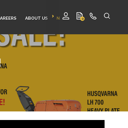
AREERS
ABOUT US
NEWS
CONTACT
0
!