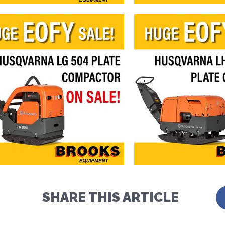
SHARE THIS ARTICLE