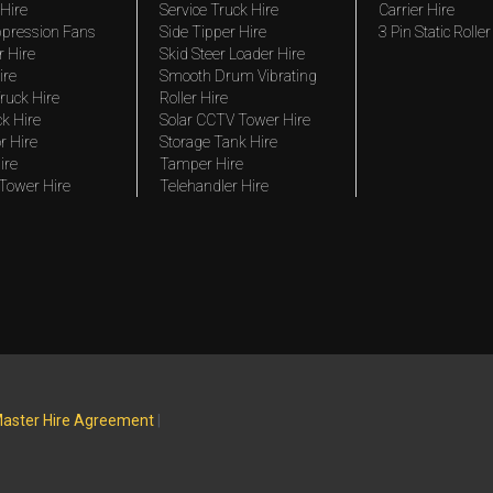
Hire
Service Truck Hire
Carrier Hire
pression Fans
Side Tipper Hire
3 Pin Static Roller
r Hire
Skid Steer Loader Hire
ire
Smooth Drum Vibrating
ruck Hire
Roller Hire
ck Hire
Solar CCTV Tower Hire
r Hire
Storage Tank Hire
ire
Tamper Hire
 Tower Hire
Telehandler Hire
aster Hire Agreement
|