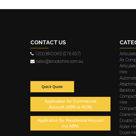
CONTACT US
CATE
1300 BROOKS (276 657)
Articula
Air Comp
sales@brookshire.com.au
Articula
Hire
Automat
Attachme
Quick Quote
Backhoe 
Compact
Application for Commercial
Hire
Account (ABN or ACN)
Compacto
Crane Hi
Application for Residential Account
Double D
(no ABN)
Roller Hi
Dozer Hi