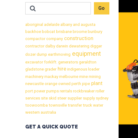
aboriginal
adelaide
albany
and
augusta
backhoe
bobcat
brisbane
broome
bunbury
construction
compactor
company
contractor
dalby
darwin
dewatering
digger
equipment
dozer
dump
earthmoving
excavator
forklift.
generators
geraldton
hire
gladstone
grader
indigenous
loader
machinery
mackay
melbourne
mine
mining
plant
newcastle
orange
owned
perth
pipe
port
power
pumps
rentals
rockbreaker
roller
services
site
skid
steer
supplier
supply
sydney
toowoomba
townsville
transfer
truck
water
western australia
GET A QUICK QUOTE