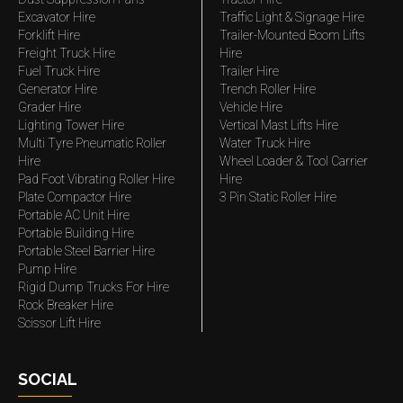
Excavator Hire
Traffic Light & Signage Hire
Forklift Hire
Trailer-Mounted Boom Lifts
Freight Truck Hire
Hire
Fuel Truck Hire
Trailer Hire
Generator Hire
Trench Roller Hire
Grader Hire
Vehicle Hire
Lighting Tower Hire
Vertical Mast Lifts Hire
Multi Tyre Pneumatic Roller
Water Truck Hire
Hire
Wheel Loader & Tool Carrier
Pad Foot Vibrating Roller Hire
Hire
Plate Compactor Hire
3 Pin Static Roller Hire
Portable AC Unit Hire
Portable Building Hire
Portable Steel Barrier Hire
Pump Hire
Rigid Dump Trucks For Hire
Rock Breaker Hire
Scissor Lift Hire
SOCIAL