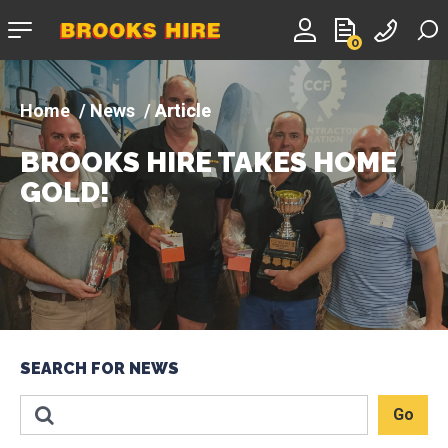
Company
0
logo
News
Article
BROOKS HIRE TAKES HOME
GOLD!
SEARCH FOR NEWS