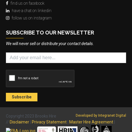
find us on facebook
have a chat on linkedin
follow us on instagram
SUBSCRIBE TO OUR NEWSLETTER
We will never sell or distribute your contact details.
Developed by Integranet Digital
Copyright 2023 Brooks Hire
//
Disclaimer
|
Privacy Statement
|
Master Hire Agreement
|