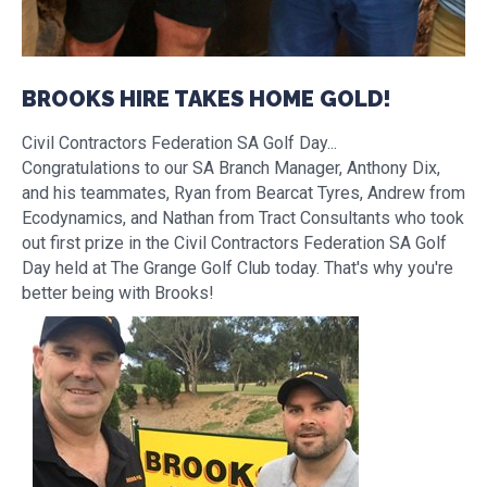
BROOKS HIRE TAKES HOME GOLD!
Civil Contractors Federation SA Golf Day...
Congratulations to our SA Branch Manager, Anthony Dix,
and his teammates, Ryan from Bearcat Tyres, Andrew from
Ecodynamics, and Nathan from Tract Consultants who took
out first prize in the Civil Contractors Federation SA Golf
Day held at The Grange Golf Club today. That's why you're
better being with Brooks!