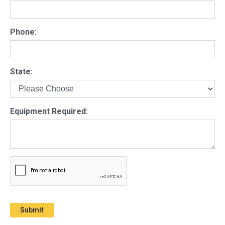
Phone:
State:
Equipment Required: