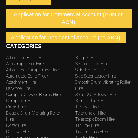
Application for Commercial Account (ABN or
ACN)
Application for Residential Account (no ABN)
CATEGORIES
Articulated Boom Hire
Scraper Hire
Air Compressor Hire
Service Truck Hire
Articulated Dump Truck Hire
Side Tipper Hire
Automated Cone Truck
Skid Steer Loader Hire
Attachment Hire
Smooth Drum Vibrating Roller
Backhoe Hire
Hire
Compact Crawler Booms Hire
Solar CCTV Tower Hire
Compactor Hire
Storage Tank Hire
Crane Hire
Tamper Hire
Double Drum Vibrating Roller
Telehandler Hire
Hire
Telescopic Boom Hire
Dozer Hire
Tilt Tray Hire
Dumper Hire
Tipper Truck Hire
Dust Suppression Fans
Tractor Hire