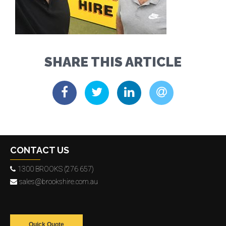
SHARE THIS ARTICLE
CONTACT US
1300 BROOKS (276 657)
sales@brookshire.com.au
Quick Quote