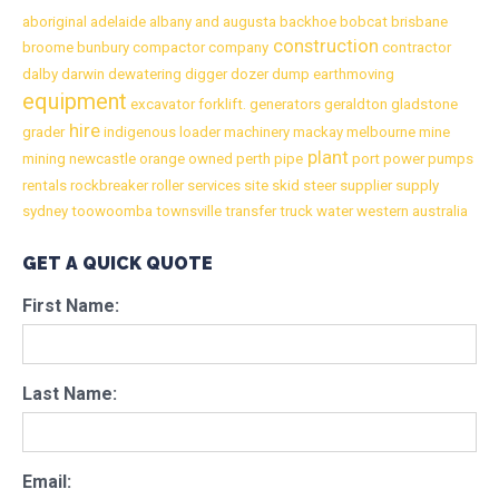
aboriginal
adelaide
albany
and
augusta
backhoe
bobcat
brisbane
construction
broome
bunbury
compactor
company
contractor
dalby
darwin
dewatering
digger
dozer
dump
earthmoving
equipment
excavator
forklift.
generators
geraldton
gladstone
hire
grader
indigenous
loader
machinery
mackay
melbourne
mine
plant
mining
newcastle
orange
owned
perth
pipe
port
power
pumps
rentals
rockbreaker
roller
services
site
skid
steer
supplier
supply
sydney
toowoomba
townsville
transfer
truck
water
western australia
GET A QUICK QUOTE
First Name:
Last Name:
Email: