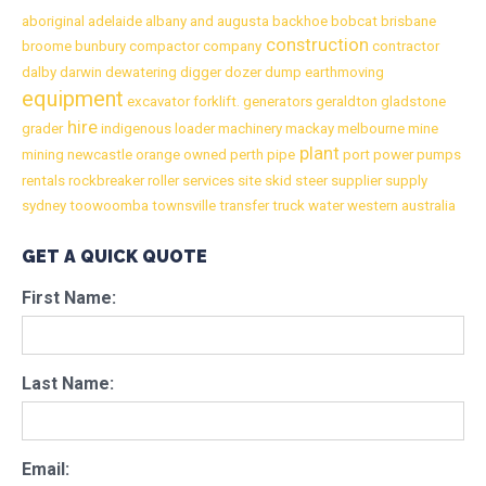
aboriginal
adelaide
albany
and
augusta
backhoe
bobcat
brisbane
construction
broome
bunbury
compactor
company
contractor
dalby
darwin
dewatering
digger
dozer
dump
earthmoving
equipment
excavator
forklift.
generators
geraldton
gladstone
hire
grader
indigenous
loader
machinery
mackay
melbourne
mine
plant
mining
newcastle
orange
owned
perth
pipe
port
power
pumps
rentals
rockbreaker
roller
services
site
skid
steer
supplier
supply
sydney
toowoomba
townsville
transfer
truck
water
western australia
GET A QUICK QUOTE
First Name:
Last Name:
Email: