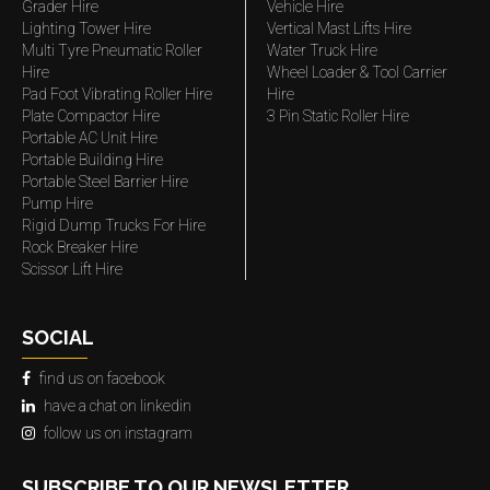
Grader Hire
Vehicle Hire
Lighting Tower Hire
Vertical Mast Lifts Hire
Multi Tyre Pneumatic Roller
Water Truck Hire
Hire
Wheel Loader & Tool Carrier
Pad Foot Vibrating Roller Hire
Hire
Plate Compactor Hire
3 Pin Static Roller Hire
Portable AC Unit Hire
Portable Building Hire
Portable Steel Barrier Hire
Pump Hire
Rigid Dump Trucks For Hire
Rock Breaker Hire
Scissor Lift Hire
SOCIAL
find us on facebook
have a chat on linkedin
follow us on instagram
SUBSCRIBE TO OUR NEWSLETTER