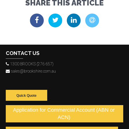
SHARE THIS ARTICLE
CONTACT US
1300 BROOKS (276 657)
sales@brookshire.com.au
Quick Quote
Application for Commercial Account (ABN or
ACN)