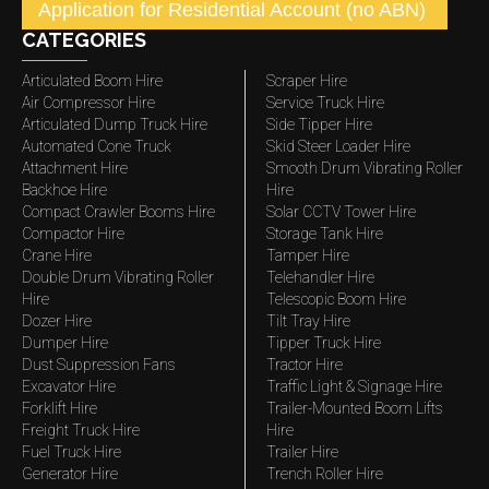
Application for Residential Account (no ABN)
CATEGORIES
Articulated Boom Hire
Scraper Hire
Air Compressor Hire
Service Truck Hire
Articulated Dump Truck Hire
Side Tipper Hire
Automated Cone Truck
Skid Steer Loader Hire
Attachment Hire
Smooth Drum Vibrating Roller
Backhoe Hire
Hire
Compact Crawler Booms Hire
Solar CCTV Tower Hire
Compactor Hire
Storage Tank Hire
Crane Hire
Tamper Hire
Double Drum Vibrating Roller
Telehandler Hire
Hire
Telescopic Boom Hire
Dozer Hire
Tilt Tray Hire
Dumper Hire
Tipper Truck Hire
Dust Suppression Fans
Tractor Hire
Excavator Hire
Traffic Light & Signage Hire
Forklift Hire
Trailer-Mounted Boom Lifts
Freight Truck Hire
Hire
Fuel Truck Hire
Trailer Hire
Generator Hire
Trench Roller Hire