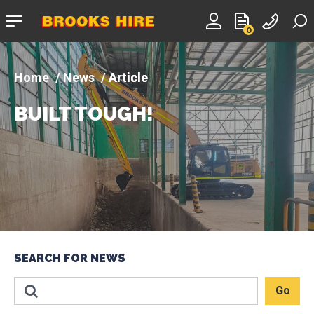
Company
0
logo
News
Article
BUILT TOUGH!
SEARCH FOR NEWS