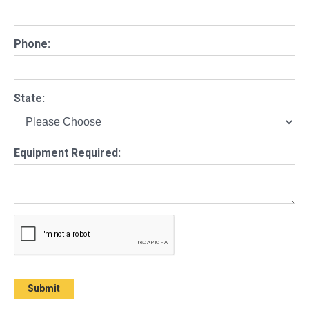
Phone:
State:
Equipment Required: