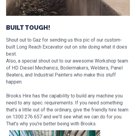
BUILT TOUGH!
Shout out to Gaz for sending us this pic of our custom-
built Long Reach Excavator out on site doing what it does
best.
Also, a special shout out to our awesome Workshop team
of HD Diesel Mechanics, Boilermakers, Welders, Panel
Beaters, and Industrial Painters who make this stuff
happen.
Brooks Hire has the capability to build any machine you
need to any spec. requirements. If you need something
that's a little out of the ordinary, give the friendly hire team
on 1300 276 657 and we'll see what we can do for you.
That's why you're better being with Brooks.