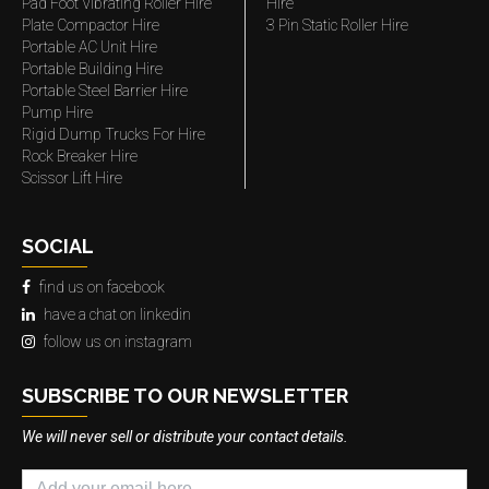
Pad Foot Vibrating Roller Hire
Hire
Plate Compactor Hire
3 Pin Static Roller Hire
Portable AC Unit Hire
Portable Building Hire
Portable Steel Barrier Hire
Pump Hire
Rigid Dump Trucks For Hire
Rock Breaker Hire
Scissor Lift Hire
SOCIAL
find us on facebook
have a chat on linkedin
follow us on instagram
SUBSCRIBE TO OUR NEWSLETTER
We will never sell or distribute your contact details.