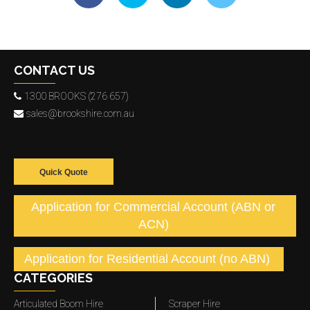
CONTACT US
1300 BROOKS (276 657)
sales@brookshire.com.au
Quick Quote
Application for Commercial Account (ABN or
ACN)
Application for Residential Account (no ABN)
CATEGORIES
Articulated Boom Hire
Scraper Hire