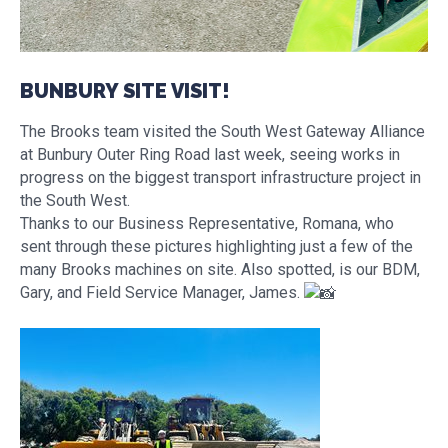
BUNBURY SITE VISIT!
The Brooks team visited the South West Gateway Alliance
at Bunbury Outer Ring Road last week, seeing works in
progress on the biggest transport infrastructure project in
the South West.
Thanks to our Business Representative, Romana, who
sent through these pictures highlighting just a few of the
many Brooks machines on site. Also spotted, is our BDM,
Gary, and Field Service Manager, James.