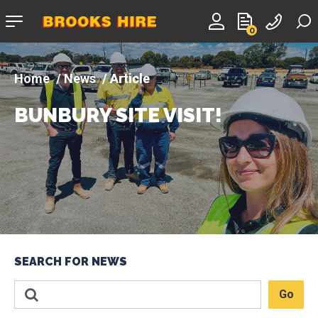
Company
0
logo
News
Article
BUNBURY SITE VISIT!
SEARCH FOR NEWS