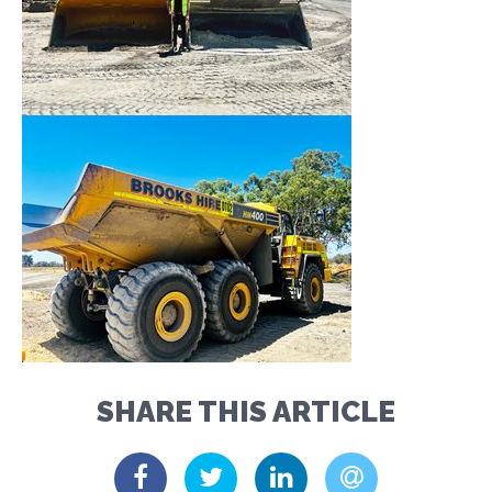
SHARE THIS ARTICLE