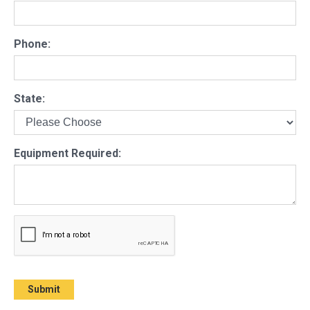
Phone:
State:
Equipment Required: