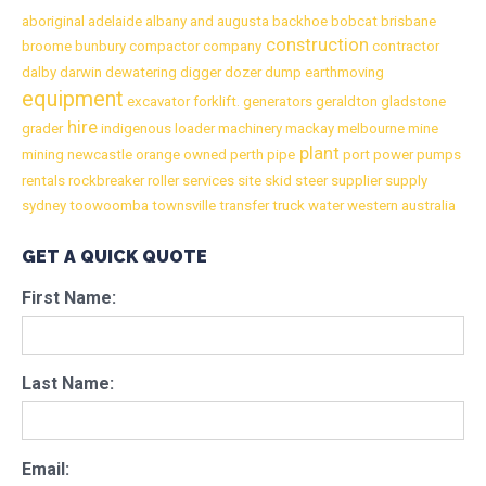
aboriginal
adelaide
albany
and
augusta
backhoe
bobcat
brisbane
construction
broome
bunbury
compactor
company
contractor
dalby
darwin
dewatering
digger
dozer
dump
earthmoving
equipment
excavator
forklift.
generators
geraldton
gladstone
hire
grader
indigenous
loader
machinery
mackay
melbourne
mine
plant
mining
newcastle
orange
owned
perth
pipe
port
power
pumps
rentals
rockbreaker
roller
services
site
skid
steer
supplier
supply
sydney
toowoomba
townsville
transfer
truck
water
western australia
GET A QUICK QUOTE
First Name:
Last Name:
Email: