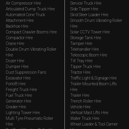
Air Compressor Hire
Service Truck Hire
Articulated Dump Truck Hire
Side Tipper Hire
Automated Cone Truck
Skid Steer Loader Hire
Attachment Hire
Smooth Drum Vibrating Roller
Backhoe Hire
Hire
Compact Crawler Booms Hire
Solar CCTV Tower Hire
Compactor Hire
Storage Tank Hire
Crane Hire
Tamper Hire
Double Drum Vibrating Roller
Telehandler Hire
Hire
Telescopic Boom Hire
Dozer Hire
Tilt Tray Hire
Dumper Hire
Tipper Truck Hire
Dust Suppression Fans
Tractor Hire
Excavator Hire
Traffic Light & Signage Hire
Forklift Hire
Trailer-Mounted Boom Lifts
Freight Truck Hire
Hire
Fuel Truck Hire
Trailer Hire
Generator Hire
Trench Roller Hire
Grader Hire
Vehicle Hire
Lighting Tower Hire
Vertical Mast Lifts Hire
Multi Tyre Pneumatic Roller
Water Truck Hire
Hire
Wheel Loader & Tool Carrier