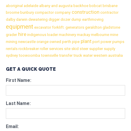
aboriginal
adelaide
albany
and
augusta
backhoe
bobcat
brisbane
construction
broome
bunbury
compactor
company
contractor
dalby
darwin
dewatering
digger
dozer
dump
earthmoving
equipment
excavator
forklift.
generators
geraldton
gladstone
hire
grader
indigenous
loader
machinery
mackay
melbourne
mine
plant
mining
newcastle
orange
owned
perth
pipe
port
power
pumps
rentals
rockbreaker
roller
services
site
skid
steer
supplier
supply
sydney
toowoomba
townsville
transfer
truck
water
western australia
GET A QUICK QUOTE
First Name:
Last Name:
Email: