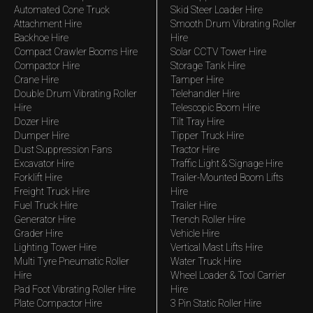
Automated Cone Truck
Skid Steer Loader Hire
Attachment Hire
Smooth Drum Vibrating Roller
Backhoe Hire
Hire
Compact Crawler Booms Hire
Solar CCTV Tower Hire
Compactor Hire
Storage Tank Hire
Crane Hire
Tamper Hire
Double Drum Vibrating Roller
Telehandler Hire
Hire
Telescopic Boom Hire
Dozer Hire
Tilt Tray Hire
Dumper Hire
Tipper Truck Hire
Dust Suppression Fans
Tractor Hire
Excavator Hire
Traffic Light & Signage Hire
Forklift Hire
Trailer-Mounted Boom Lifts
Freight Truck Hire
Hire
Fuel Truck Hire
Trailer Hire
Generator Hire
Trench Roller Hire
Grader Hire
Vehicle Hire
Lighting Tower Hire
Vertical Mast Lifts Hire
Multi Tyre Pneumatic Roller
Water Truck Hire
Hire
Wheel Loader & Tool Carrier
Pad Foot Vibrating Roller Hire
Hire
Plate Compactor Hire
3 Pin Static Roller Hire