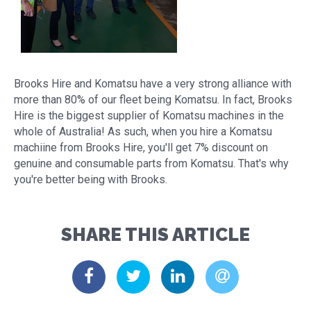
Brooks Hire and Komatsu have a very strong alliance with
more than 80% of our fleet being Komatsu. In fact, Brooks
Hire is the biggest supplier of Komatsu machines in the
whole of Australia! As such, when you hire a Komatsu
machiine from Brooks Hire, you'll get 7% discount on
genuine and consumable parts from Komatsu. That's why
you're better being with Brooks.
SHARE THIS ARTICLE