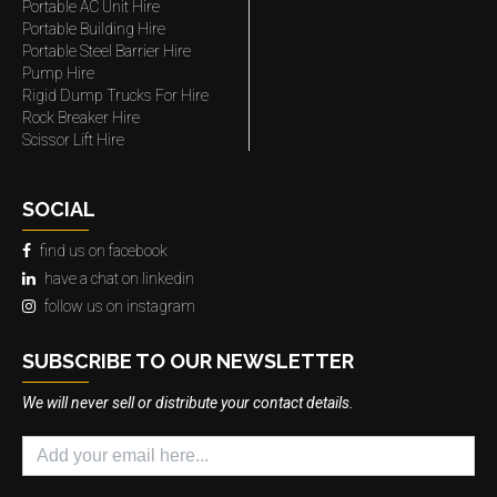
Portable AC Unit Hire
Portable Building Hire
Portable Steel Barrier Hire
Pump Hire
Rigid Dump Trucks For Hire
Rock Breaker Hire
Scissor Lift Hire
SOCIAL
find us on facebook
have a chat on linkedin
follow us on instagram
SUBSCRIBE TO OUR NEWSLETTER
We will never sell or distribute your contact details.