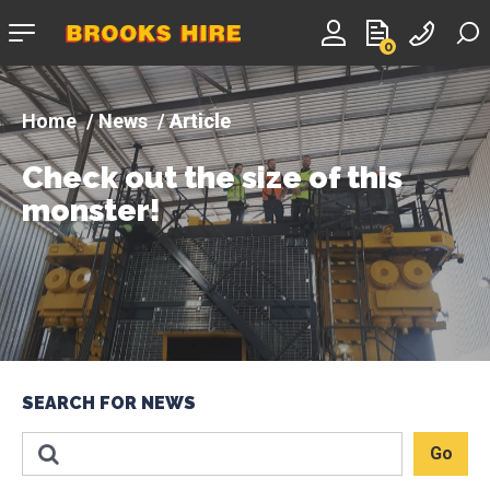
Company
0
logo
News
Article
Check out the size of this
monster!
SEARCH FOR NEWS