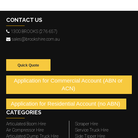
CONTACT US
1300 BROOKS (276 657)
sales@brookshire.com.au
Quick Quote
Application for Commercial Account (ABN or
ACN)
Application for Residential Account (no ABN)
CATEGORIES
Articulated Boom Hire
Scraper Hire
Air Compressor Hire
Service Truck Hire
Articulated Dump Truck Hire
Side Tipper Hire