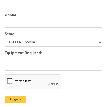
Phone:
State:
Equipment Required: