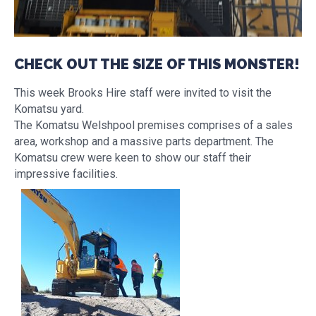
CHECK OUT THE SIZE OF THIS MONSTER!
This week Brooks Hire staff were invited to visit the
Komatsu yard.
The Komatsu Welshpool premises comprises of a sales
area, workshop and a massive parts department. The
Komatsu crew were keen to show our staff their
impressive facilities.