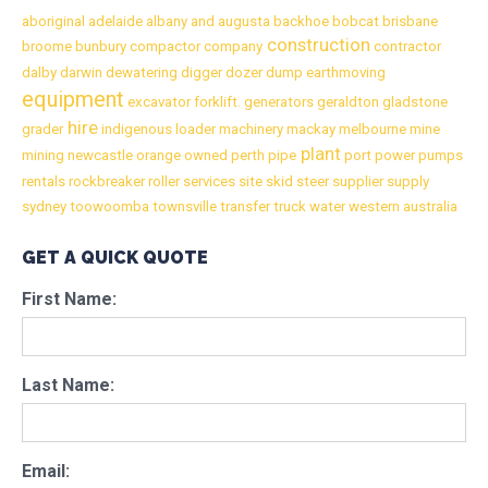
aboriginal
adelaide
albany
and
augusta
backhoe
bobcat
brisbane
construction
broome
bunbury
compactor
company
contractor
dalby
darwin
dewatering
digger
dozer
dump
earthmoving
equipment
excavator
forklift.
generators
geraldton
gladstone
hire
grader
indigenous
loader
machinery
mackay
melbourne
mine
plant
mining
newcastle
orange
owned
perth
pipe
port
power
pumps
rentals
rockbreaker
roller
services
site
skid
steer
supplier
supply
sydney
toowoomba
townsville
transfer
truck
water
western australia
GET A QUICK QUOTE
First Name:
Last Name:
Email: