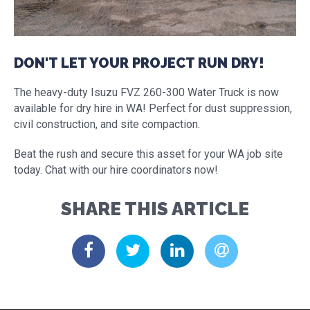
DON'T LET YOUR PROJECT RUN DRY!
The heavy-duty Isuzu FVZ 260-300 Water Truck is now
available for dry hire in WA! Perfect for dust suppression,
civil construction, and site compaction.
Beat the rush and secure this asset for your WA job site
today. Chat with our hire coordinators now!
SHARE THIS ARTICLE