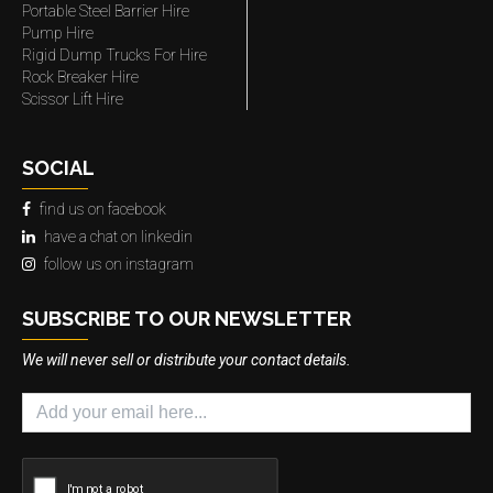
Portable Steel Barrier Hire
Pump Hire
Rigid Dump Trucks For Hire
Rock Breaker Hire
Scissor Lift Hire
SOCIAL
find us on facebook
have a chat on linkedin
follow us on instagram
SUBSCRIBE TO OUR NEWSLETTER
We will never sell or distribute your contact details.