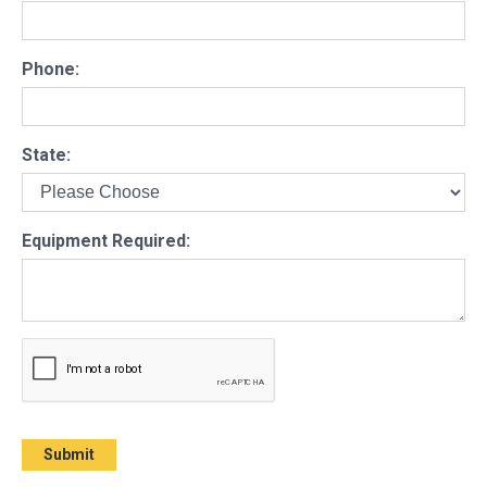
Phone:
State:
Equipment Required: