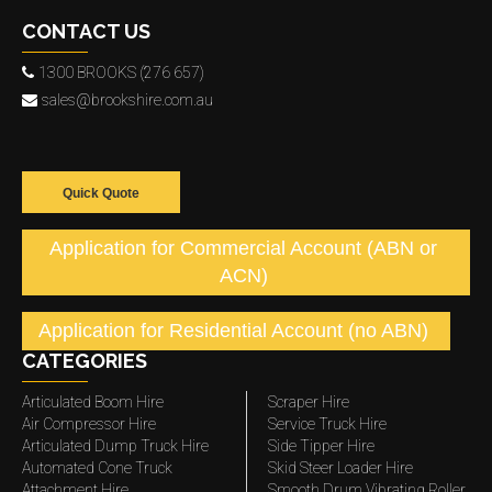
CONTACT US
1300 BROOKS (276 657)
sales@brookshire.com.au
Quick Quote
Application for Commercial Account (ABN or
ACN)
Application for Residential Account (no ABN)
CATEGORIES
Articulated Boom Hire
Scraper Hire
Air Compressor Hire
Service Truck Hire
Articulated Dump Truck Hire
Side Tipper Hire
Automated Cone Truck
Skid Steer Loader Hire
Attachment Hire
Smooth Drum Vibrating Roller