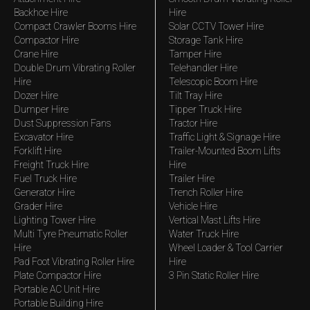
Backhoe Hire
Hire
Compact Crawler Booms Hire
Solar CCTV Tower Hire
Compactor Hire
Storage Tank Hire
Crane Hire
Tamper Hire
Double Drum Vibrating Roller
Telehandler Hire
Hire
Telescopic Boom Hire
Dozer Hire
Tilt Tray Hire
Dumper Hire
Tipper Truck Hire
Dust Suppression Fans
Tractor Hire
Excavator Hire
Traffic Light & Signage Hire
Forklift Hire
Trailer-Mounted Boom Lifts
Freight Truck Hire
Hire
Fuel Truck Hire
Trailer Hire
Generator Hire
Trench Roller Hire
Grader Hire
Vehicle Hire
Lighting Tower Hire
Vertical Mast Lifts Hire
Multi Tyre Pneumatic Roller
Water Truck Hire
Hire
Wheel Loader & Tool Carrier
Pad Foot Vibrating Roller Hire
Hire
Plate Compactor Hire
3 Pin Static Roller Hire
Portable AC Unit Hire
Portable Building Hire