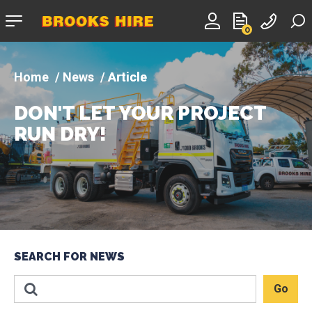
Company
0
logo
News
Article
DON'T LET YOUR PROJECT
RUN DRY!
SEARCH FOR NEWS