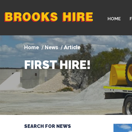
Company
HOME
logo
News
Article
FIRST HIRE!
SEARCH FOR NEWS