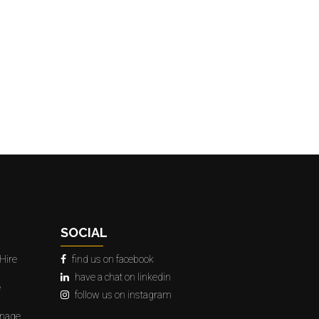
SOCIAL
Hire
find us on facebook
have a chat on linkedin
e
follow us on instagram
gnage