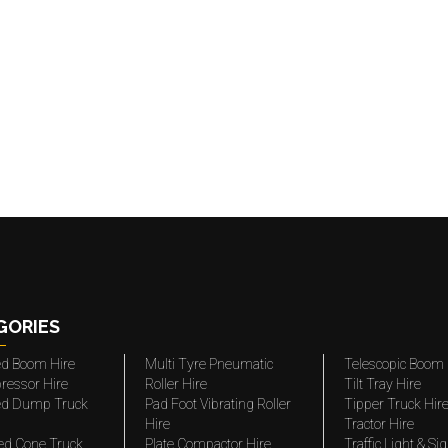
GORIES
ted Boom Hire
Multi Tyre Pneumatic
Telescopic Boom 
ressor Hire
Roller Hire
Tilt Tray Hire
ted Dump Truck
Pad Foot Vibrating Roller
Tipper Truck Hir
Hire
Tractor Hire
ed Cone Truck
Plate Compactor Hire
Traffic Light & Si