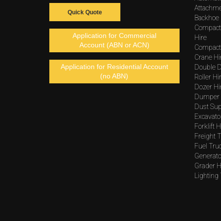
Attachme
Quick Quote
Backhoe 
Compact
Application for Commercial
Hire
Account (ABN or ACN)
Compacto
Crane Hi
Application for Residential Account
Double D
(no ABN)
Roller Hi
Dozer Hi
Dumper 
Dust Sup
Excavato
Forklift H
Freight T
Fuel Tru
Generato
Grader H
Lighting