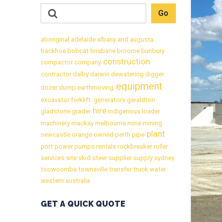
aboriginal
adelaide
albany
and
augusta
backhoe
bobcat
brisbane
broome
bunbury
construction
compactor
company
contractor
dalby
darwin
dewatering
digger
equipment
dozer
dump
earthmoving
excavator
forklift.
generators
geraldton
hire
gladstone
grader
indigenous
loader
machinery
mackay
melbourne
mine
mining
plant
newcastle
orange
owned
perth
pipe
port
power
pumps
rentals
rockbreaker
roller
services
site
skid
steer
supplier
supply
sydney
toowoomba
townsville
transfer
truck
water
western australia
GET A QUICK QUOTE