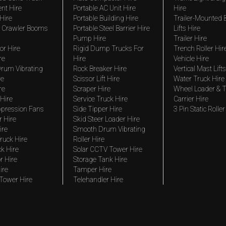
nt Hire
Portable AC Unit Hire
Hire
Hire
Portable Building Hire
Trailer-Mounted
 Crawler Booms
Portable Steel Barrier Hire
Lifts Hire
Pump Hire
Trailer Hire
r Hire
Rigid Dump Trucks For
Trench Roller Hir
re
Hire
Vehicle Hire
rum Vibrating
Rock Breaker Hire
Vertical Mast Lifts
re
Scissor Lift Hire
Water Truck Hire
re
Scraper Hire
Wheel Loader & T
Hire
Service Truck Hire
Carrier Hire
pression Fans
Side Tipper Hire
3 Pin Static Roller
r Hire
Skid Steer Loader Hire
ire
Smooth Drum Vibrating
ruck Hire
Roller Hire
ck Hire
Solar CCTV Tower Hire
r Hire
Storage Tank Hire
ire
Tamper Hire
 Tower Hire
Telehandler Hire