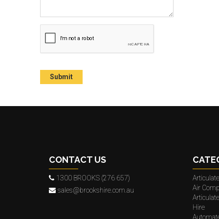
CONTACT US
CATE
1300 BROOKS (276 657)
Articula
Air Comp
sales@brookshire.com.au
Articula
Hire
Automat