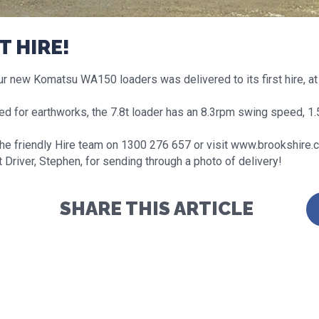
T HIRE!
r new Komatsu WA150 loaders was delivered to its first hire, at 
ed for earthworks, the 7.8t loader has an 8.3rpm swing speed, 1.
the friendly Hire team on 1300 276 657 or visit www.brookshire.
 Driver, Stephen, for sending through a photo of delivery!
SHARE THIS ARTICLE