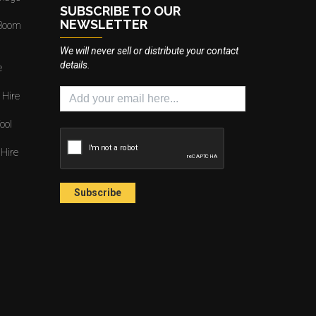
SUBSCRIBE TO OUR
NEWSLETTER
 Boom
We will never sell or distribute your contact
details.
e
 Hire
ool
 Hire