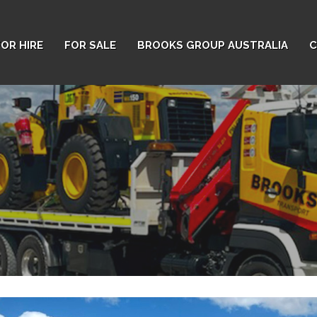
FOR HIRE
FOR SALE
BROOKS GROUP AUSTRALIA
C