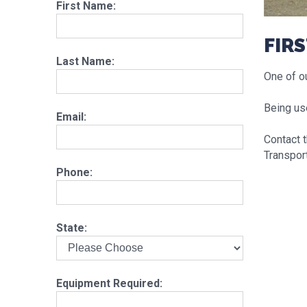
First Name:
FIRS
Last Name:
One of ou
Being us
Email:
Contact 
Transport
Phone:
State:
Equipment Required: