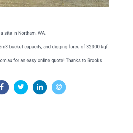
a site in Northam, WA.
5m3 bucket capacity, and digging force of 32300 kgf.
com.au for an easy online quote! Thanks to Brooks