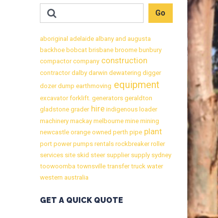
aboriginal
adelaide
albany
and
augusta
backhoe
bobcat
brisbane
broome
bunbury
construction
compactor
company
contractor
dalby
darwin
dewatering
digger
equipment
dozer
dump
earthmoving
excavator
forklift.
generators
geraldton
hire
gladstone
grader
indigenous
loader
machinery
mackay
melbourne
mine
mining
plant
newcastle
orange
owned
perth
pipe
port
power
pumps
rentals
rockbreaker
roller
services
site
skid
steer
supplier
supply
sydney
toowoomba
townsville
transfer
truck
water
western australia
GET A QUICK QUOTE