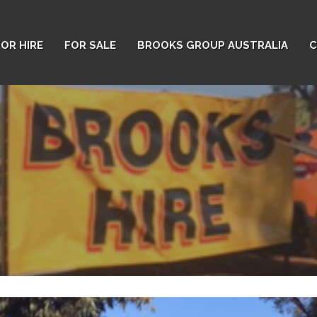
FOR HIRE
FOR SALE
BROOKS GROUP AUSTRALIA
C