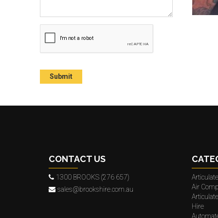
CONTACT US
CATE
1300 BROOKS (276 657)
Articula
Air Comp
sales@brookshire.com.au
Articula
Hire
Automat