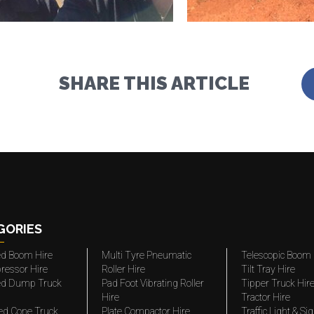
SHARE THIS ARTICLE
GORIES
ted Boom Hire
Multi Tyre Pneumatic
Telescopic Boom 
ressor Hire
Roller Hire
Tilt Tray Hire
ted Dump Truck
Pad Foot Vibrating Roller
Tipper Truck Hir
Hire
Tractor Hire
ed Cone Truck
Plate Compactor Hire
Traffic Light & Si