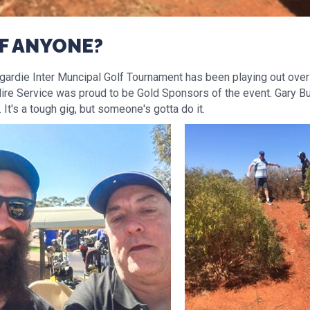
F ANYONE?
ardie Inter Muncipal Golf Tournament has been playing out over 
ire Service was proud to be Gold Sponsors of the event. Gary B
It's a tough gig, but someone's gotta do it.