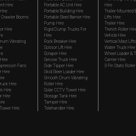
nt Hire
Portable AC Unit Hire
Hire
Hire
Portable Building Hire
Trailer-Mounted
 Crawler Booms
Portable Steel Barrier Hire
Lifts Hire
Pump Hire
Trailer Hire
r Hire
Rigid Dump Trucks For
Trench Roller Hir
re
Hire
Vehicle Hire
rum Vibrating
Rock Breaker Hire
Vertical Mast Lifts
re
Scissor Lift Hire
Water Truck Hire
re
Scraper Hire
Wheel Loader & T
Hire
Service Truck Hire
Carrier Hire
pression Fans
Side Tipper Hire
3 Pin Static Roller
r Hire
Skid Steer Loader Hire
ire
Smooth Drum Vibrating
ruck Hire
Roller Hire
ck Hire
Solar CCTV Tower Hire
r Hire
Storage Tank Hire
ire
Tamper Hire
 Tower Hire
Telehandler Hire