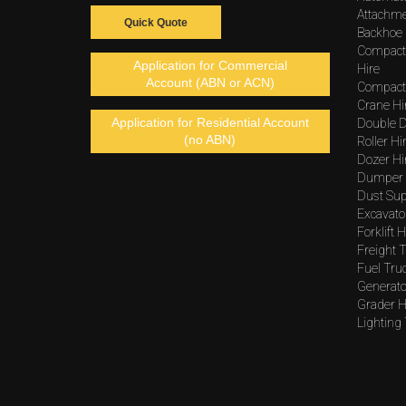
Attachme
Quick Quote
Backhoe 
Compact
Application for Commercial
Hire
Account (ABN or ACN)
Compacto
Crane Hi
Application for Residential Account
Double D
(no ABN)
Roller Hi
Dozer Hi
Dumper 
Dust Sup
Excavato
Forklift H
Freight T
Fuel Tru
Generato
Grader H
Lighting