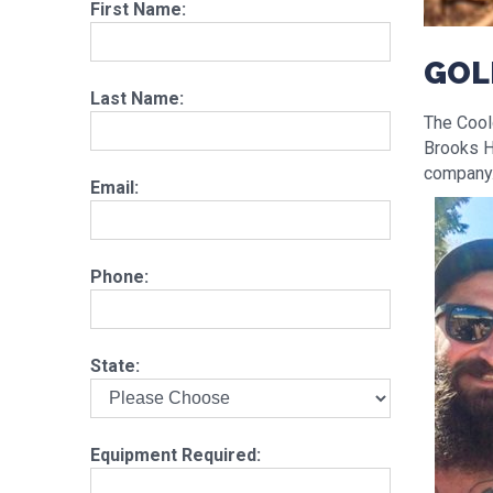
First Name:
GOL
Last Name:
The Coolg
Brooks H
company. 
Email:
Phone:
State:
Equipment Required: