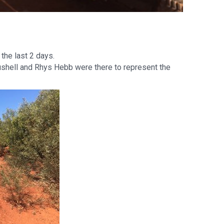
the last 2 days.
ushell and Rhys Hebb were there to represent the