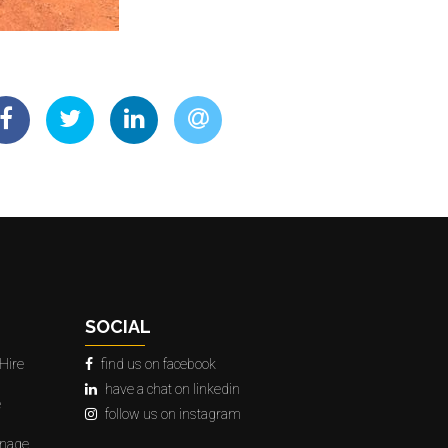
SOCIAL
Hire
find us on facebook
have a chat on linkedin
e
follow us on instagram
gnage