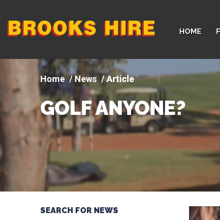
Company
HOME
logo
News
Article
GOLF ANYONE?
SEARCH FOR NEWS