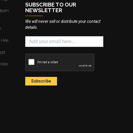
SUBSCRIBE TO OUR
NEWSLETTER
 Boom
We will never sell or distribute your contact
details.
e
 Hire
ool
 Hire