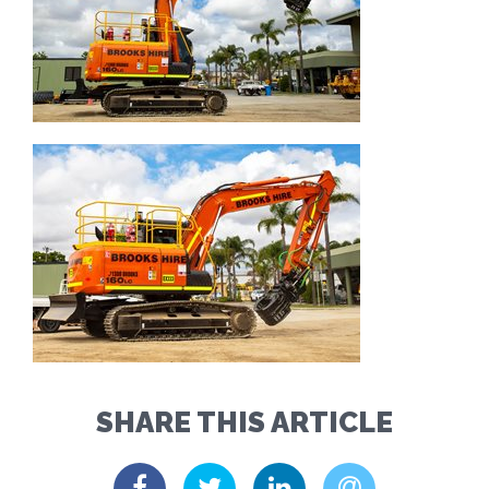
SHARE THIS ARTICLE