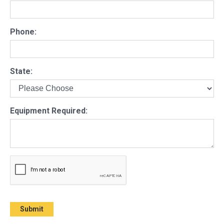
Phone:
State:
Equipment Required: