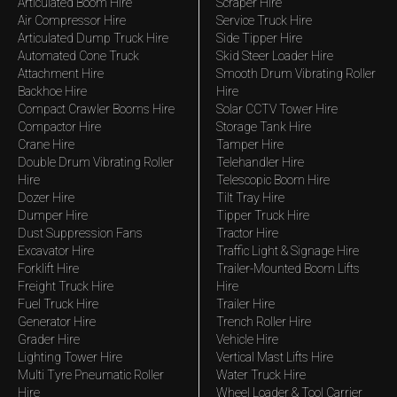
Articulated Boom Hire
Scraper Hire
Air Compressor Hire
Service Truck Hire
Articulated Dump Truck Hire
Side Tipper Hire
Automated Cone Truck
Skid Steer Loader Hire
Attachment Hire
Smooth Drum Vibrating Roller
Backhoe Hire
Hire
Compact Crawler Booms Hire
Solar CCTV Tower Hire
Compactor Hire
Storage Tank Hire
Crane Hire
Tamper Hire
Double Drum Vibrating Roller
Telehandler Hire
Hire
Telescopic Boom Hire
Dozer Hire
Tilt Tray Hire
Dumper Hire
Tipper Truck Hire
Dust Suppression Fans
Tractor Hire
Excavator Hire
Traffic Light & Signage Hire
Forklift Hire
Trailer-Mounted Boom Lifts
Freight Truck Hire
Hire
Fuel Truck Hire
Trailer Hire
Generator Hire
Trench Roller Hire
Grader Hire
Vehicle Hire
Lighting Tower Hire
Vertical Mast Lifts Hire
Multi Tyre Pneumatic Roller
Water Truck Hire
Hire
Wheel Loader & Tool Carrier