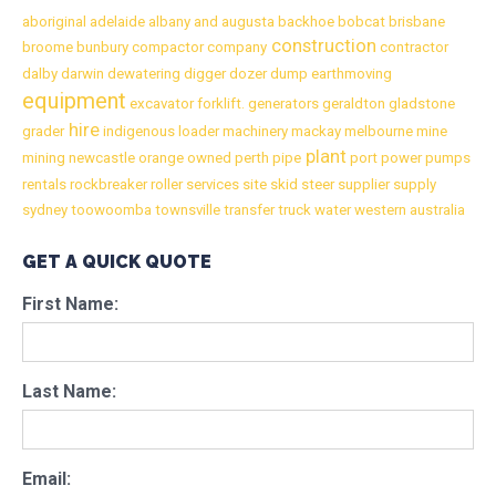
aboriginal
adelaide
albany
and
augusta
backhoe
bobcat
brisbane
construction
broome
bunbury
compactor
company
contractor
dalby
darwin
dewatering
digger
dozer
dump
earthmoving
equipment
excavator
forklift.
generators
geraldton
gladstone
hire
grader
indigenous
loader
machinery
mackay
melbourne
mine
plant
mining
newcastle
orange
owned
perth
pipe
port
power
pumps
rentals
rockbreaker
roller
services
site
skid
steer
supplier
supply
sydney
toowoomba
townsville
transfer
truck
water
western australia
GET A QUICK QUOTE
First Name:
Last Name:
Email: