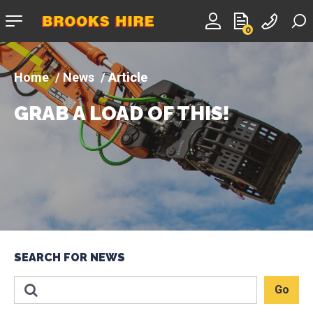
Company
0
logo
News
Article
GRAB A LOAD OF THIS!
SEARCH FOR NEWS