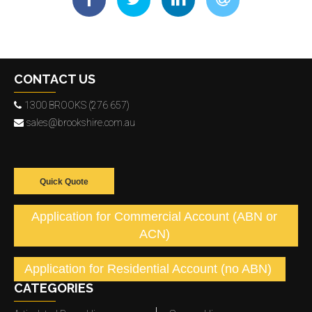
CONTACT US
1300 BROOKS (276 657)
sales@brookshire.com.au
Quick Quote
Application for Commercial Account (ABN or
ACN)
Application for Residential Account (no ABN)
CATEGORIES