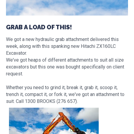
GRAB A LOAD OF THIS!
We got a new hydraulic grab attachment delivered this
week, along with this spanking new Hitachi ZX160LC
Excavator.
We've got heaps of different attachments to suit all size
excavators but this one was bought specifically on client
request.
Whether you need to grind it, break it, grab it, scoop it,
trench it, compact it, or fork it, we've got an attachment to
suit. Call 1300 BROOKS (276 657).