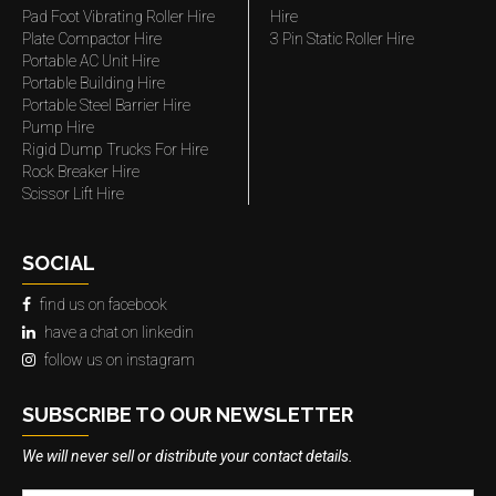
Pad Foot Vibrating Roller Hire
Hire
Plate Compactor Hire
3 Pin Static Roller Hire
Portable AC Unit Hire
Portable Building Hire
Portable Steel Barrier Hire
Pump Hire
Rigid Dump Trucks For Hire
Rock Breaker Hire
Scissor Lift Hire
SOCIAL
find us on facebook
have a chat on linkedin
follow us on instagram
SUBSCRIBE TO OUR NEWSLETTER
We will never sell or distribute your contact details.