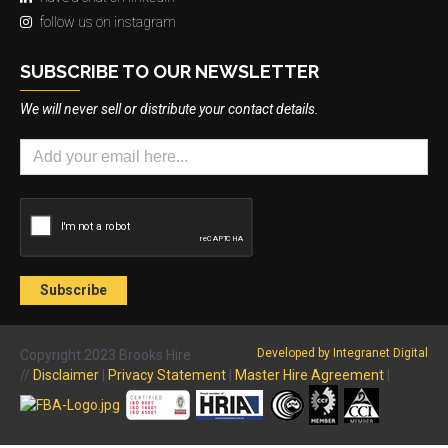
follow us on instagram
SUBSCRIBE TO OUR NEWSLETTER
We will never sell or distribute your contact details.
Developed by Integranet Digital
Copyright 2023 Brooks Hire
//
Disclaimer
|
Privacy Statement
|
Master Hire Agreement
|