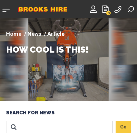
Company
0
logo
News
Article
HOW COOL IS THIS!
SEARCH FOR NEWS