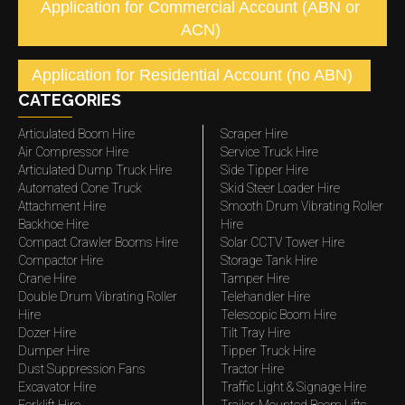
Application for Commercial Account (ABN or
ACN)
Application for Residential Account (no ABN)
CATEGORIES
Articulated Boom Hire
Scraper Hire
Air Compressor Hire
Service Truck Hire
Articulated Dump Truck Hire
Side Tipper Hire
Automated Cone Truck
Skid Steer Loader Hire
Attachment Hire
Smooth Drum Vibrating Roller
Backhoe Hire
Hire
Compact Crawler Booms Hire
Solar CCTV Tower Hire
Compactor Hire
Storage Tank Hire
Crane Hire
Tamper Hire
Double Drum Vibrating Roller
Telehandler Hire
Hire
Telescopic Boom Hire
Dozer Hire
Tilt Tray Hire
Dumper Hire
Tipper Truck Hire
Dust Suppression Fans
Tractor Hire
Excavator Hire
Traffic Light & Signage Hire