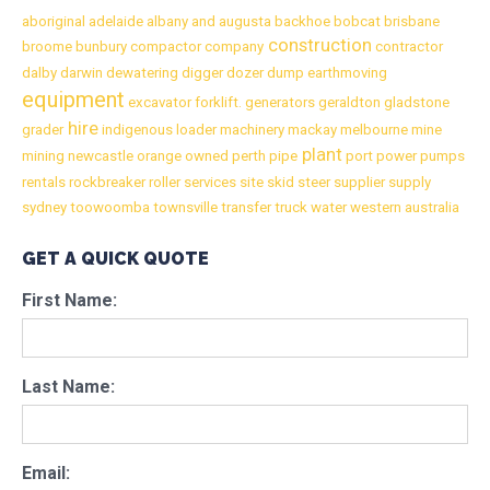
aboriginal
adelaide
albany
and
augusta
backhoe
bobcat
brisbane
construction
broome
bunbury
compactor
company
contractor
dalby
darwin
dewatering
digger
dozer
dump
earthmoving
equipment
excavator
forklift.
generators
geraldton
gladstone
hire
grader
indigenous
loader
machinery
mackay
melbourne
mine
plant
mining
newcastle
orange
owned
perth
pipe
port
power
pumps
rentals
rockbreaker
roller
services
site
skid
steer
supplier
supply
sydney
toowoomba
townsville
transfer
truck
water
western australia
GET A QUICK QUOTE
First Name:
Last Name:
Email: