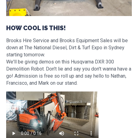
HOW COOL IS THIS!
Brooks Hire Service and Brooks Equipment Sales will be
down at The National Diesel, Dirt & Turf Expo in Sydney
starting tomorrow.
We'll be giving demos on this Husqvarna DXR 300
Demolition Robot. Don't lie and say you don't wanna have a
go! Admission is free so roll up and say hello to Nathan,
Francisco, and Mark on our stand.