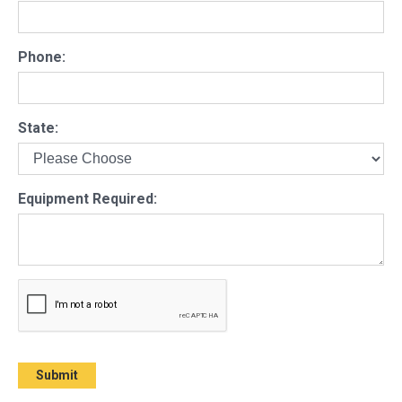
Phone:
State:
Equipment Required: