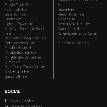
Forklift Hire
Trailer-Mounted Boom Lifts
Freight Truck Hire
Hire
Fuel Truck Hire
Trailer Hire
Generator Hire
Trench Roller Hire
Grader Hire
Vehicle Hire
Lighting Tower Hire
Vertical Mast Lifts Hire
Multi Tyre Pneumatic Roller
Water Truck Hire
Hire
Wheel Loader & Tool Carrier
Pad Foot Vibrating Roller Hire
Hire
Plate Compactor Hire
3 Pin Static Roller Hire
Portable AC Unit Hire
Portable Building Hire
Portable Steel Barrier Hire
Pump Hire
Rigid Dump Trucks For Hire
Rock Breaker Hire
Scissor Lift Hire
SOCIAL
find us on facebook
have a chat on linkedin