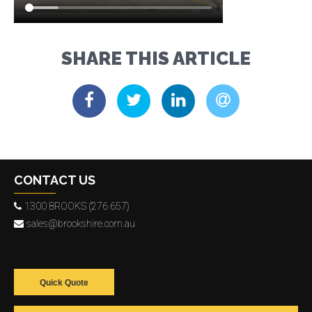
SHARE THIS ARTICLE
CONTACT US
1300 BROOKS (276 657)
sales@brookshire.com.au
Quick Quote