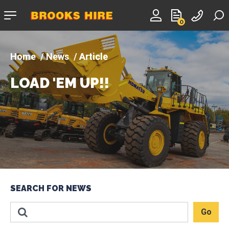
Company
0
logo
News
Article
LOAD 'EM UP!!
SEARCH FOR NEWS