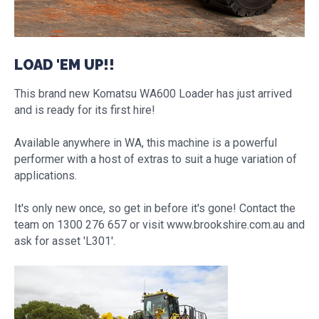
LOAD 'EM UP!!
This brand new Komatsu WA600 Loader has just arrived
and is ready for its first hire!
Available anywhere in WA, this machine is a powerful
performer with a host of extras to suit a huge variation of
applications.
It's only new once, so get in before it's gone! Contact the
team on 1300 276 657 or visit www.brookshire.com.au and
ask for asset 'L301'.