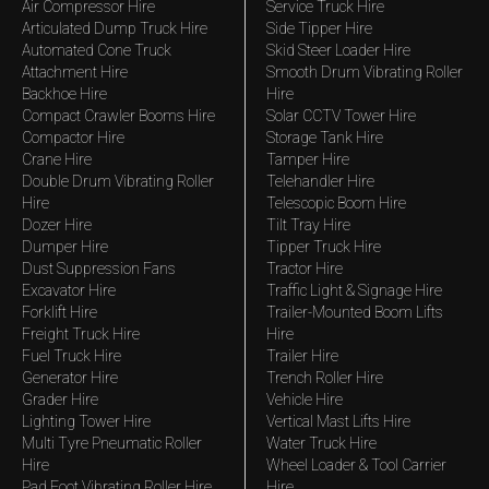
Air Compressor Hire
Service Truck Hire
Articulated Dump Truck Hire
Side Tipper Hire
Automated Cone Truck
Skid Steer Loader Hire
Attachment Hire
Smooth Drum Vibrating Roller
Backhoe Hire
Hire
Compact Crawler Booms Hire
Solar CCTV Tower Hire
Compactor Hire
Storage Tank Hire
Crane Hire
Tamper Hire
Double Drum Vibrating Roller
Telehandler Hire
Hire
Telescopic Boom Hire
Dozer Hire
Tilt Tray Hire
Dumper Hire
Tipper Truck Hire
Dust Suppression Fans
Tractor Hire
Excavator Hire
Traffic Light & Signage Hire
Forklift Hire
Trailer-Mounted Boom Lifts
Freight Truck Hire
Hire
Fuel Truck Hire
Trailer Hire
Generator Hire
Trench Roller Hire
Grader Hire
Vehicle Hire
Lighting Tower Hire
Vertical Mast Lifts Hire
Multi Tyre Pneumatic Roller
Water Truck Hire
Hire
Wheel Loader & Tool Carrier
Pad Foot Vibrating Roller Hire
Hire