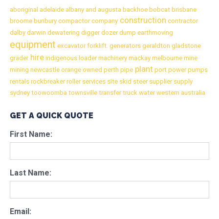
aboriginal
adelaide
albany
and
augusta
backhoe
bobcat
brisbane
construction
broome
bunbury
compactor
company
contractor
dalby
darwin
dewatering
digger
dozer
dump
earthmoving
equipment
excavator
forklift.
generators
geraldton
gladstone
hire
grader
indigenous
loader
machinery
mackay
melbourne
mine
plant
mining
newcastle
orange
owned
perth
pipe
port
power
pumps
rentals
rockbreaker
roller
services
site
skid
steer
supplier
supply
sydney
toowoomba
townsville
transfer
truck
water
western australia
GET A QUICK QUOTE
First Name:
Last Name:
Email: