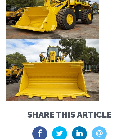
SHARE THIS ARTICLE