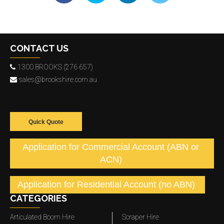
CONTACT US
1300 BROOKS (276 657)
sales@brookshire.com.au
Quick Quote
Application for Commercial Account (ABN or
ACN)
Application for Residential Account (no ABN)
CATEGORIES
Articulated Boom Hire
Scraper Hire