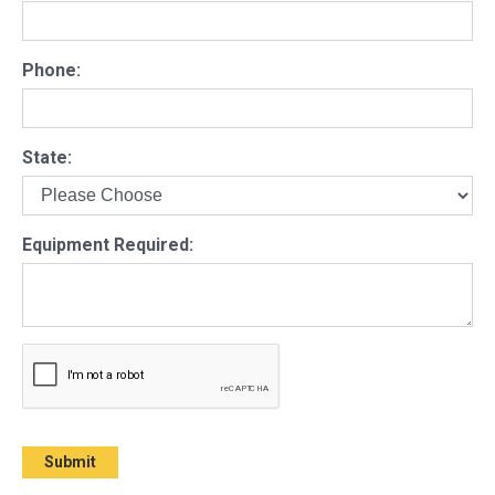
Phone:
State:
Equipment Required: