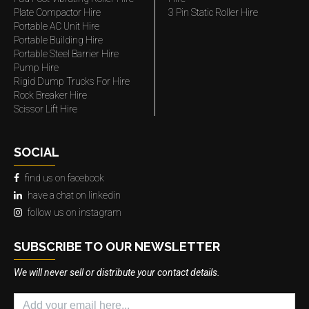
Plate Compactor Hire
3 Pin Static Roller Hire
Portable AC Unit Hire
Portable Building Hire
Portable Steel Barrier Hire
Pump Hire
Rigid Dump Trucks For Hire
Rock Breaker Hire
Scissor Lift Hire
SOCIAL
find us on facebook
have a chat on linkedin
follow us on instagram
SUBSCRIBE TO OUR NEWSLETTER
We will never sell or distribute your contact details.