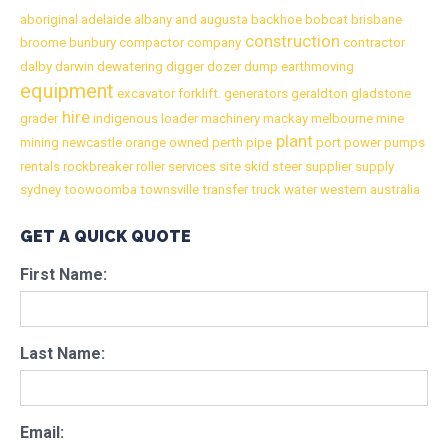
aboriginal
adelaide
albany
and
augusta
backhoe
bobcat
brisbane
construction
broome
bunbury
compactor
company
contractor
dalby
darwin
dewatering
digger
dozer
dump
earthmoving
equipment
excavator
forklift.
generators
geraldton
gladstone
hire
grader
indigenous
loader
machinery
mackay
melbourne
mine
plant
mining
newcastle
orange
owned
perth
pipe
port
power
pumps
rentals
rockbreaker
roller
services
site
skid
steer
supplier
supply
sydney
toowoomba
townsville
transfer
truck
water
western australia
GET A QUICK QUOTE
First Name:
Last Name:
Email: