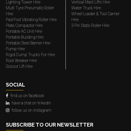
Lighting Tower Hire
Vertical Mast Lifts Hire
Multi Tyre Pneumatic Roller
Water Truck Hire
Hire
Wheel Loader & Tool Carrier
Pad Foot Vibrating Roller Hire
Hire
Plate Compactor Hire
3 Pin Static Roller Hire
Portable AC Unit Hire
Portable Building Hire
Portable Steel Barrier Hire
Pump Hire
Rigid Dump Trucks For Hire
Rock Breaker Hire
Scissor Lift Hire
SOCIAL
find us on facebook
have a chat on linkedin
follow us on instagram
SUBSCRIBE TO OUR NEWSLETTER