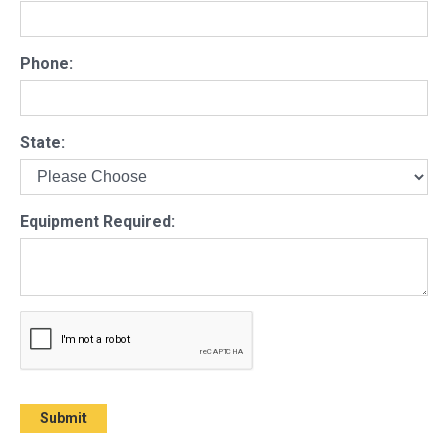
Phone:
State:
Equipment Required: