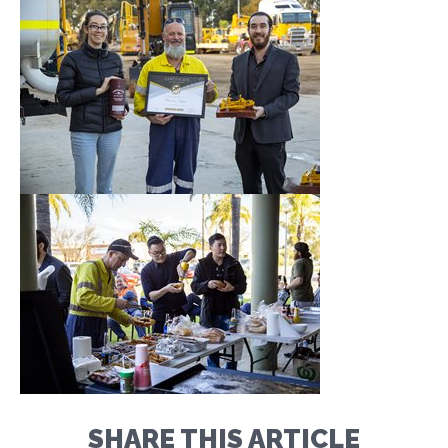
SHARE THIS ARTICLE