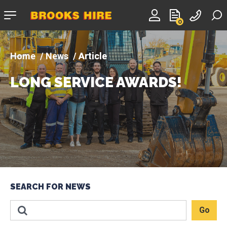
Company
0
logo
News
Article
LONG SERVICE AWARDS!
SEARCH FOR NEWS