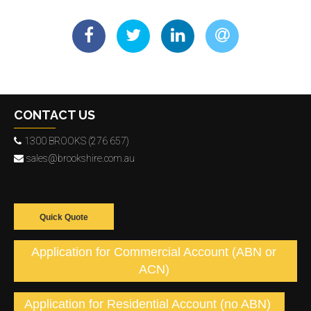
CONTACT US
1300 BROOKS (276 657)
sales@brookshire.com.au
Quick Quote
Application for Commercial Account (ABN or
ACN)
Application for Residential Account (no ABN)