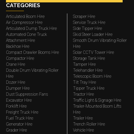
CATEGORIES
Articulated Boom Hire
Scraper Hire
Air Compressor Hire
Service Truck Hire
Articulated Dump Truck Hire
Side Tipper Hire
Automated Cone Truck
Skid Steer Loader Hire
Attachment Hire
Smooth Drum Vibrating Roller
Backhoe Hire
Hire
Compact Crawler Booms Hire
Solar CCTV Tower Hire
Compactor Hire
Storage Tank Hire
Crane Hire
Tamper Hire
Double Drum Vibrating Roller
Telehandler Hire
Hire
Telescopic Boom Hire
Dozer Hire
Tilt Tray Hire
Dumper Hire
Tipper Truck Hire
Dust Suppression Fans
Tractor Hire
Excavator Hire
Traffic Light & Signage Hire
Forklift Hire
Trailer-Mounted Boom Lifts
Freight Truck Hire
Hire
Fuel Truck Hire
Trailer Hire
Generator Hire
Trench Roller Hire
Grader Hire
Vehicle Hire