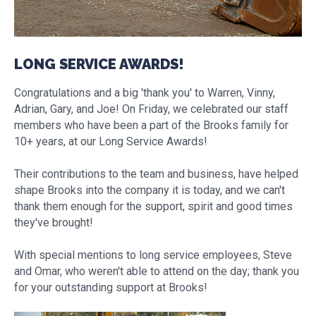
LONG SERVICE AWARDS!
Congratulations and a big 'thank you' to Warren, Vinny,
Adrian, Gary, and Joe! On Friday, we celebrated our staff
members who have been a part of the Brooks family for
10+ years, at our Long Service Awards!
Their contributions to the team and business, have helped
shape Brooks into the company it is today, and we can't
thank them enough for the support, spirit and good times
they've brought!
With special mentions to long service employees, Steve
and Omar, who weren't able to attend on the day; thank you
for your outstanding support at Brooks!