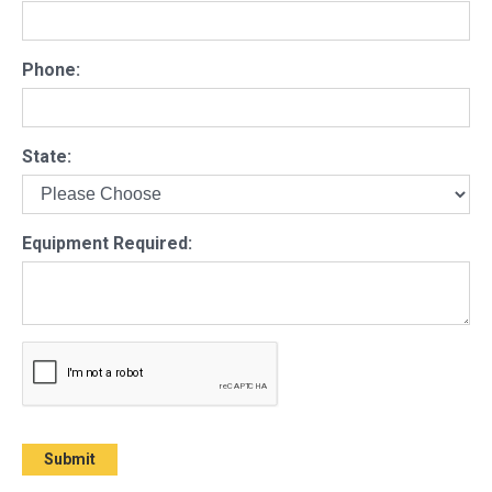
Phone:
State:
Equipment Required: