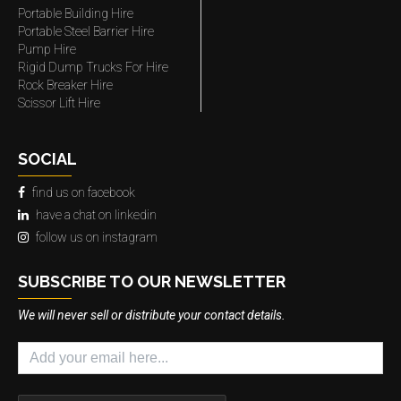
Portable Building Hire
Portable Steel Barrier Hire
Pump Hire
Rigid Dump Trucks For Hire
Rock Breaker Hire
Scissor Lift Hire
SOCIAL
find us on facebook
have a chat on linkedin
follow us on instagram
SUBSCRIBE TO OUR NEWSLETTER
We will never sell or distribute your contact details.