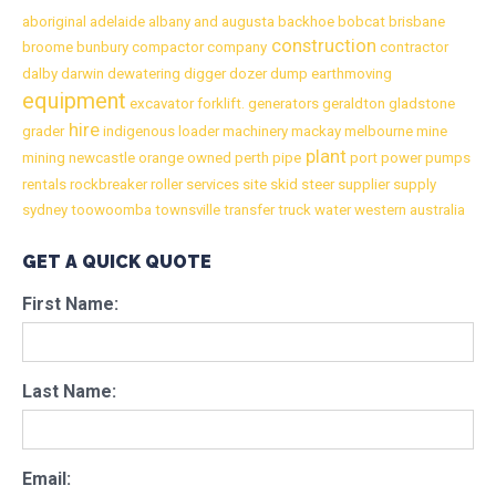
aboriginal
adelaide
albany
and
augusta
backhoe
bobcat
brisbane
construction
broome
bunbury
compactor
company
contractor
dalby
darwin
dewatering
digger
dozer
dump
earthmoving
equipment
excavator
forklift.
generators
geraldton
gladstone
hire
grader
indigenous
loader
machinery
mackay
melbourne
mine
plant
mining
newcastle
orange
owned
perth
pipe
port
power
pumps
rentals
rockbreaker
roller
services
site
skid
steer
supplier
supply
sydney
toowoomba
townsville
transfer
truck
water
western australia
GET A QUICK QUOTE
First Name:
Last Name:
Email: