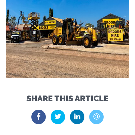
SHARE THIS ARTICLE