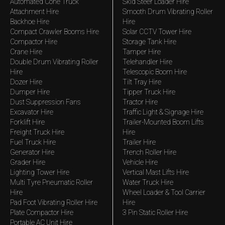
Automated Cone Truck
Skid Steer Loader Hire
Attachment Hire
Smooth Drum Vibrating Roller
Backhoe Hire
Hire
Compact Crawler Booms Hire
Solar CCTV Tower Hire
Compactor Hire
Storage Tank Hire
Crane Hire
Tamper Hire
Double Drum Vibrating Roller
Telehandler Hire
Hire
Telescopic Boom Hire
Dozer Hire
Tilt Tray Hire
Dumper Hire
Tipper Truck Hire
Dust Suppression Fans
Tractor Hire
Excavator Hire
Traffic Light & Signage Hire
Forklift Hire
Trailer-Mounted Boom Lifts
Freight Truck Hire
Hire
Fuel Truck Hire
Trailer Hire
Generator Hire
Trench Roller Hire
Grader Hire
Vehicle Hire
Lighting Tower Hire
Vertical Mast Lifts Hire
Multi Tyre Pneumatic Roller
Water Truck Hire
Hire
Wheel Loader & Tool Carrier
Pad Foot Vibrating Roller Hire
Hire
Plate Compactor Hire
3 Pin Static Roller Hire
Portable AC Unit Hire