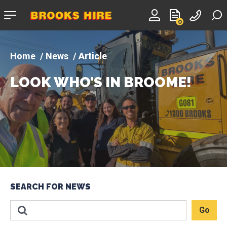
Company
0
logo
News
Article
LOOK WHO'S IN BROOME!
SEARCH FOR NEWS