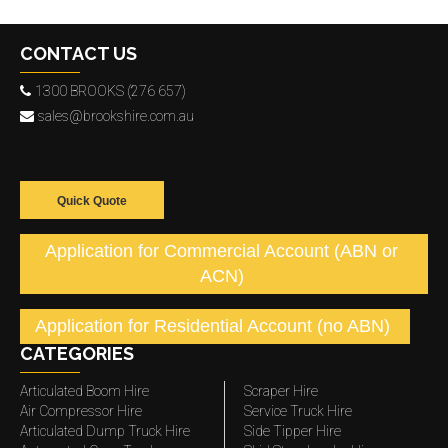
CONTACT US
1300 BROOKS (276 657)
sales@brookshire.com.au
Quick Quote
Application for Commercial Account (ABN or
ACN)
Application for Residential Account (no ABN)
CATEGORIES
Articulated Boom Hire
Scraper Hire
Air Compressor Hire
Service Truck Hire
Articulated Dump Truck Hire
Side Tipper Hire