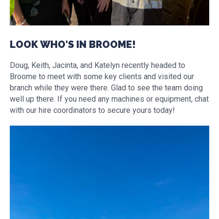
LOOK WHO'S IN BROOME!
Doug, Keith, Jacinta, and Katelyn recently headed to
Broome to meet with some key clients and visited our
branch while they were there. Glad to see the team doing
well up there. If you need any machines or equipment, chat
with our hire coordinators to secure yours today!