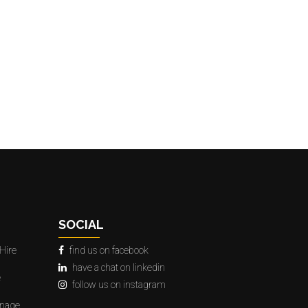
SOCIAL
Hire
find us on facebook
have a chat on linkedin
e
follow us on instagram
gnage