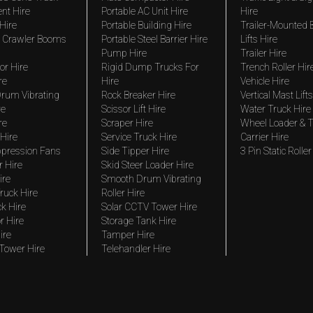
nt Hire
Portable AC Unit Hire
Hire
Hire
Portable Building Hire
Trailer-Mounted
 Crawler Booms
Portable Steel Barrier Hire
Lifts Hire
Pump Hire
Trailer Hire
r Hire
Rigid Dump Trucks For
Trench Roller Hir
re
Hire
Vehicle Hire
rum Vibrating
Rock Breaker Hire
Vertical Mast Lifts
re
Scissor Lift Hire
Water Truck Hire
re
Scraper Hire
Wheel Loader & T
Hire
Service Truck Hire
Carrier Hire
pression Fans
Side Tipper Hire
3 Pin Static Roller
r Hire
Skid Steer Loader Hire
ire
Smooth Drum Vibrating
ruck Hire
Roller Hire
ck Hire
Solar CCTV Tower Hire
r Hire
Storage Tank Hire
ire
Tamper Hire
 Tower Hire
Telehandler Hire