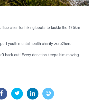
ffice chair for hiking boots to tackle the 135km
pport youth mental health charity zero2hero.
an’t back out! Every donation keeps him moving.