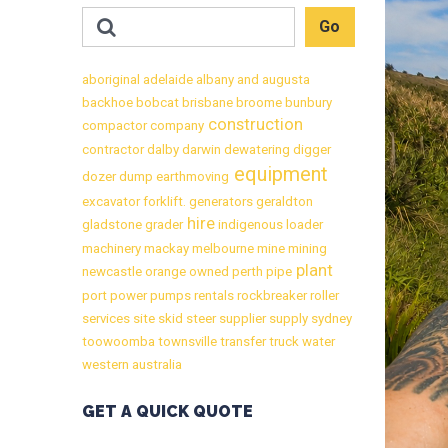
aboriginal
adelaide
albany
and
augusta
backhoe
bobcat
brisbane
broome
bunbury
construction
compactor
company
contractor
dalby
darwin
dewatering
digger
equipment
dozer
dump
earthmoving
excavator
forklift.
generators
geraldton
hire
gladstone
grader
indigenous
loader
machinery
mackay
melbourne
mine
mining
plant
newcastle
orange
owned
perth
pipe
port
power
pumps
rentals
rockbreaker
roller
services
site
skid
steer
supplier
supply
sydney
toowoomba
townsville
transfer
truck
water
western australia
GET A QUICK QUOTE