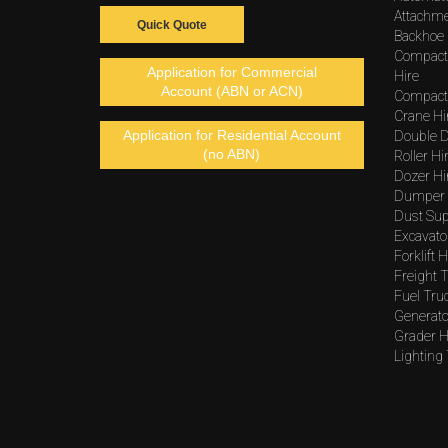
Attachme
Quick Quote
Backhoe 
Compact
Application for Commercial
Hire
Account (ABN or ACN)
Compacto
Crane Hi
Application for Residential Account
Double D
(no ABN)
Roller Hi
Dozer Hi
Dumper 
Dust Sup
Excavato
Forklift H
Freight T
Fuel Tru
Generato
Grader H
Lighting