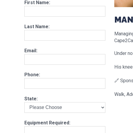
First Name:
MAN
Last Name:
Managing 
Cape2Ca
Email:
Under no 
His knees
Phone:
🔗 Spons
Walk, Ad
State:
Equipment Required: