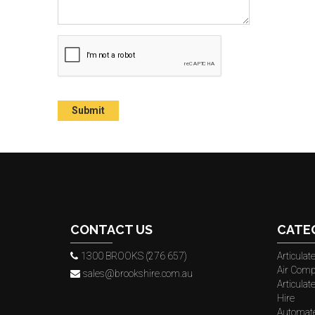
CONTACT US
CATE
1300 BROOKS (276 657)
Articula
Air Comp
sales@brookshire.com.au
Articula
Hire
Automat