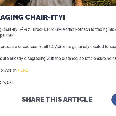
AGING CHAIR-ITY!
Chair-ity! 🪑➡️🥾 Brooks Hire GM Adrian Rorbach is trading his o
pe Trek!
pressure or coercion at all 😉, Adrian is genuinely excited to su
 are already disagreeing with the distance, so let’s ensure he c
or Adrian
HERE!
o, walk!
SHARE THIS ARTICLE