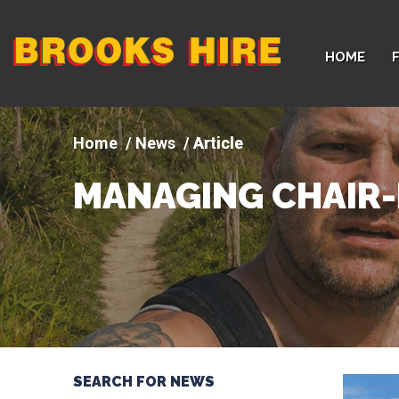
Company
HOME
logo
News
Article
MANAGING CHAIR-
SEARCH FOR NEWS