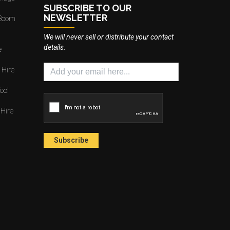
SUBSCRIBE TO OUR
NEWSLETTER
 Boom
We will never sell or distribute your contact
details.
e
 Hire
ool
 Hire