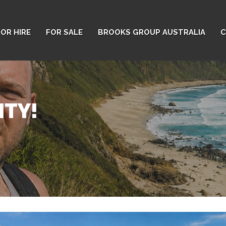
FOR HIRE
FOR SALE
BROOKS GROUP AUSTRALIA
C
ITY!