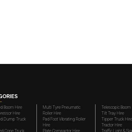
GORIES
ted Boom Hire
Multi Tyre Pneumatic
Telescopic Boom 
ressor Hire
Roller Hire
Tilt Tray Hire
ted Dump Truck
Pad Foot Vibrating Roller
Tipper Truck Hir
Hire
Tractor Hire
ed Cone Truck
Plate Compactor Hire
Traffic Light & Si