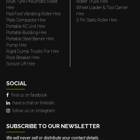
Multi Tyre Pneumatic Roller
Water Truck Hire
Hire
Wheel Loader & Tool Carrier
Pad Foot Vibrating Roller Hire
Hire
Plate Compactor Hire
3 Pin Static Roller Hire
Portable AC Unit Hire
Portable Building Hire
Portable Steel Barrier Hire
Pump Hire
Rigid Dump Trucks For Hire
Rock Breaker Hire
Scissor Lift Hire
SOCIAL
find us on facebook
have a chat on linkedin
follow us on instagram
SUBSCRIBE TO OUR NEWSLETTER
We will never sell or distribute your contact details.