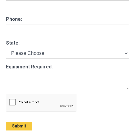
Phone:
State:
Equipment Required: