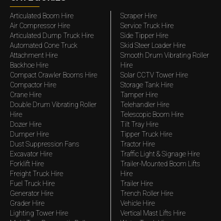
Articulated Boom Hire
Scraper Hire
Air Compressor Hire
Service Truck Hire
Articulated Dump Truck Hire
Side Tipper Hire
Automated Cone Truck
Skid Steer Loader Hire
Attachment Hire
Smooth Drum Vibrating Roller
Backhoe Hire
Hire
Compact Crawler Booms Hire
Solar CCTV Tower Hire
Compactor Hire
Storage Tank Hire
Crane Hire
Tamper Hire
Double Drum Vibrating Roller
Telehandler Hire
Hire
Telescopic Boom Hire
Dozer Hire
Tilt Tray Hire
Dumper Hire
Tipper Truck Hire
Dust Suppression Fans
Tractor Hire
Excavator Hire
Traffic Light & Signage Hire
Forklift Hire
Trailer-Mounted Boom Lifts
Freight Truck Hire
Hire
Fuel Truck Hire
Trailer Hire
Generator Hire
Trench Roller Hire
Grader Hire
Vehicle Hire
Lighting Tower Hire
Vertical Mast Lifts Hire