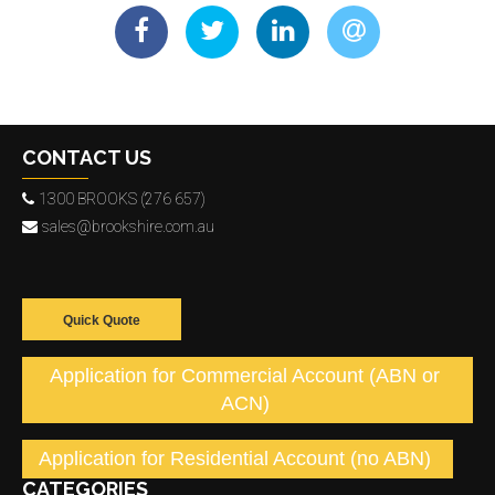
CONTACT US
1300 BROOKS (276 657)
sales@brookshire.com.au
Quick Quote
Application for Commercial Account (ABN or
ACN)
Application for Residential Account (no ABN)
CATEGORIES