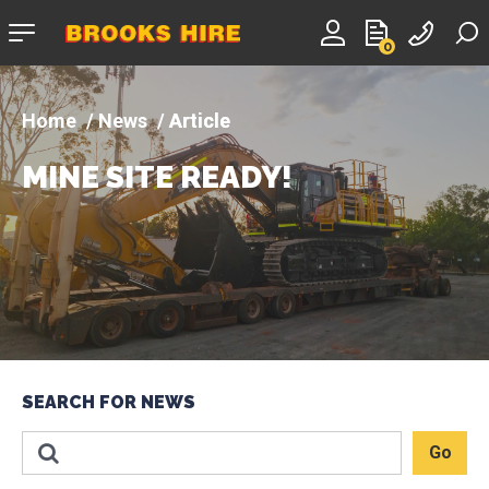
Company
0
logo
News
Article
MINE SITE READY!
SEARCH FOR NEWS