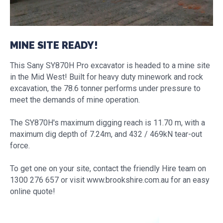
MINE SITE READY!
This Sany SY870H Pro excavator is headed to a mine site
in the Mid West! Built for heavy duty minework and rock
excavation, the 78.6 tonner performs under pressure to
meet the demands of mine operation.
The SY870H's maximum digging reach is 11.70 m, with a
maximum dig depth of 7.24m, and 432 / 469kN tear-out
force.
To get one on your site, contact the friendly Hire team on
1300 276 657 or visit www.brookshire.com.au for an easy
online quote!