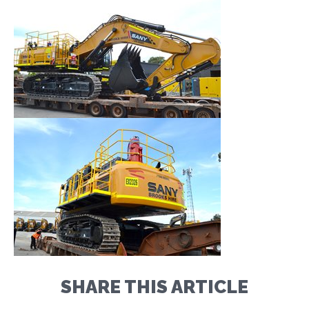
SHARE THIS ARTICLE