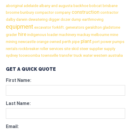
aboriginal
adelaide
albany
and
augusta
backhoe
bobcat
brisbane
construction
broome
bunbury
compactor
company
contractor
dalby
darwin
dewatering
digger
dozer
dump
earthmoving
equipment
excavator
forklift.
generators
geraldton
gladstone
hire
grader
indigenous
loader
machinery
mackay
melbourne
mine
plant
mining
newcastle
orange
owned
perth
pipe
port
power
pumps
rentals
rockbreaker
roller
services
site
skid
steer
supplier
supply
sydney
toowoomba
townsville
transfer
truck
water
western australia
GET A QUICK QUOTE
First Name:
Last Name:
Email: