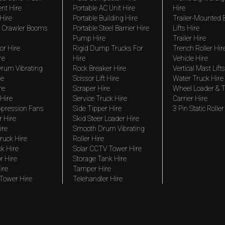
nt Hire
Portable AC Unit Hire
Hire
Hire
Portable Building Hire
Trailer-Mounted
 Crawler Booms
Portable Steel Barrier Hire
Lifts Hire
Pump Hire
Trailer Hire
r Hire
Rigid Dump Trucks For
Trench Roller Hir
re
Hire
Vehicle Hire
rum Vibrating
Rock Breaker Hire
Vertical Mast Lifts
re
Scissor Lift Hire
Water Truck Hire
re
Scraper Hire
Wheel Loader & T
Hire
Service Truck Hire
Carrier Hire
pression Fans
Side Tipper Hire
3 Pin Static Roller
r Hire
Skid Steer Loader Hire
ire
Smooth Drum Vibrating
ruck Hire
Roller Hire
ck Hire
Solar CCTV Tower Hire
r Hire
Storage Tank Hire
ire
Tamper Hire
 Tower Hire
Telehandler Hire