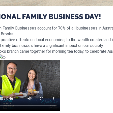
IONAL FAMILY BUSINESS DAY!
n Family Businesses account for 70% of all businesses in Australi
g Brooks!
 positive effects on local economies, to the wealth created and
family businesses have a significant impact on our society.
oks branch came together for morning tea today, to celebrate Aus