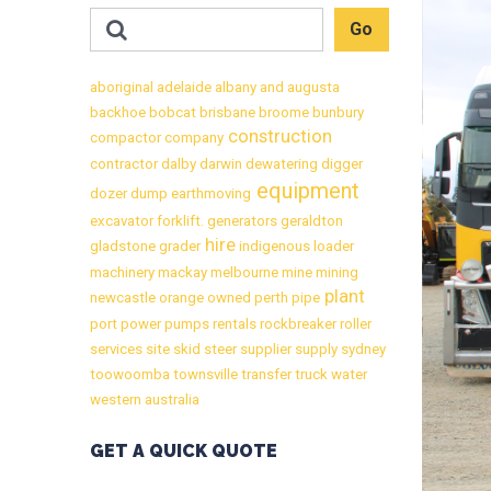
aboriginal
adelaide
albany
and
augusta
backhoe
bobcat
brisbane
broome
bunbury
construction
compactor
company
contractor
dalby
darwin
dewatering
digger
equipment
dozer
dump
earthmoving
excavator
forklift.
generators
geraldton
hire
gladstone
grader
indigenous
loader
machinery
mackay
melbourne
mine
mining
plant
newcastle
orange
owned
perth
pipe
port
power
pumps
rentals
rockbreaker
roller
services
site
skid
steer
supplier
supply
sydney
toowoomba
townsville
transfer
truck
water
western australia
GET A QUICK QUOTE