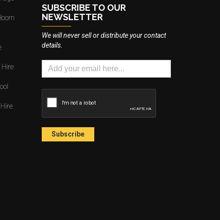
SUBSCRIBE TO OUR
NEWSLETTER
 Boom
We will never sell or distribute your contact
details.
e
 Hire
ool
 Hire