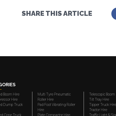
SHARE THIS ARTICLE
GORIES
ted Boom Hire
Multi Tyre Pneumatic
Telescopic Boom 
ressor Hire
Roller Hire
Tilt Tray Hire
ted Dump Truck
Pad Foot Vibrating Roller
Tipper Truck Hir
Hire
Tractor Hire
ed Cone Truck
Plate Compactor Hire
Traffic Light & Si