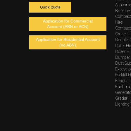
Attachme
Quick Quote
Backhoe 
Compact
Application for Commercial
Hire
Account (ABN or ACN)
Compacto
Crane Hi
Application for Residential Account
Double D
(no ABN)
Roller Hi
Dozer Hi
Dumper 
Dust Sup
Excavato
Forklift H
Freight T
Fuel Tru
Generato
Grader H
Lighting