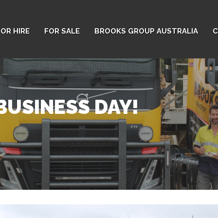
FOR HIRE
FOR SALE
BROOKS GROUP AUSTRALIA
C
BUSINESS DAY!