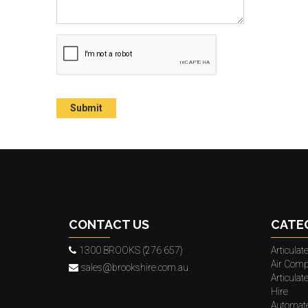
CONTACT US
CATE
1300 BROOKS (276 657)
Articula
Air Comp
sales@brookshire.com.au
Articula
Hire
Automat