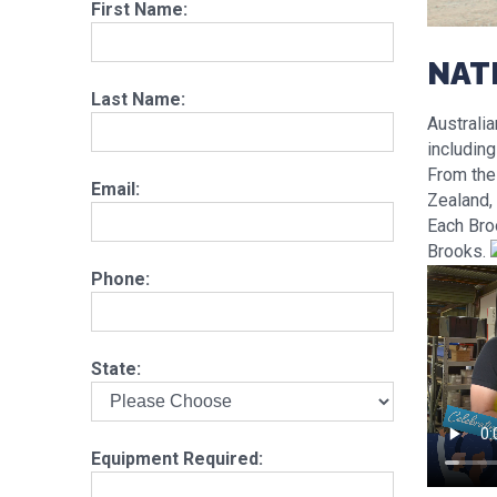
First Name:
NAT
Last Name:
Australia
includin
From the
Email:
Zealand, 
Each Bro
Brooks.
Phone:
State:
Equipment Required: