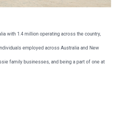
a with 1.4 million operating across the country,
 individuals employed across Australia and New
sie family businesses, and being a part of one at