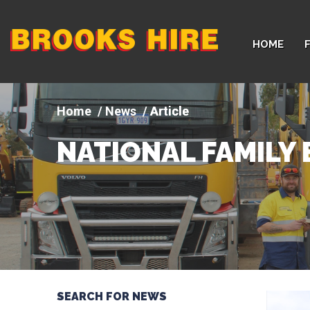
Company
HOME
logo
News
Article
NATIONAL FAMILY 
SEARCH FOR NEWS