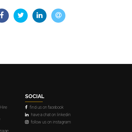
SOCIAL
Hire
find us on facebook
have a chat on linkedin
e
follow us on instagram
gnage