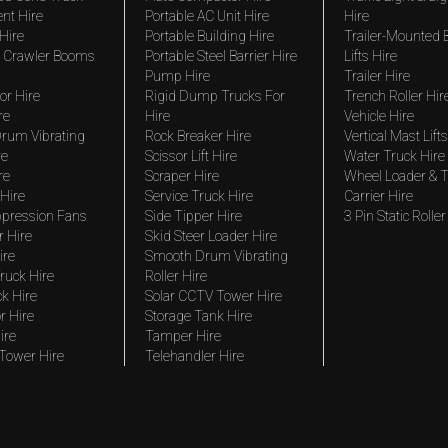
nt Hire
Portable AC Unit Hire
Hire
Hire
Portable Building Hire
Trailer-Mounted
 Crawler Booms
Portable Steel Barrier Hire
Lifts Hire
Pump Hire
Trailer Hire
r Hire
Rigid Dump Trucks For
Trench Roller Hir
re
Hire
Vehicle Hire
rum Vibrating
Rock Breaker Hire
Vertical Mast Lifts
re
Scissor Lift Hire
Water Truck Hire
re
Scraper Hire
Wheel Loader & T
Hire
Service Truck Hire
Carrier Hire
pression Fans
Side Tipper Hire
3 Pin Static Roller
r Hire
Skid Steer Loader Hire
ire
Smooth Drum Vibrating
ruck Hire
Roller Hire
ck Hire
Solar CCTV Tower Hire
r Hire
Storage Tank Hire
ire
Tamper Hire
 Tower Hire
Telehandler Hire