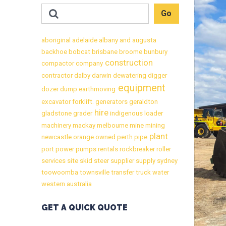
aboriginal
adelaide
albany
and
augusta
backhoe
bobcat
brisbane
broome
bunbury
construction
compactor
company
contractor
dalby
darwin
dewatering
digger
equipment
dozer
dump
earthmoving
excavator
forklift.
generators
geraldton
hire
gladstone
grader
indigenous
loader
machinery
mackay
melbourne
mine
mining
plant
newcastle
orange
owned
perth
pipe
port
power
pumps
rentals
rockbreaker
roller
services
site
skid
steer
supplier
supply
sydney
toowoomba
townsville
transfer
truck
water
western australia
GET A QUICK QUOTE