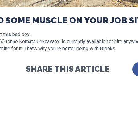
D SOME MUSCLE ON YOUR JOB SI
 this bad boy...
60 tonne Komatsu excavator is currently available for hire anywhe
hine for it! That's why you're better being with Brooks.
SHARE THIS ARTICLE