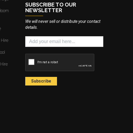
SUBSCRIBE TO OUR
NEWSLETTER
 Boom
We will never sell or distribute your contact
details.
e
 Hire
ool
 Hire