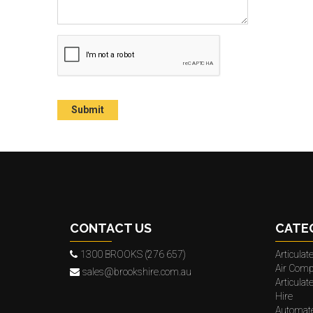
CONTACT US
CATE
1300 BROOKS (276 657)
Articula
Air Comp
sales@brookshire.com.au
Articula
Hire
Automat