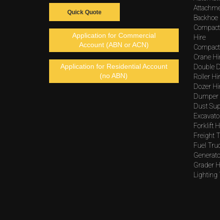
Attachme
Quick Quote
Backhoe 
Compact
Application for Commercial
Hire
Account (ABN or ACN)
Compacto
Crane Hi
Application for Residential Account
Double D
(no ABN)
Roller Hi
Dozer Hi
Dumper 
Dust Sup
Excavato
Forklift H
Freight T
Fuel Tru
Generato
Grader H
Lighting