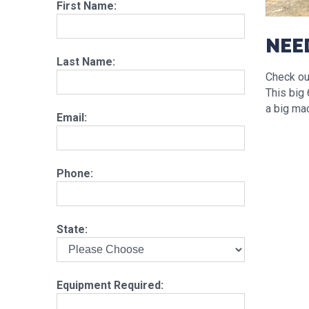
First Name:
NEE
Last Name:
Check out
This big 
a big mac
Email:
Phone:
State:
Equipment Required: