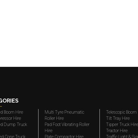
GORIES
ted Boom Hire
Multi Tyre Pneumatic
Telescopic Boom 
ressor Hire
Roller Hire
Tilt Tray Hire
ted Dump Truck
Pad Foot Vibrating Roller
Tipper Truck Hir
Hire
Tractor Hire
ed Cone Truck
Plate Compactor Hire
Traffic Light & Si