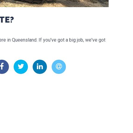
TE?
re in Queensland. If you've got a big job, we've got