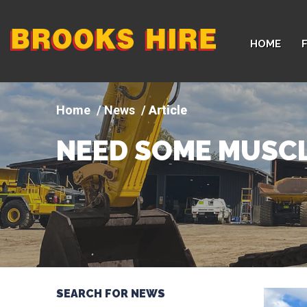
Company
HOME
logo
News
Article
NEED SOME MUSCL
SEARCH FOR NEWS