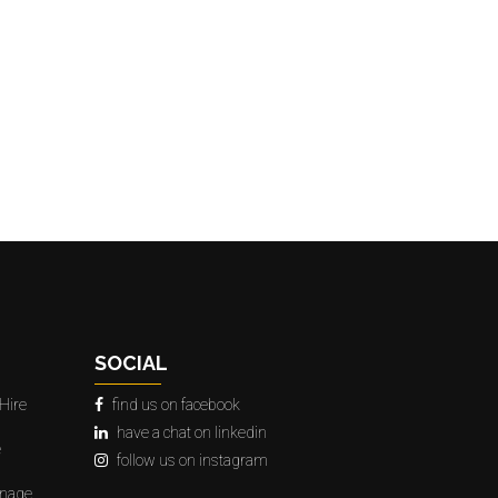
SOCIAL
Hire
find us on facebook
have a chat on linkedin
e
follow us on instagram
gnage