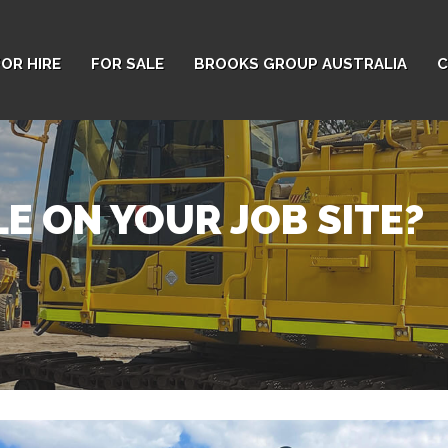
FOR HIRE
FOR SALE
BROOKS GROUP AUSTRALIA
C
E ON YOUR JOB SITE?