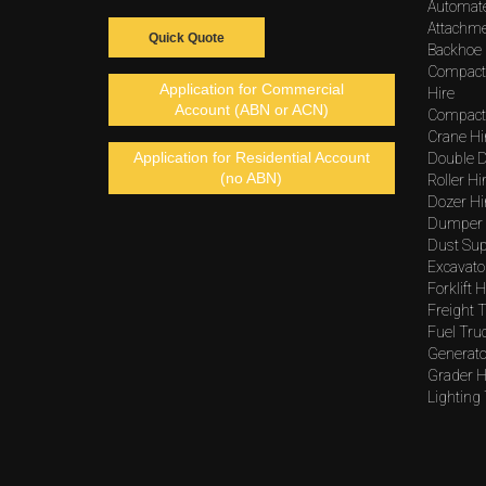
Automat
Attachme
Quick Quote
Backhoe 
Compact
Application for Commercial
Hire
Account (ABN or ACN)
Compacto
Crane Hi
Application for Residential Account
Double D
(no ABN)
Roller Hi
Dozer Hi
Dumper 
Dust Sup
Excavato
Forklift H
Freight T
Fuel Tru
Generato
Grader H
Lighting