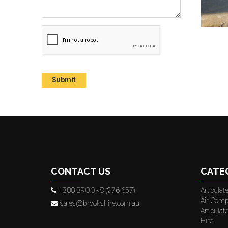
CONTACT US
CATE
1300 BROOKS (276 657)
Articula
Air Comp
sales@brookshire.com.au
Articula
Hire