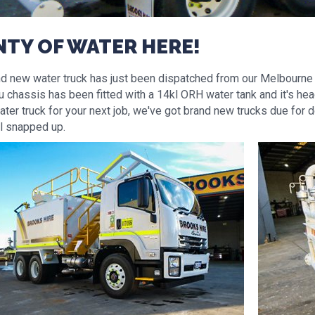
NTY OF WATER HERE!
nd new water truck has just been dispatched from our Melbourne 
 chassis has been fitted with a 14kl ORH water tank and it's head
ter truck for your next job, we've got brand new trucks due for d
ll snapped up.