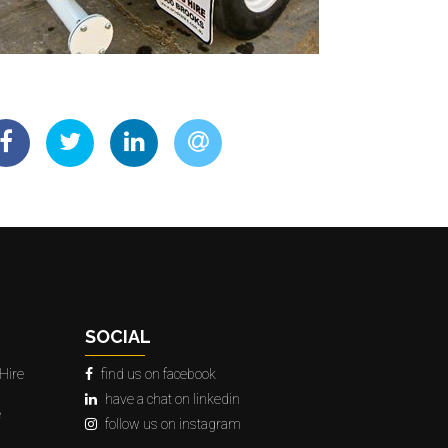
SOCIAL
Hire
find us on facebook
have a chat on linkedin
e
follow us on instagram