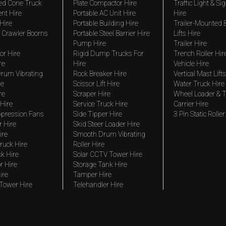
ed Cone Truck
Plate Compactor Hire
Traffic Light & Si
nt Hire
Portable AC Unit Hire
Hire
Hire
Portable Building Hire
Trailer-Mounted
 Crawler Booms
Portable Steel Barrier Hire
Lifts Hire
Pump Hire
Trailer Hire
r Hire
Rigid Dump Trucks For
Trench Roller Hir
re
Hire
Vehicle Hire
rum Vibrating
Rock Breaker Hire
Vertical Mast Lifts
re
Scissor Lift Hire
Water Truck Hire
re
Scraper Hire
Wheel Loader & T
Hire
Service Truck Hire
Carrier Hire
pression Fans
Side Tipper Hire
3 Pin Static Roller
r Hire
Skid Steer Loader Hire
ire
Smooth Drum Vibrating
ruck Hire
Roller Hire
ck Hire
Solar CCTV Tower Hire
r Hire
Storage Tank Hire
ire
Tamper Hire
 Tower Hire
Telehandler Hire