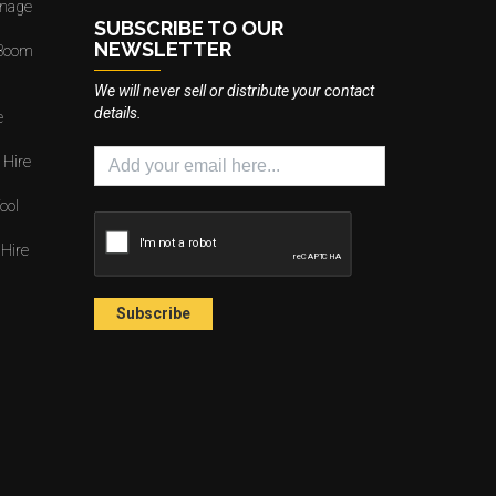
gnage
SUBSCRIBE TO OUR
NEWSLETTER
 Boom
We will never sell or distribute your contact
details.
e
 Hire
ool
 Hire