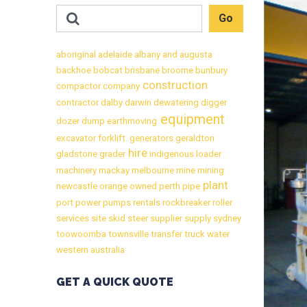
aboriginal
adelaide
albany
and
augusta
backhoe
bobcat
brisbane
broome
bunbury
construction
compactor
company
contractor
dalby
darwin
dewatering
digger
equipment
dozer
dump
earthmoving
excavator
forklift.
generators
geraldton
hire
gladstone
grader
indigenous
loader
machinery
mackay
melbourne
mine
mining
plant
newcastle
orange
owned
perth
pipe
port
power
pumps
rentals
rockbreaker
roller
services
site
skid
steer
supplier
supply
sydney
toowoomba
townsville
transfer
truck
water
western australia
GET A QUICK QUOTE