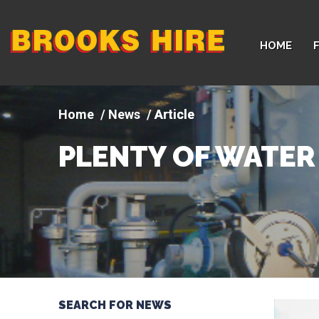
Company
HOME
logo
News
Article
PLENTY OF WATER
SEARCH FOR NEWS