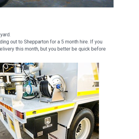
yard.
ing out to Shepparton for a 5 month hire. If you
elivery this month, but you better be quick before