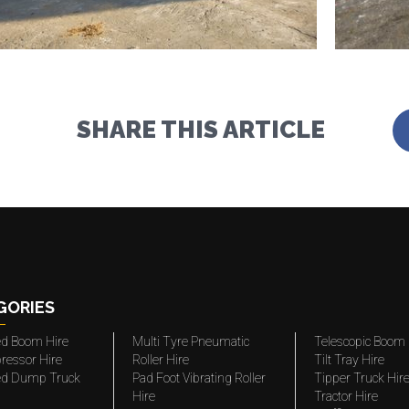
SHARE THIS ARTICLE
GORIES
ted Boom Hire
Multi Tyre Pneumatic
Telescopic Boom 
ressor Hire
Roller Hire
Tilt Tray Hire
ted Dump Truck
Pad Foot Vibrating Roller
Tipper Truck Hir
Hire
Tractor Hire