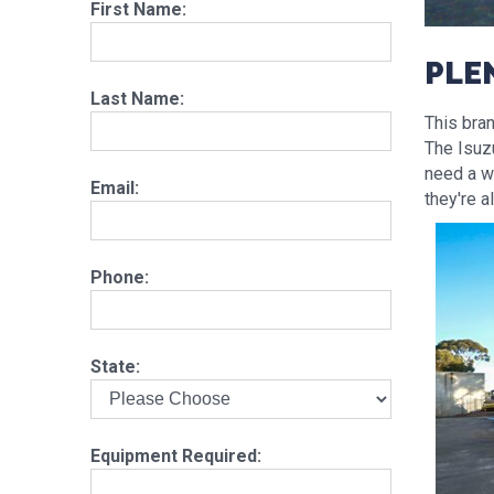
First Name:
PLE
Last Name:
This bra
The Isuzu
need a wa
Email:
they're a
Phone:
State:
Equipment Required: