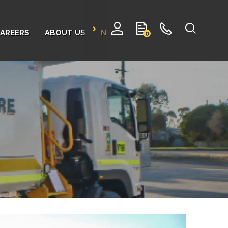
AREERS
ABOUT US
NEWS
CONTACT
0