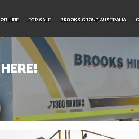
FOR HIRE
FOR SALE
BROOKS GROUP AUSTRALIA
C
 HERE!