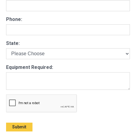
Phone:
State:
Equipment Required: