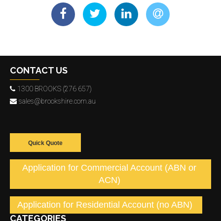
CONTACT US
1300 BROOKS (276 657)
sales@brookshire.com.au
Quick Quote
Application for Commercial Account (ABN or
ACN)
Application for Residential Account (no ABN)
CATEGORIES