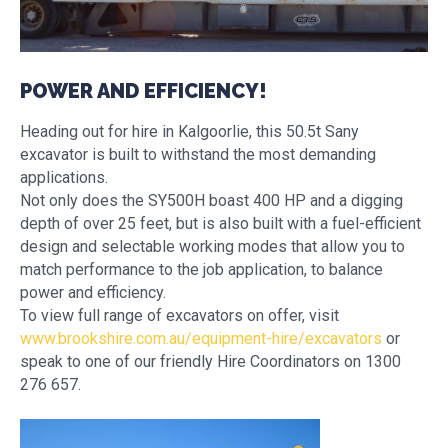
POWER AND EFFICIENCY!
Heading out for hire in Kalgoorlie, this 50.5t Sany
excavator is built to withstand the most demanding
applications.
Not only does the SY500H boast 400 HP and a digging
depth of over 25 feet, but is also built with a fuel-efficient
design and selectable working modes that allow you to
match performance to the job application, to balance
power and efficiency.
To view full range of excavators on offer, visit
www.brookshire.com.au/equipment-hire/excavators
or
speak to one of our friendly Hire Coordinators on 1300
276 657.