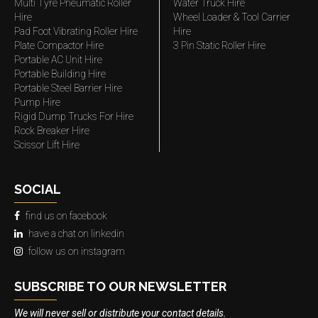
Multi Tyre Pneumatic Roller
Water Truck Hire
Hire
Wheel Loader & Tool Carrier
Pad Foot Vibrating Roller Hire
Hire
Plate Compactor Hire
3 Pin Static Roller Hire
Portable AC Unit Hire
Portable Building Hire
Portable Steel Barrier Hire
Pump Hire
Rigid Dump Trucks For Hire
Rock Breaker Hire
Scissor Lift Hire
SOCIAL
find us on facebook
have a chat on linkedin
follow us on instagram
SUBSCRIBE TO OUR NEWSLETTER
We will never sell or distribute your contact details.