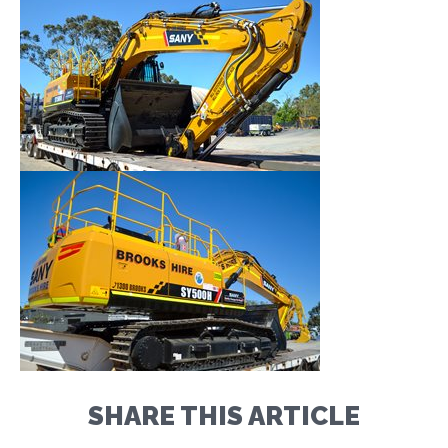
SHARE THIS ARTICLE