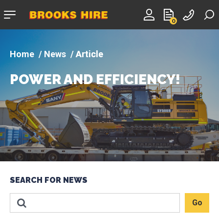
Company
0
logo
News
Article
POWER AND EFFICIENCY!
SEARCH FOR NEWS