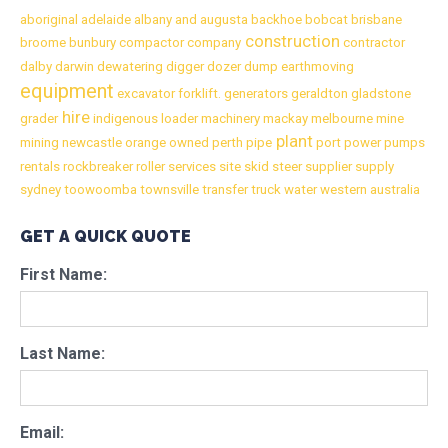
aboriginal
adelaide
albany
and
augusta
backhoe
bobcat
brisbane
construction
broome
bunbury
compactor
company
contractor
dalby
darwin
dewatering
digger
dozer
dump
earthmoving
equipment
excavator
forklift.
generators
geraldton
gladstone
hire
grader
indigenous
loader
machinery
mackay
melbourne
mine
plant
mining
newcastle
orange
owned
perth
pipe
port
power
pumps
rentals
rockbreaker
roller
services
site
skid
steer
supplier
supply
sydney
toowoomba
townsville
transfer
truck
water
western australia
GET A QUICK QUOTE
First Name:
Last Name:
Email: