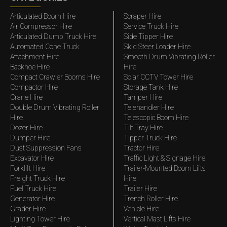
Articulated Boom Hire
Scraper Hire
Air Compressor Hire
Service Truck Hire
Articulated Dump Truck Hire
Side Tipper Hire
Automated Cone Truck
Skid Steer Loader Hire
Attachment Hire
Smooth Drum Vibrating Roller
Backhoe Hire
Hire
Compact Crawler Booms Hire
Solar CCTV Tower Hire
Compactor Hire
Storage Tank Hire
Crane Hire
Tamper Hire
Double Drum Vibrating Roller
Telehandler Hire
Hire
Telescopic Boom Hire
Dozer Hire
Tilt Tray Hire
Dumper Hire
Tipper Truck Hire
Dust Suppression Fans
Tractor Hire
Excavator Hire
Traffic Light & Signage Hire
Forklift Hire
Trailer-Mounted Boom Lifts
Freight Truck Hire
Hire
Fuel Truck Hire
Trailer Hire
Generator Hire
Trench Roller Hire
Grader Hire
Vehicle Hire
Lighting Tower Hire
Vertical Mast Lifts Hire