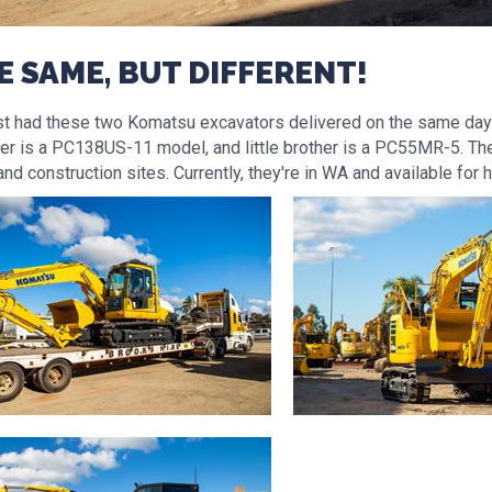
E SAME, BUT DIFFERENT!
st had these two Komatsu excavators delivered on the same day
her is a PC138US-11 model, and little brother is a PC55MR-5. The
and construction sites. Currently, they're in WA and available for h