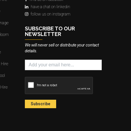
have a chat on linkedin
e
follow us on instagram
gnage
SUBSCRIBE TO OUR
NEWSLETTER
 Boom
We will never sell or distribute your contact
details.
e
 Hire
ool
 Hire