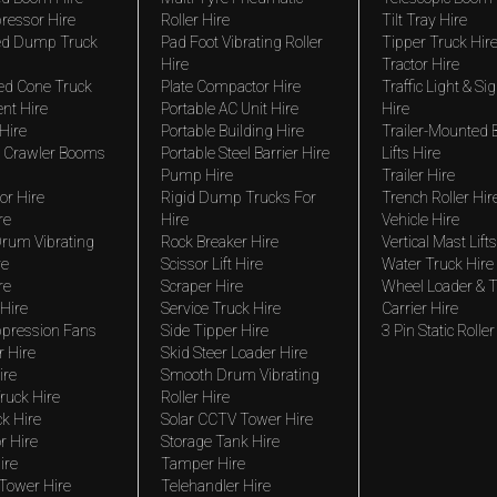
ressor Hire
Roller Hire
Tilt Tray Hire
ted Dump Truck
Pad Foot Vibrating Roller
Tipper Truck Hir
Hire
Tractor Hire
ed Cone Truck
Plate Compactor Hire
Traffic Light & Si
nt Hire
Portable AC Unit Hire
Hire
Hire
Portable Building Hire
Trailer-Mounted
 Crawler Booms
Portable Steel Barrier Hire
Lifts Hire
Pump Hire
Trailer Hire
r Hire
Rigid Dump Trucks For
Trench Roller Hir
re
Hire
Vehicle Hire
rum Vibrating
Rock Breaker Hire
Vertical Mast Lifts
re
Scissor Lift Hire
Water Truck Hire
re
Scraper Hire
Wheel Loader & T
Hire
Service Truck Hire
Carrier Hire
pression Fans
Side Tipper Hire
3 Pin Static Roller
r Hire
Skid Steer Loader Hire
ire
Smooth Drum Vibrating
ruck Hire
Roller Hire
ck Hire
Solar CCTV Tower Hire
r Hire
Storage Tank Hire
ire
Tamper Hire
 Tower Hire
Telehandler Hire