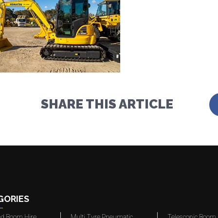
SHARE THIS ARTICLE
GORIES
ted Boom Hire
Multi Tyre Pneumatic
Telescopic Boom 