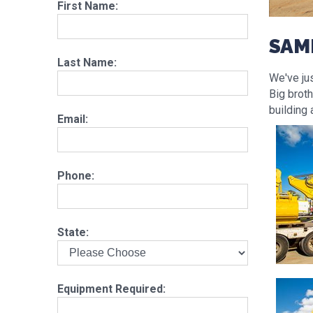
First Name:
SAM
Last Name:
We've ju
Big brot
building 
Email:
Phone:
State:
Equipment Required: