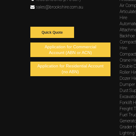
Air Comp
sales@brookshire.com.au
Articula
Hire
Automat
Attachme
Quick Quote
Backhoe 
Compact
Application for Commercial
Hire
Account (ABN or ACN)
Compacto
Crane Hi
Application for Residential Account
Double D
(no ABN)
Roller Hi
Dozer Hi
Dumper 
Dust Sup
Excavato
Forklift H
Freight T
Fuel Tru
Generato
Grader H
Lighting