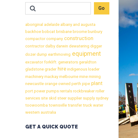
aboriginal
adelaide
albany
and
augusta
backhoe
bobcat
brisbane
broome
bunbury
construction
compactor
company
contractor
dalby
darwin
dewatering
digger
equipment
dozer
dump
earthmoving
excavator
forklift.
generators
geraldton
hire
gladstone
grader
indigenous
loader
machinery
mackay
melbourne
mine
mining
plant
newcastle
orange
owned
perth
pipe
port
power
pumps
rentals
rockbreaker
roller
services
site
skid
steer
supplier
supply
sydney
toowoomba
townsville
transfer
truck
water
western australia
GET A QUICK QUOTE