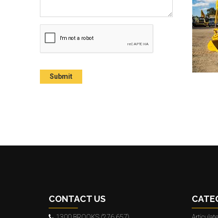
CONTACT US
CATE
1300 BROOKS (276 657)
Articula