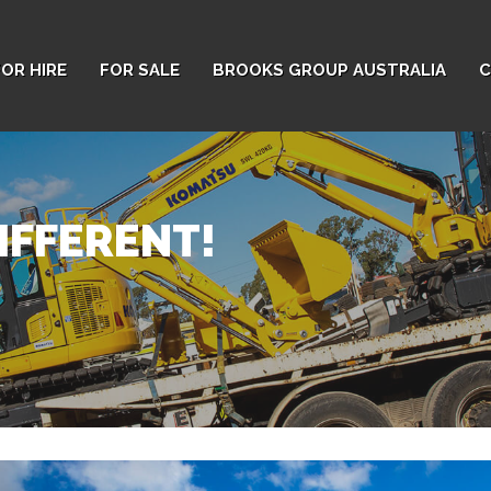
FOR HIRE
FOR SALE
BROOKS GROUP AUSTRALIA
C
IFFERENT!