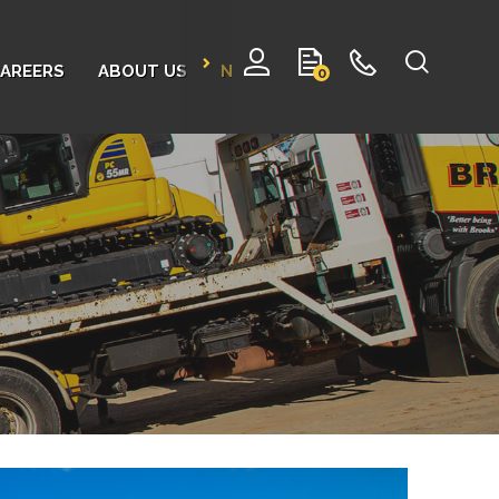
AREERS
ABOUT US
NEWS
CONTACT
0