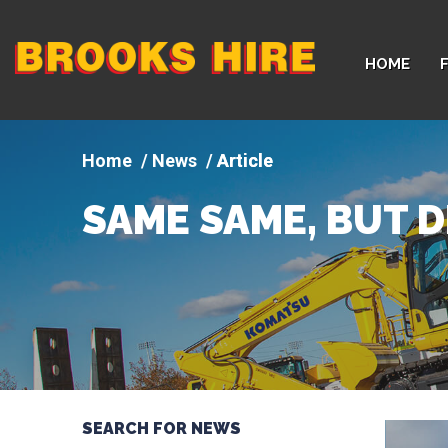
Company
HOME
logo
News
Article
SAME SAME, BUT D
SEARCH FOR NEWS