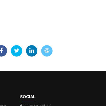
SOCIAL
Hire
find us on facebook