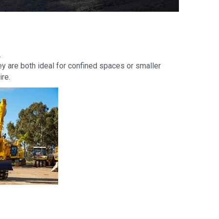
.
y are both ideal for confined spaces or smaller
ire.