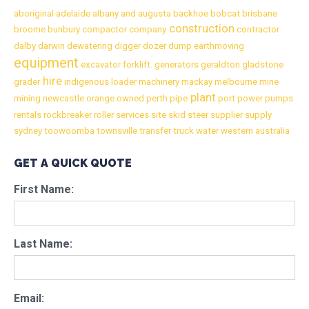
aboriginal
adelaide
albany
and
augusta
backhoe
bobcat
brisbane
construction
broome
bunbury
compactor
company
contractor
dalby
darwin
dewatering
digger
dozer
dump
earthmoving
equipment
excavator
forklift.
generators
geraldton
gladstone
hire
grader
indigenous
loader
machinery
mackay
melbourne
mine
plant
mining
newcastle
orange
owned
perth
pipe
port
power
pumps
rentals
rockbreaker
roller
services
site
skid
steer
supplier
supply
sydney
toowoomba
townsville
transfer
truck
water
western australia
GET A QUICK QUOTE
First Name:
Last Name:
Email: