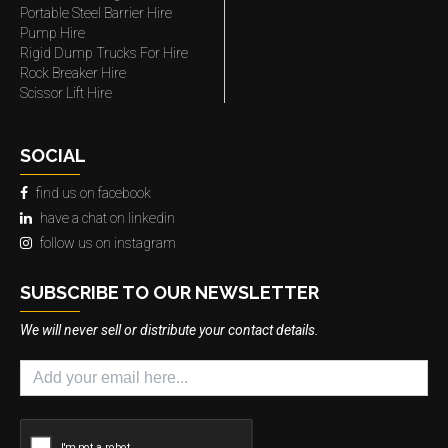
Portable Steel Barrier Hire
Pump Hire
Rigid Dump Trucks For Hire
Rock Breaker Hire
Scissor Lift Hire
SOCIAL
find us on facebook
have a chat on linkedin
follow us on instagram
SUBSCRIBE TO OUR NEWSLETTER
We will never sell or distribute your contact details.