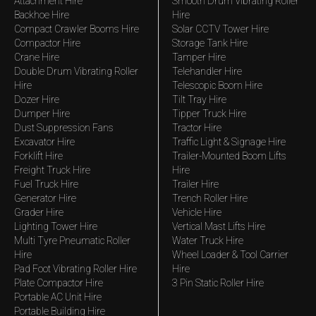
Attachment Hire
Smooth Drum Vibrating Roller
Backhoe Hire
Hire
Compact Crawler Booms Hire
Solar CCTV Tower Hire
Compactor Hire
Storage Tank Hire
Crane Hire
Tamper Hire
Double Drum Vibrating Roller
Telehandler Hire
Hire
Telescopic Boom Hire
Dozer Hire
Tilt Tray Hire
Dumper Hire
Tipper Truck Hire
Dust Suppression Fans
Tractor Hire
Excavator Hire
Traffic Light & Signage Hire
Forklift Hire
Trailer-Mounted Boom Lifts
Freight Truck Hire
Hire
Fuel Truck Hire
Trailer Hire
Generator Hire
Trench Roller Hire
Grader Hire
Vehicle Hire
Lighting Tower Hire
Vertical Mast Lifts Hire
Multi Tyre Pneumatic Roller
Water Truck Hire
Hire
Wheel Loader & Tool Carrier
Pad Foot Vibrating Roller Hire
Hire
Plate Compactor Hire
3 Pin Static Roller Hire
Portable AC Unit Hire
Portable Building Hire