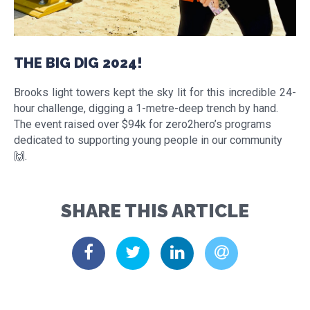
THE BIG DIG 2024!
Brooks light towers kept the sky lit for this incredible 24-
hour challenge, digging a 1-metre-deep trench by hand.
The event raised over $94k for zero2hero’s programs
dedicated to supporting young people in our community
🙌.
SHARE THIS ARTICLE