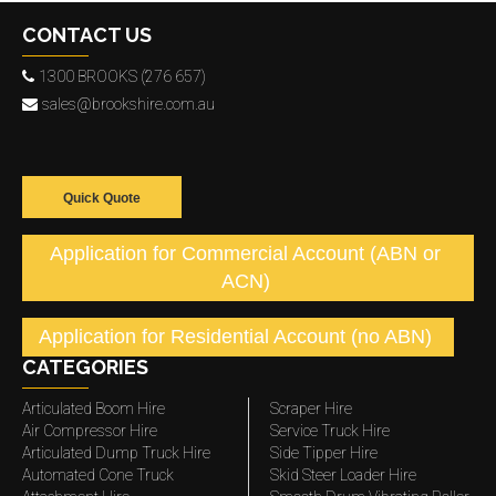
CONTACT US
1300 BROOKS (276 657)
sales@brookshire.com.au
Quick Quote
Application for Commercial Account (ABN or
ACN)
Application for Residential Account (no ABN)
CATEGORIES
Articulated Boom Hire
Scraper Hire
Air Compressor Hire
Service Truck Hire
Articulated Dump Truck Hire
Side Tipper Hire
Automated Cone Truck
Skid Steer Loader Hire