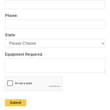
Phone:
State:
Equipment Required: