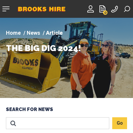
Company
0
logo
News
Article
THE BIG DIG 2024!
SEARCH FOR NEWS