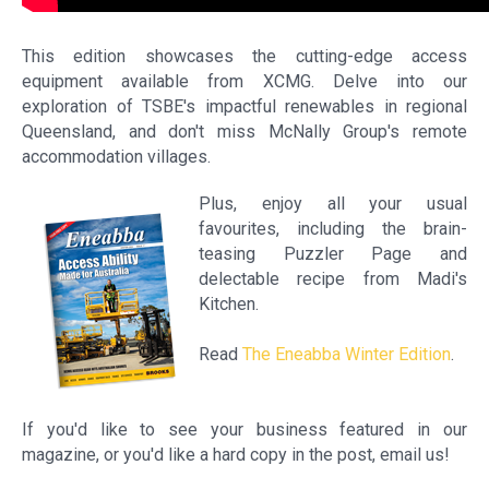
This edition showcases the cutting-edge access
equipment available from XCMG. Delve into our
exploration of TSBE's impactful renewables in regional
Queensland, and don't miss McNally Group's remote
accommodation villages.
Plus, enjoy all your usual
favourites, including the brain-
teasing Puzzler Page and
delectable recipe from Madi's
Kitchen.
Read
The Eneabba Winter Edition
.
If you'd like to see your business featured in our
magazine, or you'd like a hard copy in the post, email us!