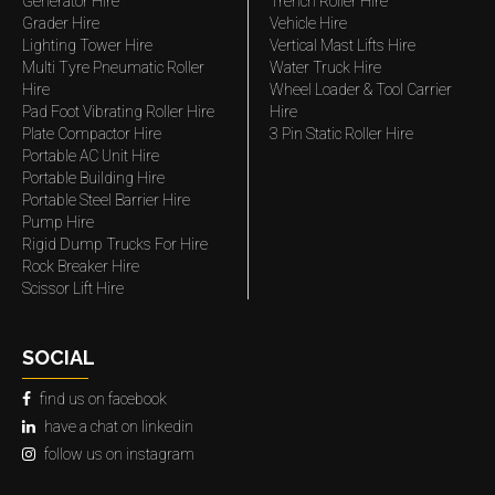
Generator Hire
Trench Roller Hire
Grader Hire
Vehicle Hire
Lighting Tower Hire
Vertical Mast Lifts Hire
Multi Tyre Pneumatic Roller
Water Truck Hire
Hire
Wheel Loader & Tool Carrier
Pad Foot Vibrating Roller Hire
Hire
Plate Compactor Hire
3 Pin Static Roller Hire
Portable AC Unit Hire
Portable Building Hire
Portable Steel Barrier Hire
Pump Hire
Rigid Dump Trucks For Hire
Rock Breaker Hire
Scissor Lift Hire
SOCIAL
find us on facebook
have a chat on linkedin
follow us on instagram