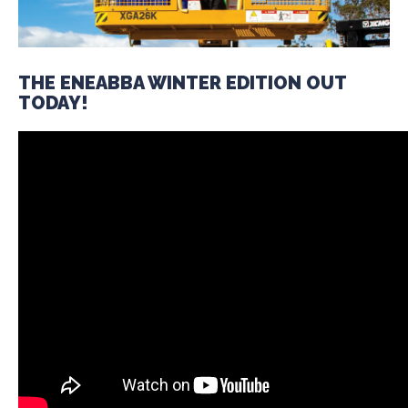
THE ENEABBA WINTER EDITION OUT
TODAY!