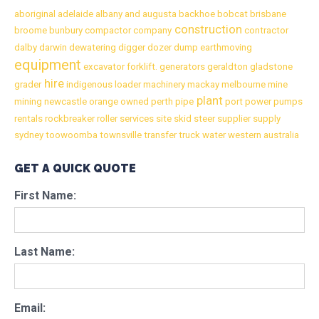
aboriginal
adelaide
albany
and
augusta
backhoe
bobcat
brisbane
construction
broome
bunbury
compactor
company
contractor
dalby
darwin
dewatering
digger
dozer
dump
earthmoving
equipment
excavator
forklift.
generators
geraldton
gladstone
hire
grader
indigenous
loader
machinery
mackay
melbourne
mine
plant
mining
newcastle
orange
owned
perth
pipe
port
power
pumps
rentals
rockbreaker
roller
services
site
skid
steer
supplier
supply
sydney
toowoomba
townsville
transfer
truck
water
western australia
GET A QUICK QUOTE
First Name:
Last Name:
Email: