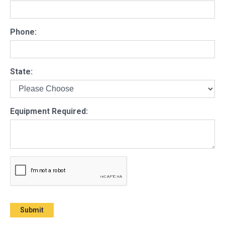
Phone:
State:
Equipment Required: