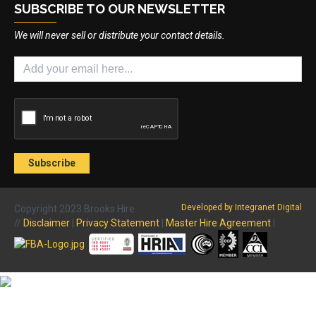
SUBSCRIBE TO OUR NEWSLETTER
We will never sell or distribute your contact details.
Developed by Integranet Digital
Copyright 2023 Brooks Hire
//
Disclaimer
|
Privacy Statement
|
Master Hire Agreement
|