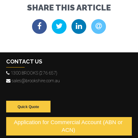
SHARE THIS ARTICLE
CONTACT US
1300 BROOKS (276 657)
sales@brookshire.com.au
Quick Quote
Application for Commercial Account (ABN or
ACN)