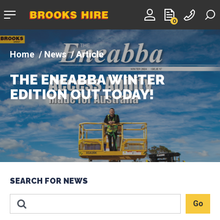
Company
0
logo
News
Article
THE ENEABBA WINTER
EDITION OUT TODAY!
SEARCH FOR NEWS