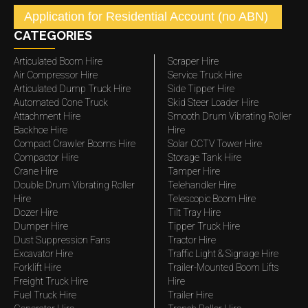
Application for Residential Account (no ABN)
CATEGORIES
Articulated Boom Hire
Scraper Hire
Air Compressor Hire
Service Truck Hire
Articulated Dump Truck Hire
Side Tipper Hire
Automated Cone Truck
Skid Steer Loader Hire
Attachment Hire
Smooth Drum Vibrating Roller
Backhoe Hire
Hire
Compact Crawler Booms Hire
Solar CCTV Tower Hire
Compactor Hire
Storage Tank Hire
Crane Hire
Tamper Hire
Double Drum Vibrating Roller
Telehandler Hire
Hire
Telescopic Boom Hire
Dozer Hire
Tilt Tray Hire
Dumper Hire
Tipper Truck Hire
Dust Suppression Fans
Tractor Hire
Excavator Hire
Traffic Light & Signage Hire
Forklift Hire
Trailer-Mounted Boom Lifts
Freight Truck Hire
Hire
Fuel Truck Hire
Trailer Hire