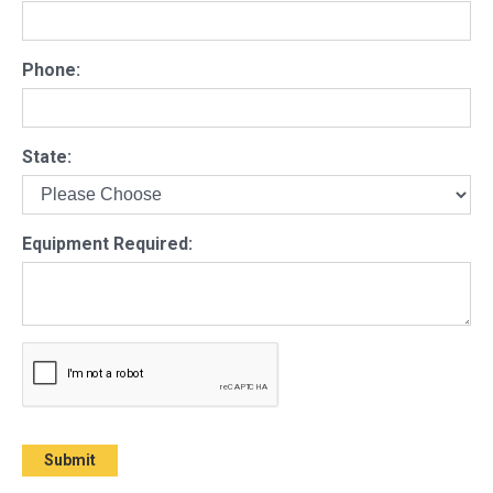
Phone:
State:
Equipment Required: