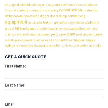
aboriginal
adelaide
albany
and
augusta
backhoe
bobcat
brisbane
construction
broome
bunbury
compactor
company
contractor
dalby
darwin
dewatering
digger
dozer
dump
earthmoving
equipment
excavator
forklift.
generators
geraldton
gladstone
hire
grader
indigenous
loader
machinery
mackay
melbourne
mine
plant
mining
newcastle
orange
owned
perth
pipe
port
power
pumps
rentals
rockbreaker
roller
services
site
skid
steer
supplier
supply
sydney
toowoomba
townsville
transfer
truck
water
western australia
GET A QUICK QUOTE
First Name:
Last Name:
Email: