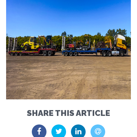
SHARE THIS ARTICLE