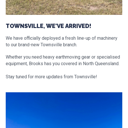
TOWNSVILLE, WE'VE ARRIVED!
We have officially deployed a fresh line-up of machinery
to our brand-new Townsville branch.
Whether you need heavy earthmoving gear or specialised
equipment, Brooks has you covered in North Queensland.
Stay tuned for more updates from Townsville!