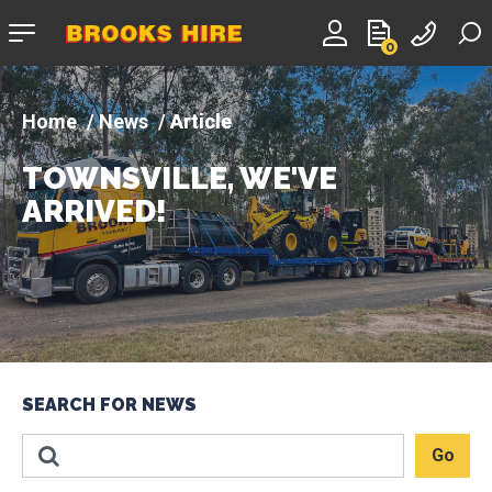
Company
0
logo
News
Article
TOWNSVILLE, WE'VE
ARRIVED!
SEARCH FOR NEWS