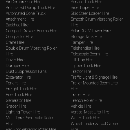
Air Compressor Hire
Service Truck Hire
Articulated Dump Truck Hire
Side Tipper Hire
Automated Cone Truck
Skid Steer Loader Hire
Attachment Hire
Smooth Drum Vibrating Roller
Backhoe Hire
Hire
Compact Crawler Booms Hire
Solar CCTV Tower Hire
Compactor Hire
Storage Tank Hire
Crane Hire
Tamper Hire
Double Drum Vibrating Roller
Telehandler Hire
Hire
Telescopic Boom Hire
Dozer Hire
Tilt Tray Hire
Dumper Hire
Tipper Truck Hire
Dust Suppression Fans
Tractor Hire
Excavator Hire
Traffic Light & Signage Hire
Forklift Hire
Trailer-Mounted Boom Lifts
Freight Truck Hire
Hire
Fuel Truck Hire
Trailer Hire
Generator Hire
Trench Roller Hire
Grader Hire
Vehicle Hire
Lighting Tower Hire
Vertical Mast Lifts Hire
Multi Tyre Pneumatic Roller
Water Truck Hire
Hire
Wheel Loader & Tool Carrier
Pad Foot Vibrating Roller Hire
Hire