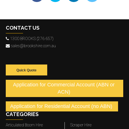
CONTACT US
1300 BROOKS (276 657)
sales@brookshire.com.au
Quick Quote
Application for Commercial Account (ABN or
ACN)
Application for Residential Account (no ABN)
CATEGORIES
Articulated Boom Hire
Scraper Hire