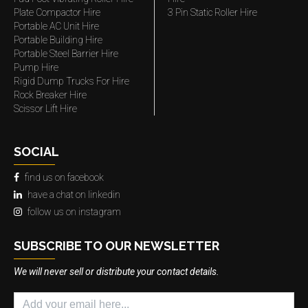
Plate Compactor Hire
3 Pin Static Roller Hire
Portable AC Unit Hire
Portable Building Hire
Portable Steel Barrier Hire
Pump Hire
Rigid Dump Trucks For Hire
Rock Breaker Hire
Scissor Lift Hire
SOCIAL
find us on facebook
have a chat on linkedin
follow us on instagram
SUBSCRIBE TO OUR NEWSLETTER
We will never sell or distribute your contact details.