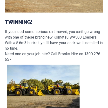
TWINNING!
If you need some serious dirt moved, you can't go wrong
with one of these brand new Komatsu WA500 Loaders.
With a 5.6m3 bucket, you'll have your soak well installed in
no time.
Need one on your job site? Call Brooks Hire on 1300 276
657