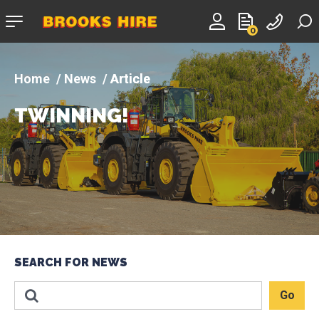
Company
0
logo
News
Article
TWINNING!
SEARCH FOR NEWS