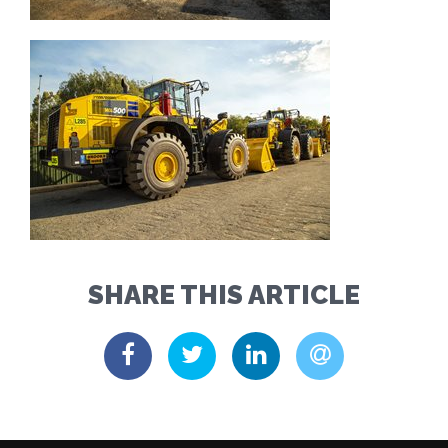
SHARE THIS ARTICLE