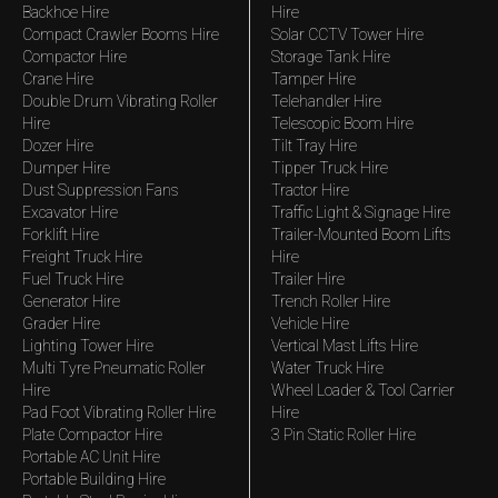
Backhoe Hire
Hire
Compact Crawler Booms Hire
Solar CCTV Tower Hire
Compactor Hire
Storage Tank Hire
Crane Hire
Tamper Hire
Double Drum Vibrating Roller
Telehandler Hire
Hire
Telescopic Boom Hire
Dozer Hire
Tilt Tray Hire
Dumper Hire
Tipper Truck Hire
Dust Suppression Fans
Tractor Hire
Excavator Hire
Traffic Light & Signage Hire
Forklift Hire
Trailer-Mounted Boom Lifts
Freight Truck Hire
Hire
Fuel Truck Hire
Trailer Hire
Generator Hire
Trench Roller Hire
Grader Hire
Vehicle Hire
Lighting Tower Hire
Vertical Mast Lifts Hire
Multi Tyre Pneumatic Roller
Water Truck Hire
Hire
Wheel Loader & Tool Carrier
Pad Foot Vibrating Roller Hire
Hire
Plate Compactor Hire
3 Pin Static Roller Hire
Portable AC Unit Hire
Portable Building Hire