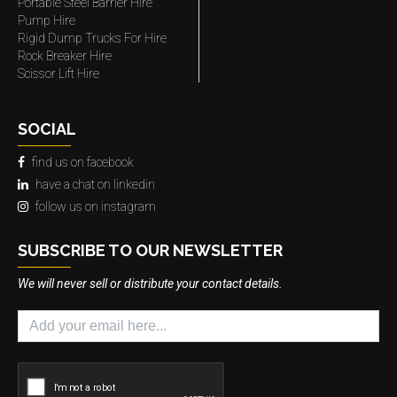
Portable Steel Barrier Hire
Pump Hire
Rigid Dump Trucks For Hire
Rock Breaker Hire
Scissor Lift Hire
SOCIAL
find us on facebook
have a chat on linkedin
follow us on instagram
SUBSCRIBE TO OUR NEWSLETTER
We will never sell or distribute your contact details.