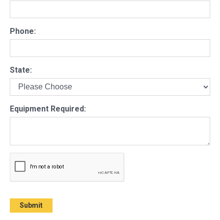
Phone:
State:
Equipment Required: