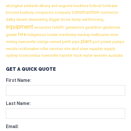
aboriginal
adelaide
albany
and
augusta
backhoe
bobcat
brisbane
construction
broome
bunbury
compactor
company
contractor
dalby
darwin
dewatering
digger
dozer
dump
earthmoving
equipment
excavator
forklift.
generators
geraldton
gladstone
hire
grader
indigenous
loader
machinery
mackay
melbourne
mine
plant
mining
newcastle
orange
owned
perth
pipe
port
power
pumps
rentals
rockbreaker
roller
services
site
skid
steer
supplier
supply
sydney
toowoomba
townsville
transfer
truck
water
western australia
GET A QUICK QUOTE
First Name:
Last Name:
Email: