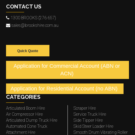
CONTACT US
1300 BROOKS (276 657)
sales@brookshire.com.au
Quick Quote
Application for Commercial Account (ABN or
ACN)
Application for Residential Account (no ABN)
CATEGORIES
Articulated Boom Hire
Scraper Hire
Air Compressor Hire
Service Truck Hire
Articulated Dump Truck Hire
Side Tipper Hire
Automated Cone Truck
Skid Steer Loader Hire
Attachment Hire
Smooth Drum Vibrating Roller